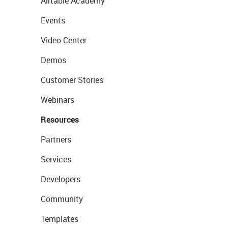
Airtable Academy
Events
Video Center
Demos
Customer Stories
Webinars
Resources
Partners
Services
Developers
Community
Templates