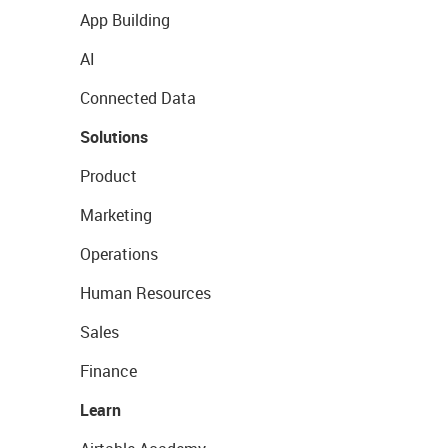
App Building
AI
Connected Data
Solutions
Product
Marketing
Operations
Human Resources
Sales
Finance
Learn