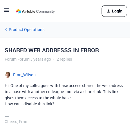
Login
Product Operations
SHARED WEB ADDRESSS IN ERROR
Forum|Forum|3 years ago
2 replies
Fran_Wilson
Hi, One of my colleagues with base access shared the web adress
to a base with another colleague - not via a share link. This link
gives them access to the whole base.
How can i disable this link?
Cheers, Fran