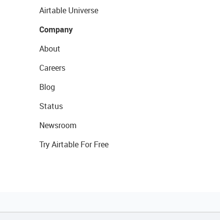
Airtable Universe
Company
About
Careers
Blog
Status
Newsroom
Try Airtable For Free