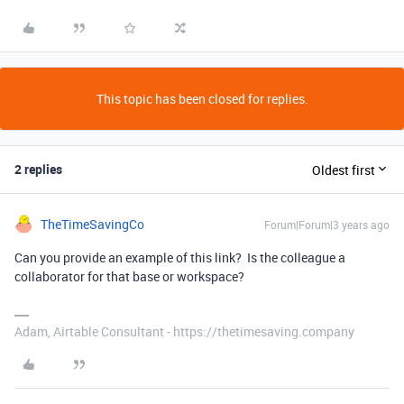
This topic has been closed for replies.
2 replies
Oldest first
TheTimeSavingCo
Forum|Forum|3 years ago
Can you provide an example of this link? Is the colleague a
collaborator for that base or workspace?
Adam, Airtable Consultant - https://thetimesaving.company