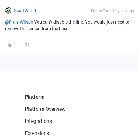
ScottWorld
Forum|Forum|3 years ago
@Fran_Wilson
You can’t disable the link. You would just need to
remove the person from the base.
Platform
Platform Overview
Integrations
Extensions