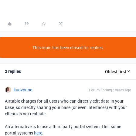
This topic has been closed for replies.
2 replies
Oldest first
kuovonne
Forum|Forum|2 years ago
Airtable charges for all users who can directly edit data in your
base, so directly sharing your base (or even interfaces) with your
clients is not realistic.
An alternative is to use a third party portal system. I list some
portal systems
here
.