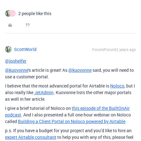
2 people like this
J
ScottWorld
Forum|Forum|2 years ago
@jpshelfer
@kuovonne
's article is great! As
@kuovonne
said, you will need to
use a customer portal.
I believe that the most advanced portal for Airtable is
Noloco
, but I
also really like
JetAdmin
. Kuovonne lists the other major portals
as well in her article.
I give a brief tutorial of Noloco on
this episode of the BuiltOnAir
podcast
. And I also presented a full one-hour webinar on Noloco
called
Building a Client Portal on Noloco powered by Airtable
.
p.s. If you have a budget for your project and you’d like to hire an
expert Airtable consultant
to help you with any of this, please feel