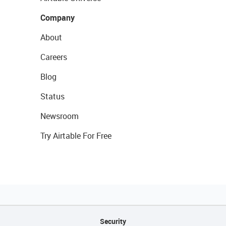
Company
About
Careers
Blog
Status
Newsroom
Try Airtable For Free
Security