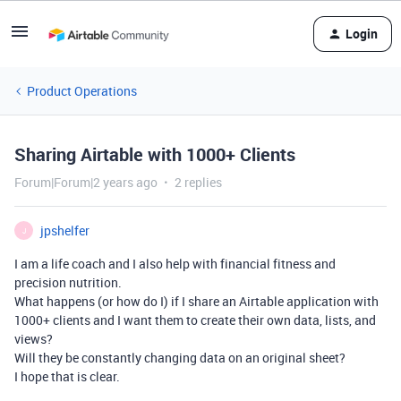
Login
Product Operations
Sharing Airtable with 1000+ Clients
Forum|Forum|2 years ago
2 replies
jpshelfer
J
I am a life coach and I also help with financial fitness and
precision nutrition.
What happens (or how do I) if I share an Airtable application with
1000+ clients and I want them to create their own data, lists, and
views?
Will they be constantly changing data on an original sheet?
I hope that is clear.