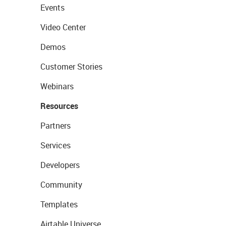
Events
Video Center
Demos
Customer Stories
Webinars
Resources
Partners
Services
Developers
Community
Templates
Airtable Universe