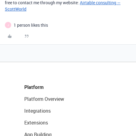
free to contact me through my website:
Airtable consulting —
ScottWorld
1 person likes this
J
Platform
Platform Overview
Integrations
Extensions
App Building