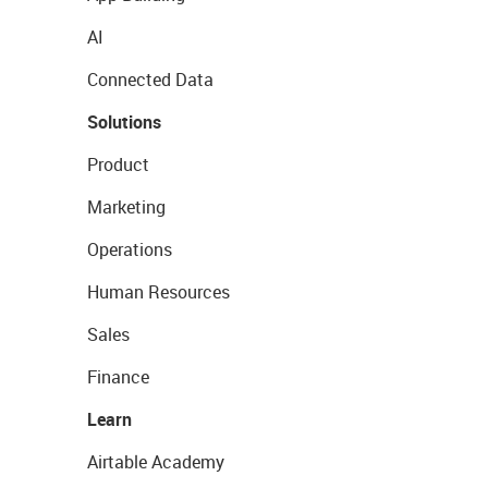
AI
Connected Data
Solutions
Product
Marketing
Operations
Human Resources
Sales
Finance
Learn
Airtable Academy