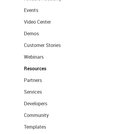
Events
Video Center
Demos
Customer Stories
Webinars
Resources
Partners
Services
Developers
Community
Templates