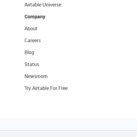
Airtable Universe
Company
About
Careers
Blog
Status
Newsroom
Try Airtable For Free