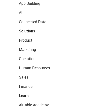
App Building
AI
Connected Data
Solutions
Product
Marketing
Operations
Human Resources
Sales
Finance
Learn
Airtable Academy