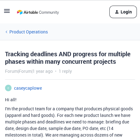
Login
Product Operations
Tracking deadlines AND progress for multiple
phases within many concurrent projects
Forum|Forum|1 year ago
1 reply
caseycaplowe
C
Hi all!
I'm the product team for a company that produces physical goods
(apparel and hard goods). For each new product launch we have
multiple phases and deadlines we need to manage: briefing due
date, design due date, sample due date, PO date, etc (14
milestones in total). We are managing across dozens of new