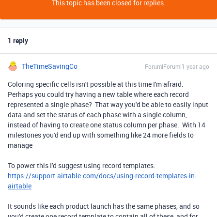
This topic has been closed for replies.
1 reply
TheTimeSavingCo
Forum|Forum|1 year ago
Coloring specific cells isn't possible at this time I'm afraid.
Perhaps you could try having a new table where each record
represented a single phase? That way you'd be able to easily input
data and set the status of each phase with a single column,
instead of having to create one status column per phase. With 14
milestones you'd end up with something like 24 more fields to
manage
To power this I'd suggest using record templates:
https://support.airtable.com/docs/using-record-templates-in-
airtable
It sounds like each product launch has the same phases, and so
you'd create one record template to contain all of these, and for