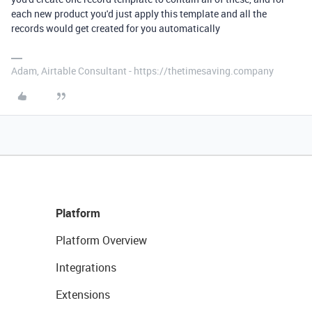
each new product you'd just apply this template and all the
records would get created for you automatically
Adam, Airtable Consultant - https://thetimesaving.company
Platform
Platform Overview
Integrations
Extensions