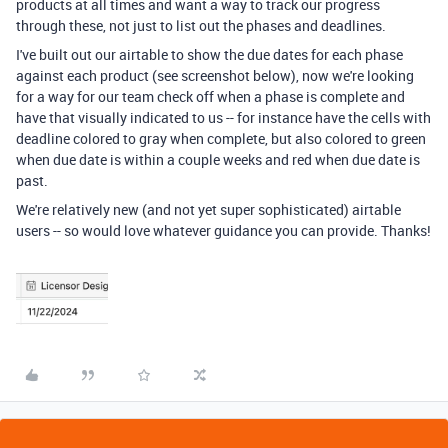
products at all times and want a way to track our progress
through these, not just to list out the phases and deadlines.
I've built out our airtable to show the due dates for each phase
against each product (see screenshot below), now we're looking
for a way for our team check off when a phase is complete and
have that visually indicated to us -- for instance have the cells with
deadline colored to gray when complete, but also colored to green
when due date is within a couple weeks and red when due date is
past.
We're relatively new (and not yet super sophisticated) airtable
users -- so would love whatever guidance you can provide. Thanks!