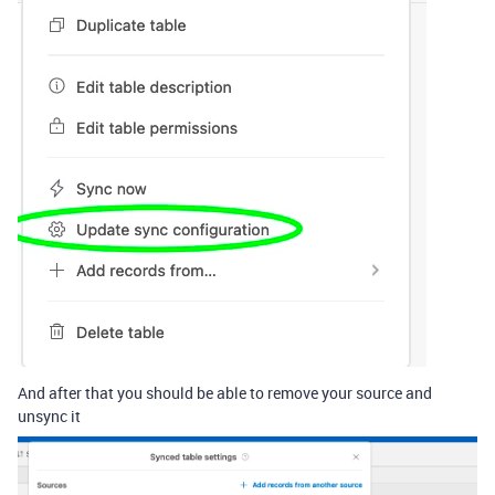
And after that you should be able to remove your source and
unsync it