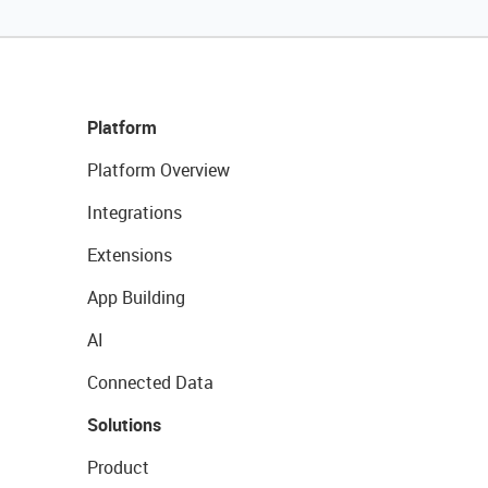
Platform
Platform Overview
Integrations
Extensions
App Building
AI
Connected Data
Solutions
Product