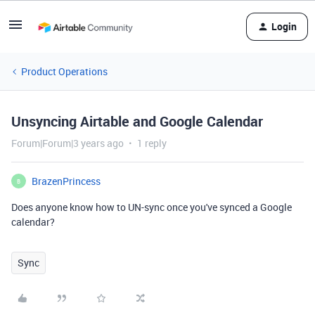
Login
Product Operations
Unsyncing Airtable and Google Calendar
Forum|Forum|3 years ago
1 reply
BrazenPrincess
B
Does anyone know how to UN-sync once you've synced a Google
calendar?
Sync