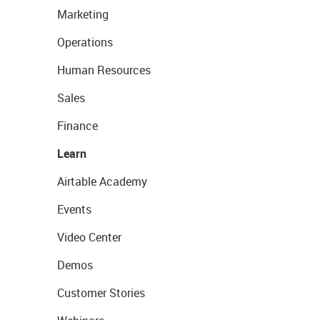
Marketing
Operations
Human Resources
Sales
Finance
Learn
Airtable Academy
Events
Video Center
Demos
Customer Stories