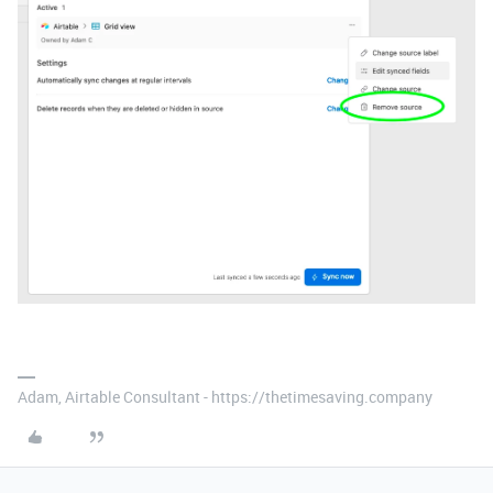
Adam, Airtable Consultant - https://thetimesaving.company