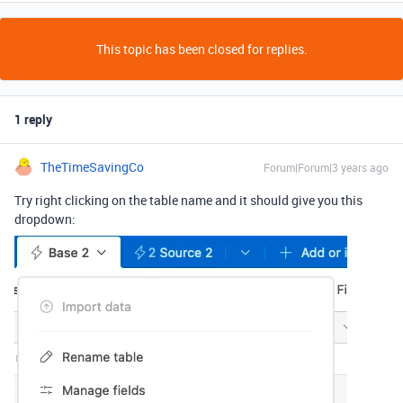
This topic has been closed for replies.
1 reply
TheTimeSavingCo
Forum|Forum|3 years ago
Try right clicking on the table name and it should give you this
dropdown: