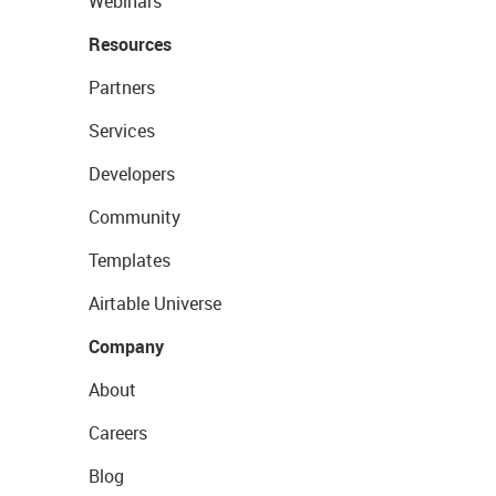
Webinars
Resources
Partners
Services
Developers
Community
Templates
Airtable Universe
Company
About
Careers
Blog