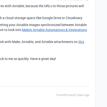
res with Airtable, because the URLs to those pictures will
h a cloud storage space like Google Drive or Cloudinary.
 getting your Airtable images synchronized between Airtable
nt to look into
Make's Airtable Automations & Integrations
ork with Make, Airtable, and Airtable attachments on
this
ck to me so quickly. Have a great day!
Forum|Forum|2 years ago