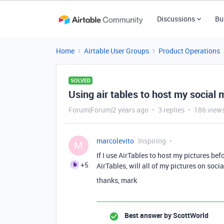
Discussions
Bu
Home
Airtable User Groups
Product Operations
SOLVED
Using air tables to host my social 
Forum|Forum|2 years ago
3 replies
186 view
marcolevito
Inspiring
M
If I use AirTables to host my pictures befo
+5
AirTables, will all of my pictures on soc
thanks, mark
Best answer by
ScottWorld