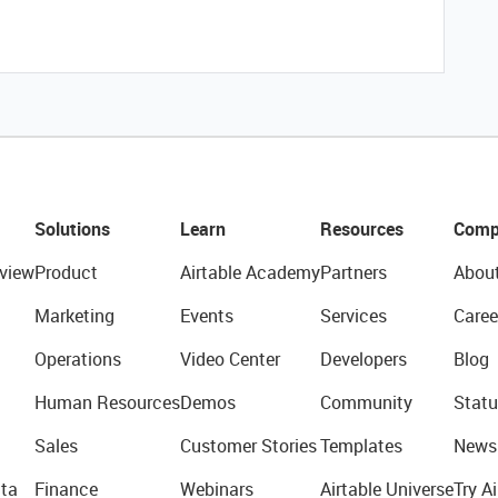
Solutions
Learn
Resources
Comp
view
Product
Airtable Academy
Partners
Abou
Marketing
Events
Services
Caree
Operations
Video Center
Developers
Blog
Human Resources
Demos
Community
Statu
Sales
Customer Stories
Templates
News
ta
Finance
Webinars
Airtable Universe
Try Ai