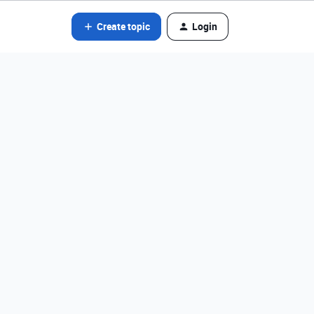
Create topic
Login