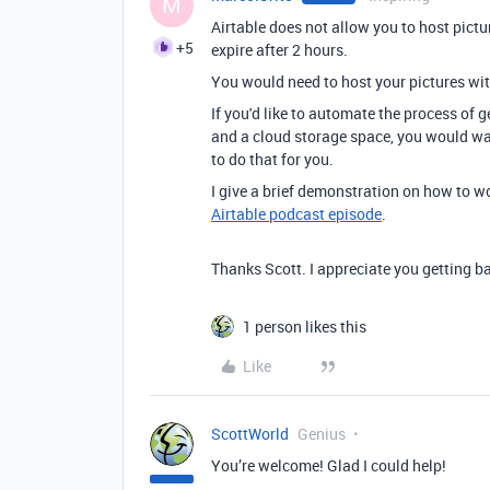
M
Airtable does not allow you to host pictu
+5
expire after 2 hours.
You would need to host your pictures wit
If you'd like to automate the process of
and a cloud storage space, you would wa
to do that for you.
I give a brief demonstration on how to w
Airtable podcast episode
.
Thanks Scott. I appreciate you getting ba
1 person likes this
Like
ScottWorld
Genius
You’re welcome! Glad I could help!