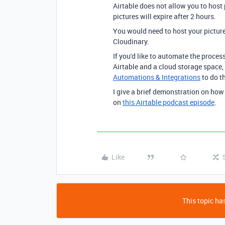
Airtable does not allow you to host
pictures will expire after 2 hours.
You would need to host your picture
Cloudinary.
If you'd like to automate the proce
Airtable and a cloud storage space,
Automations & Integrations
to do th
I give a brief demonstration on how
on
this Airtable podcast episode
.
Like
This topic has