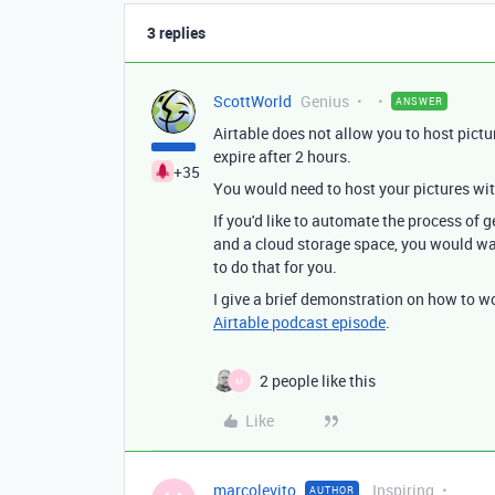
3 replies
ScottWorld
Genius
ANSWER
Airtable does not allow you to host pictu
expire after 2 hours.
+35
You would need to host your pictures wit
If you'd like to automate the process of
and a cloud storage space, you would wa
to do that for you.
I give a brief demonstration on how to w
Airtable podcast episode
.
2 people like this
M
Like
marcolevito
Inspiring
AUTHOR