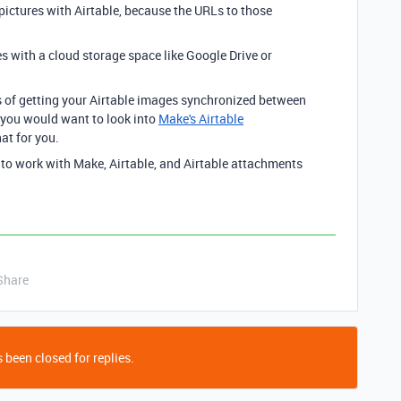
 pictures with Airtable, because the URLs to those
s with a cloud storage space like Google Drive or
ss of getting your Airtable images synchronized between
 you would want to look into
Make's Airtable
at for you.
 to work with Make, Airtable, and Airtable attachments
Share
 been closed for replies.