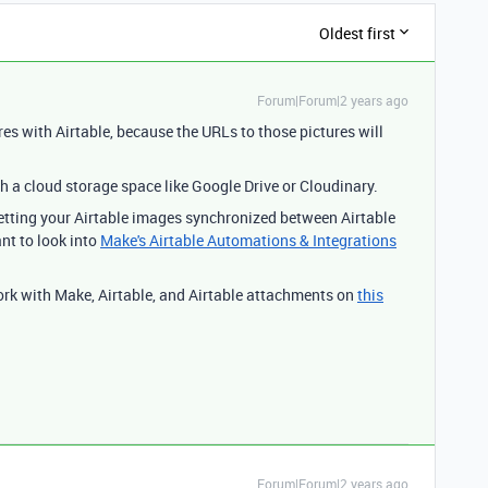
Oldest first
Forum|Forum|2 years ago
res with Airtable, because the URLs to those pictures will
h a cloud storage space like Google Drive or Cloudinary.
 getting your Airtable images synchronized between Airtable
nt to look into
Make's Airtable Automations & Integrations
ork with Make, Airtable, and Airtable attachments on
this
Forum|Forum|2 years ago