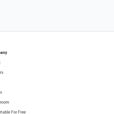
any
t
rs
s
room
rtable For Free