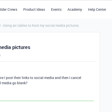
ilder Crews
Product Ideas
Events
Academy
Help Center
Using air tables to host my social media pictures
media pictures
s
re I post their links to social media and then I cancel
ial media go blank?