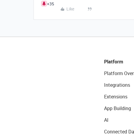
+35
Like
Platform
Platform Over
Integrations
Extensions
App Building
AI
Connected Da