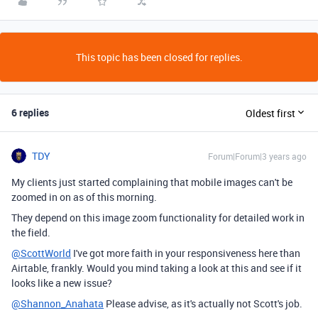
This topic has been closed for replies.
6 replies
Oldest first
TDY
Forum|Forum|3 years ago
My clients just started complaining that mobile images can't be
zoomed in on as of this morning.
They depend on this image zoom functionality for detailed work in
the field.
@ScottWorld
I've got more faith in your responsiveness here than
Airtable, frankly. Would you mind taking a look at this and see if it
looks like a new issue?
@Shannon_Anahata
Please advise, as it's actually not Scott's job.