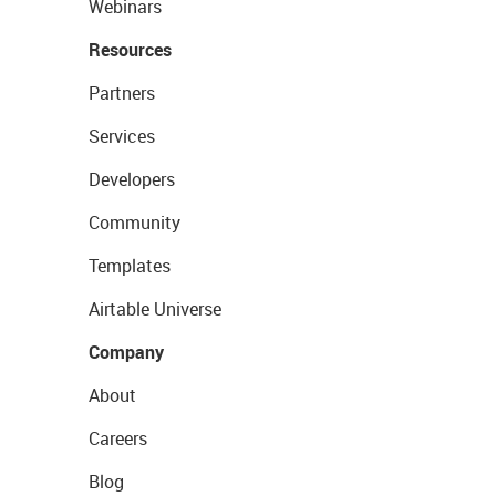
Webinars
Resources
Partners
Services
Developers
Community
Templates
Airtable Universe
Company
About
Careers
Blog