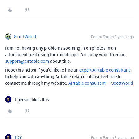
ScottWorld
Forum|Forum|3 years ago
I am not having any problems zooming in on photos in an
attachment field using the mobile app. You may want to email
support@airtable.com
about this.
Hope this helps! If you’d like to hire an
expert Airtable consultant
to help you with anything Airtable-related, please feel free to
contact me through my website:
Airtable consultant — ScottWorld
1 person likes this
TDY
Forum|Forum|3 years ago