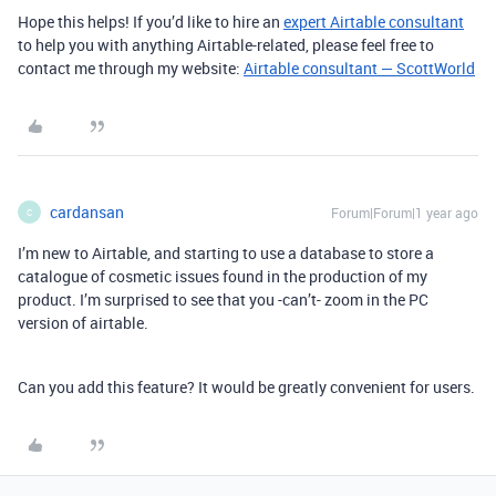
Hope this helps! If you’d like to hire an
expert Airtable consultant
to help you with anything Airtable-related, please feel free to
contact me through my website:
Airtable consultant — ScottWorld
cardansan
Forum|Forum|1 year ago
C
I’m new to Airtable, and starting to use a database to store a
catalogue of cosmetic issues found in the production of my
product. I’m surprised to see that you -can’t- zoom in the PC
version of airtable.
Can you add this feature? It would be greatly convenient for users.