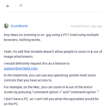
ScottWorld
Forum|Forum|1 year ago
Any ideas on zooming in on .jpg using a PC? tried using multiple
browsers, nothing works.
Yeah, it's odd that Airtable doesn't allow people to zoom in & out of
image attachments.
I would definitely request this as a feature to
support@airtable.com.
In the meantime, you can use any operating system level zoom
controls that you have access to.
For example, on the Mac, you can zoom in & out of the entire
screen by pressing "command option +" and "command option -".
I don't have a PC, so I can't tell you what the equivalent would be
on the PC.