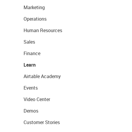
Marketing
Operations
Human Resources
Sales
Finance
Learn
Airtable Academy
Events
Video Center
Demos
Customer Stories