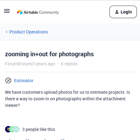
Login
Product Operations
zooming in+out for photographs
Forum|Forum|3 years ago
6 replies
Estimator
We have customers upload photos for us to estimate projects. Is
there a way to zoom in on photographs within the attachment
viewer?
3 people like this
W
C