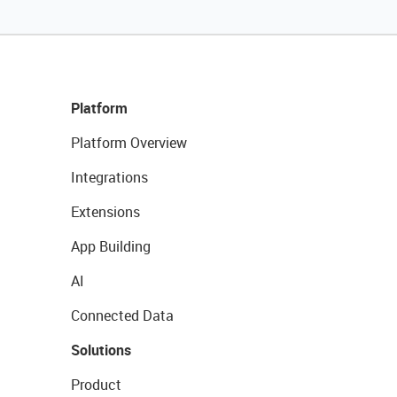
Platform
Platform Overview
Integrations
Extensions
App Building
AI
Connected Data
Solutions
Product