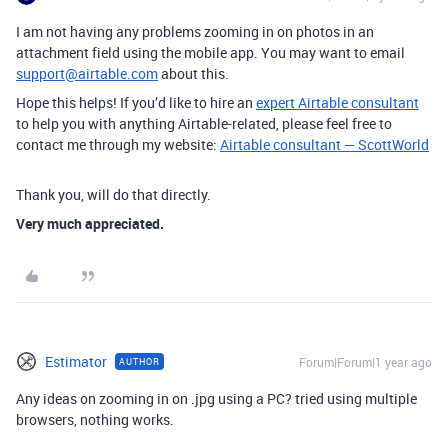
I am not having any problems zooming in on photos in an
attachment field using the mobile app. You may want to email
support@airtable.com
about this.
Hope this helps! If you’d like to hire an
expert Airtable consultant
to help you with anything Airtable-related, please feel free to
contact me through my website:
Airtable consultant — ScottWorld
Thank you, will do that directly.
Very much appreciated.
Estimator
Forum|Forum|1 year ago
AUTHOR
Any ideas on zooming in on .jpg using a PC? tried using multiple
browsers, nothing works.