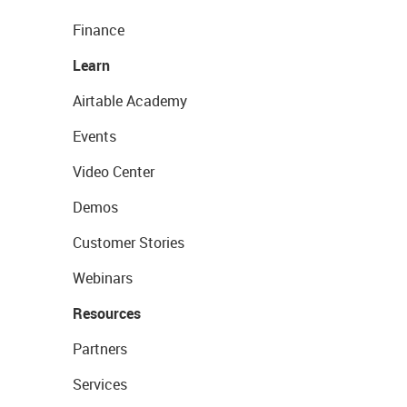
Finance
Learn
Airtable Academy
Events
Video Center
Demos
Customer Stories
Webinars
Resources
Partners
Services