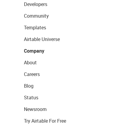
Developers
Community
Templates
Airtable Universe
Company
About
Careers
Blog
Status
Newsroom
Try Airtable For Free