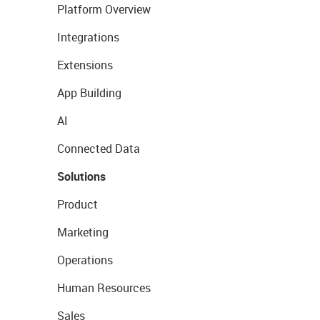
Platform Overview
Integrations
Extensions
App Building
AI
Connected Data
Solutions
Product
Marketing
Operations
Human Resources
Sales