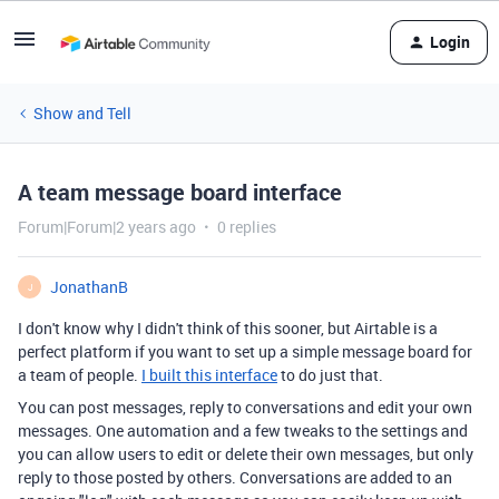
Login
Show and Tell
A team message board interface
Forum|Forum|2 years ago
0 replies
JonathanB
J
I don't know why I didn't think of this sooner, but Airtable is a
perfect platform if you want to set up a simple message board for
a team of people.
I built this interface
to do just that.
You can post messages, reply to conversations and edit your own
messages. One automation and a few tweaks to the settings and
you can allow users to edit or delete their own messages, but only
reply to those posted by others. Conversations are added to an