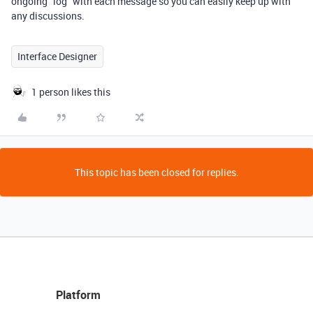
ongoing "log" with each message so you can easily keep up with
any discussions.
Interface Designer
1 person likes this
This topic has been closed for replies.
Platform