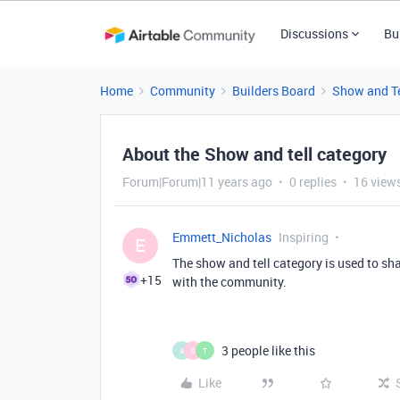
Discussions
Bu
Home
Community
Builders Board
Show and Te
About the Show and tell category
Forum|Forum|11 years ago
0 replies
16 view
Emmett_Nicholas
Inspiring
E
The show and tell category is used to sh
+15
with the community.
3 people like this
A
S
T
Like