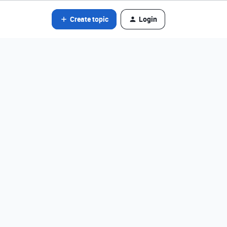
Create topic
Login