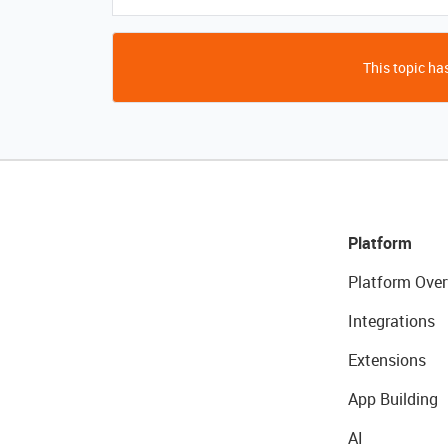
This topic has
Platform
Platform Over
Integrations
Extensions
App Building
AI