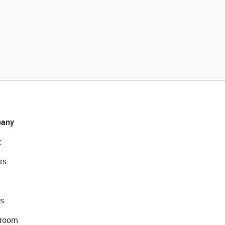
any
t
rs
s
room