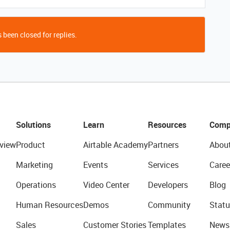
 been closed for replies.
Solutions
Learn
Resources
Comp
view
Product
Airtable Academy
Partners
Abou
Marketing
Events
Services
Caree
Operations
Video Center
Developers
Blog
Human Resources
Demos
Community
Statu
Sales
Customer Stories
Templates
News