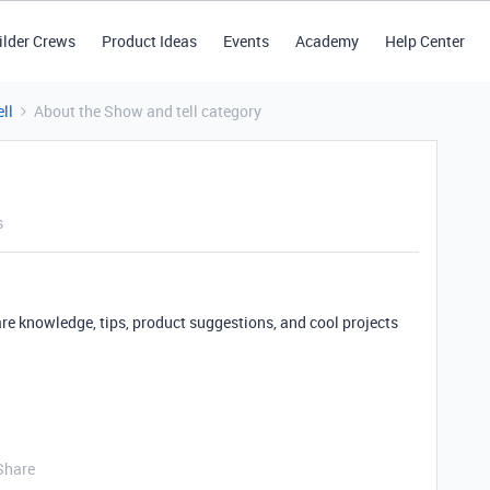
ilder Crews
Product Ideas
Events
Academy
Help Center
ll
About the Show and tell category
s
are knowledge, tips, product suggestions, and cool projects
Share