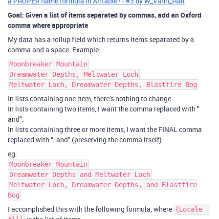
a PROPER name formula in Airtable? - #3 by W_Vann_Hall
Goal: Given a list of items separated by commas, add an Oxford
comma where appropriate
My data has a rollup field which returns items separated by a
comma and a space. Example:
Moonbreaker Mountain
Dreamwater Depths, Meltwater Loch
Meltwater Loch, Dreamwater Depths, Blastfire Bog
In lists containing one item, there’s nothing to change.
In lists containing two items, I want the comma replaced with "
and".
In lists containing three or more items, I want the FINAL comma
replaced with “, and” (preserving the comma itself).
eg:
Moonbreaker Mountain
Dreamwater Depths and Meltwater Loch
Meltwater Loch, Dreamwater Depths, and Blastfire
Bog
I accomplished this with the following formula, where
{Locale -