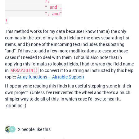
		),

		" and",

		", and"

This method works for my data because I know that a) the only
commas in the text of my rollup field are the ones separating list
items, and b) none of the incoming text includes the substring
“and”. I’d have to add a few more modifications to escape those
cases if I needed to deal with them. I should also note that in
applying this formula to lookup fields, I had to wrap the field name
in
to convert it to a string as instructed by this help
ARRAYJOIN()
topic:
Array functions – Airtable Support
I hope anyone reading this finds it a useful stepping stone in their
own project. (Unless I’ve reinvented the wheel and there’s a much
simpler way to do all of this, in which case I’d love to hear it.
:grinning: )
2 people like this
M