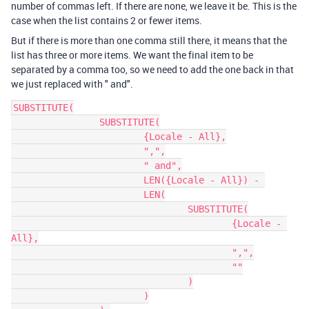
number of commas left. If there are none, we leave it be. This is the
case when the list contains 2 or fewer items.
But if there is more than one comma still there, it means that the
list has three or more items. We want the final item to be
separated by a comma too, so we need to add the one back in that
we just replaced with " and".
SUBSTITUTE(

		SUBSTITUTE(

			{Locale - All},

			",",

			" and",

			LEN({Locale - All}) - 

			LEN(

				SUBSTITUTE(

					{Locale - 
All},

					",",

					""

				)

			)
