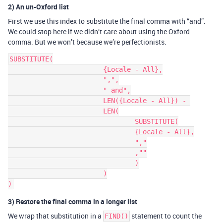
2) An un-Oxford list
First we use this index to substitute the final comma with “and”.
We could stop here if we didn’t care about using the Oxford
comma. But we won’t because we’re perfectionists.
SUBSTITUTE(

			{Locale - All},

			",",

			" and",

            		LEN({Locale - All}) - 

			LEN(

				SUBSTITUTE(

				{Locale - All},

				","

				,""

				)

			)

3) Restore the final comma in a longer list
We wrap that substitution in a
statement to count the
FIND()