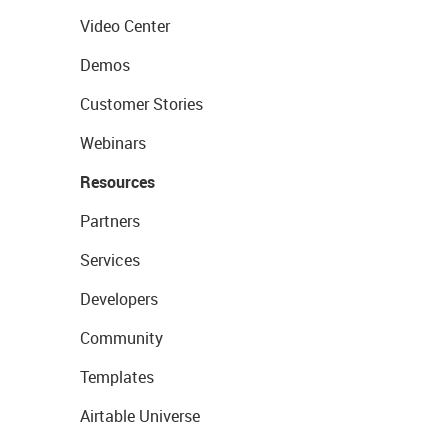
Video Center
Demos
Customer Stories
Webinars
Resources
Partners
Services
Developers
Community
Templates
Airtable Universe