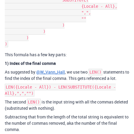
			SUBSTITUTE(

				{Locale - All},

				",",

				""

			)

		)

         )

This formula has a few key parts:
1) Index of the final comma
As suggested by
@W_Vann_Hall
, we use two
statements to
LEN()
find the index of the final comma. This gets referenced a lot.
LEN({Locale - All}) - LEN(SUBSTITUTE({Locale -
All},",","")
The second
is the input string with all the commas deleted
LEN()
(substituted with nothing).
Subtracting that from the length of the total string is equivalent to
the number of commas removed, aka the number of the final
comma.