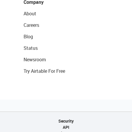
Company
About
Careers
Blog
Status
Newsroom
Try Airtable For Free
Security
API