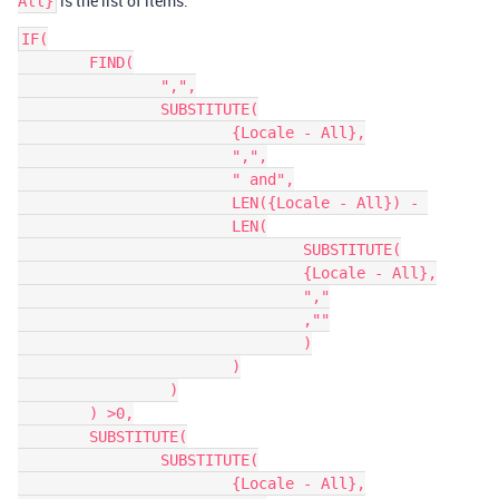
is the list of items.
All}
IF(

	FIND(

		",",

		SUBSTITUTE(

			{Locale - All},

			",",

			" and",

            		LEN({Locale - All}) - 

			LEN(

				SUBSTITUTE(

				{Locale - All},

				","

				,""

				)

			)

	         )

	) >0,

	SUBSTITUTE(

		SUBSTITUTE(

			{Locale - All},
