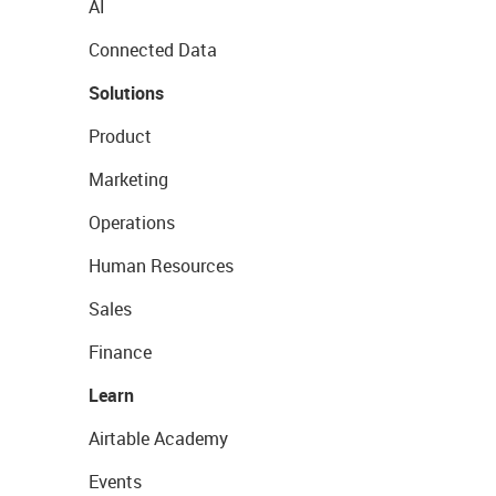
AI
Connected Data
Solutions
Product
Marketing
Operations
Human Resources
Sales
Finance
Learn
Airtable Academy
Events