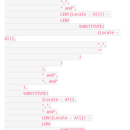
			",",

			" and",

			LEN({Locale - All}) - 

			LEN(

				SUBSTITUTE(

					{Locale - 
All},

					",",

					""

				)

			)

		),

		" and",

		", and"

	),

	SUBSTITUTE(

		{Locale - All},

		",",

		" and",

		LEN({Locale - All}) - 

		LEN(
