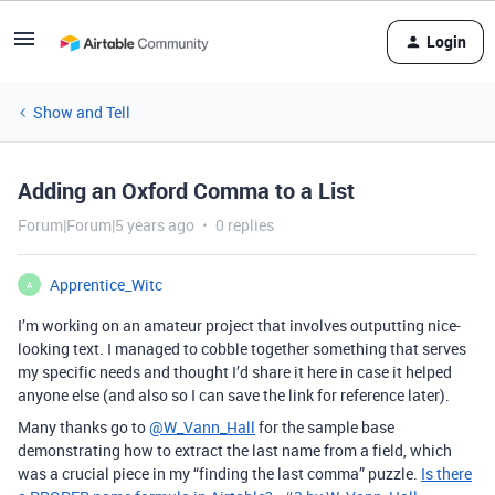
Login
Show and Tell
Adding an Oxford Comma to a List
Forum|Forum|5 years ago
0 replies
Apprentice_Witc
A
I’m working on an amateur project that involves outputting nice-
looking text. I managed to cobble together something that serves
my specific needs and thought I’d share it here in case it helped
anyone else (and also so I can save the link for reference later).
Many thanks go to
@W_Vann_Hall
for the sample base
demonstrating how to extract the last name from a field, which
was a crucial piece in my “finding the last comma” puzzle.
Is there