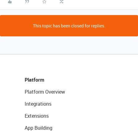
This topic has been closed for replies.
Platform
Platform Overview
Integrations
Extensions
App Building