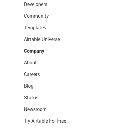
Developers
Community
Templates
Airtable Universe
Company
About
Careers
Blog
Status
Newsroom
Try Airtable For Free