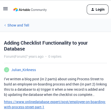
Login
Show and Tell
Adding Checklist Functionality to your
Database
Forum|Forum|7 years ago
0 replies
Julian_Kirkness
J
I’ve written a blog post (in 2 parts) about using Process Street to
build an employee on-boarding process and then (in part 2) linking
this to a database to a) trigger it when a new record is added and
b) updating the database when the checklist os complete…
https://www.onlinedatabase.expert/post/employee-on-boarding-
with-process-street-part-1