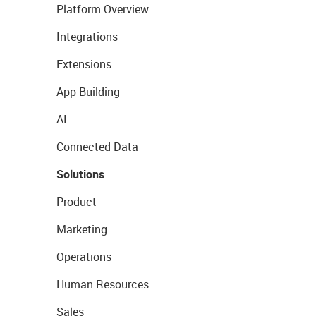
Platform Overview
Integrations
Extensions
App Building
AI
Connected Data
Solutions
Product
Marketing
Operations
Human Resources
Sales