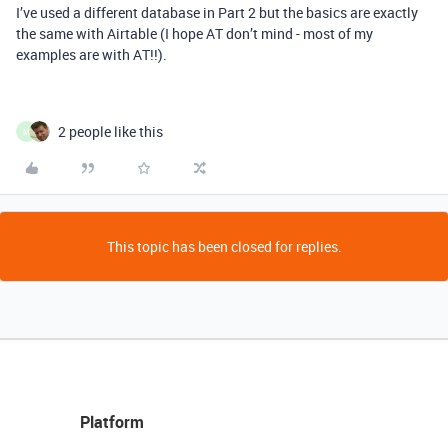
I’ve used a different database in Part 2 but the basics are exactly
the same with Airtable (I hope AT don’t mind - most of my
examples are with AT!!).
2 people like this
M
This topic has been closed for replies.
Platform