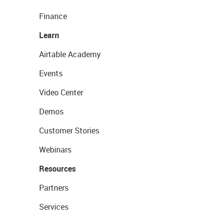
Finance
Learn
Airtable Academy
Events
Video Center
Demos
Customer Stories
Webinars
Resources
Partners
Services