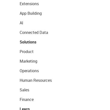
Extensions
App Building
AI
Connected Data
Solutions
Product
Marketing
Operations
Human Resources
Sales
Finance
Learn