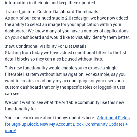
information to their bio and keep them updated.
:framed_picture: Custom Dashboard Thumbnails
As part of our continued studio 2.0 redesign, we have now added
the ability to select an image for your application within your
dashboard. We know many of you have a number of applications
on your dashboard and would like to visually identify them better.
:new: Conditional Visibility For List Details
Starting from today we have added conditional filters to the list
detail blocks so they can also be used without lists.
This new functionality would enable you to expose a single
filterable list item without list navigation. For example, say you
want to create a read-only my account page for your users or a
custom dashboard that only the specific roles or logged-in user
can see.
We can’t wait to see what the Airtable community use this new
functionality for.
You can learn more about todays updates here -
Additional Fields
for Sign-up Block, New My Account Block, Community Updates +
more!