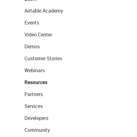
Airtable Academy
Events
Video Center
Demos
Customer Stories
Webinars
Resources
Partners
Services
Developers
Community