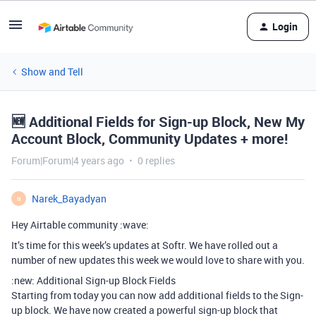
Login
Show and Tell
🆕 Additional Fields for Sign-up Block, New My
Account Block, Community Updates + more!
Forum|Forum|4 years ago
0 replies
Narek_Bayadyan
N
Hey Airtable community :wave:
It’s time for this week’s updates at Softr. We have rolled out a
number of new updates this week we would love to share with you.
:new: Additional Sign-up Block Fields
Starting from today you can now add additional fields to the Sign-
up block. We have now created a powerful sign-up block that