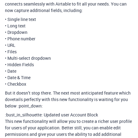
connects seamlessly with Airtable to fit all your needs. You can
now capture additional fields, including:
• Single line text
• Long text
• Dropdown
• Phone number
• URL
• Files
• Multi-select dropdown
• Hidden Fields
• Date
• Date & Time
• Checkbox
But it doesn’t stop there. The next most anticipated feature which
dovetails perfectly with this new functionality is waiting for you
below :point_down:
:bust_in_silhouette: Updated user Account Block
This new functionality will allow you to create a richer user profile
for users of your application. Better still, you can enable edit
permissions and give your users the ability to add additional