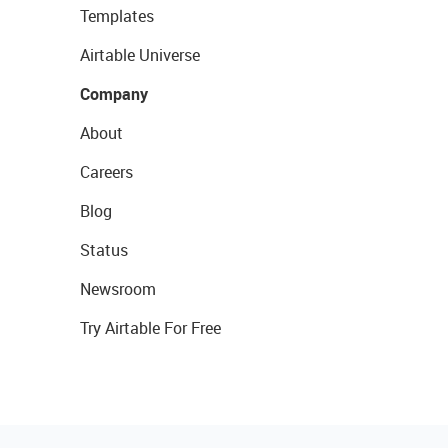
Templates
Airtable Universe
Company
About
Careers
Blog
Status
Newsroom
Try Airtable For Free