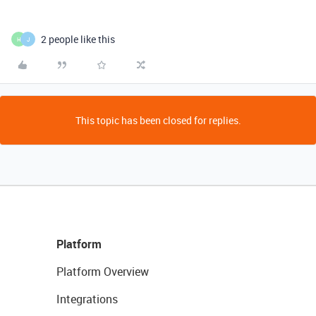
2 people like this
H
J
This topic has been closed for replies.
Platform
Platform Overview
Integrations