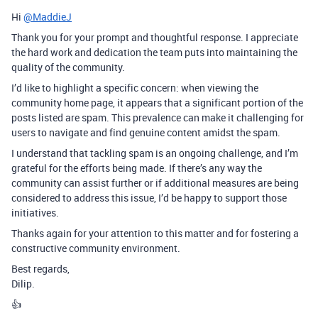
Hi
@MaddieJ
Thank you for your prompt and thoughtful response. I appreciate
the hard work and dedication the team puts into maintaining the
quality of the community.
I’d like to highlight a specific concern: when viewing the
community home page, it appears that a significant portion of the
posts listed are spam. This prevalence can make it challenging for
users to navigate and find genuine content amidst the spam.
I understand that tackling spam is an ongoing challenge, and I’m
grateful for the efforts being made. If there’s any way the
community can assist further or if additional measures are being
considered to address this issue, I’d be happy to support those
initiatives.
Thanks again for your attention to this matter and for fostering a
constructive community environment.
Best regards,
Dilip.
👍