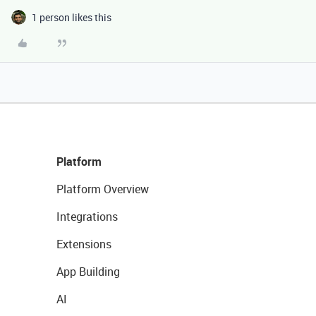
1 person likes this
Platform
Platform Overview
Integrations
Extensions
App Building
AI