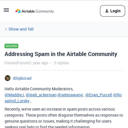
Login
Show and Tell
SOLVED
Addressing Spam in the Airtable Community
Forum|Forum|1 year ago
3 replies
dilipborad
Hello Airtable Community Moderators,
@MaddieJ
,
@leah_ackerman
@selenawang
,
@Evan_Purcell
@Ro
salind_Lutsky
,
Recently, we've seen an increase in spam posts across various
categories. These posts often disguise themselves as responses to
genuine questions or issues, making it challenging for users
seeking real help to find the needed information.