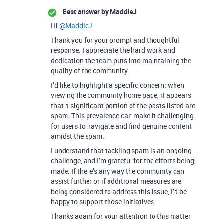
Best answer by
MaddieJ
Hi
@MaddieJ
Thank you for your prompt and thoughtful
response. I appreciate the hard work and
dedication the team puts into maintaining the
quality of the community.
I’d like to highlight a specific concern: when
viewing the community home page, it appears
that a significant portion of the posts listed are
spam. This prevalence can make it challenging
for users to navigate and find genuine content
amidst the spam.
I understand that tackling spam is an ongoing
challenge, and I’m grateful for the efforts being
made. If there’s any way the community can
assist further or if additional measures are
being considered to address this issue, I’d be
happy to support those initiatives.
Thanks again for your attention to this matter