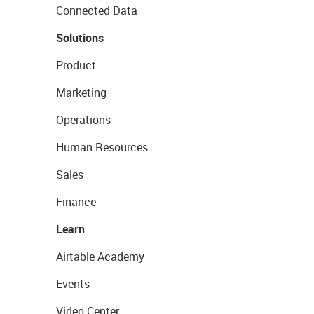
Connected Data
Solutions
Product
Marketing
Operations
Human Resources
Sales
Finance
Learn
Airtable Academy
Events
Video Center