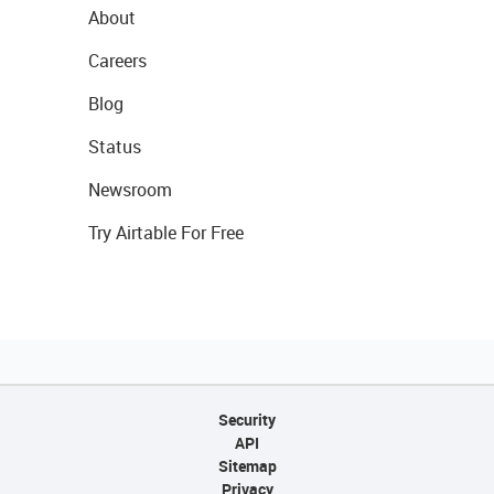
About
Careers
Blog
Status
Newsroom
Try Airtable For Free
Security
API
Sitemap
Privacy