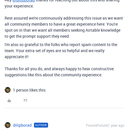
your experience.
Rest assured we're continuously addressing this issue as we want
all community members to have a great experience here. You're
spot on in that we want all members seeking Airtable knowledge
to get the prompt support they need.
I'm also so grateful to the folks who report spam content to the
team. Your extra set of eyes are so helpful and we really
appreciate it!
Thanks for all you do, and always happy to hear constructive
suggestions like this about the community experience.
1 person likes this
dilipborad
Forum|Forum|1 year ago
AUTHOR