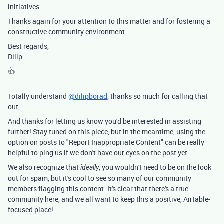
initiatives.
Thanks again for your attention to this matter and for fostering a
constructive community environment.
Best regards,
Dilip.
👍
Totally understand
@dilipborad
, thanks so much for calling that
out.
And thanks for letting us know you'd be interested in assisting
further! Stay tuned on this piece, but in the meantime, using the
option on posts to "Report Inappropriate Content" can be really
helpful to ping us if we don't have our eyes on the post yet.
We also recognize that
, you wouldn't need to be on the look
ideally
out for spam, but it's cool to see so many of our community
members flagging this content. It's clear that there's a true
community here, and we all want to keep this a positive, Airtable-
focused place!