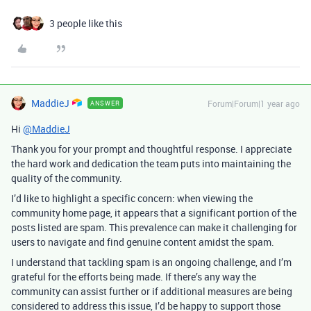
3 people like this
MaddieJ
Forum|Forum|1 year ago
ANSWER
Hi
@MaddieJ
Thank you for your prompt and thoughtful response. I appreciate
the hard work and dedication the team puts into maintaining the
quality of the community.
I’d like to highlight a specific concern: when viewing the
community home page, it appears that a significant portion of the
posts listed are spam. This prevalence can make it challenging for
users to navigate and find genuine content amidst the spam.
I understand that tackling spam is an ongoing challenge, and I’m
grateful for the efforts being made. If there’s any way the
community can assist further or if additional measures are being
considered to address this issue, I’d be happy to support those