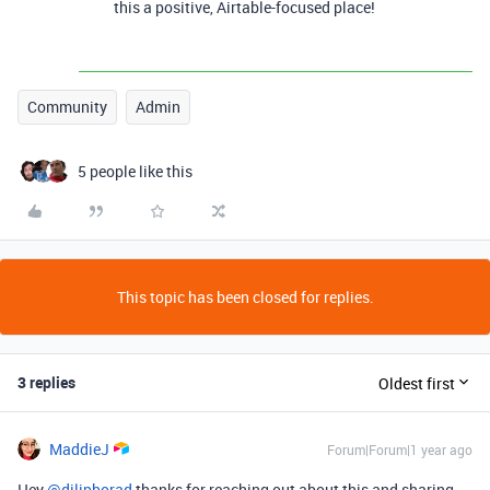
this a positive, Airtable-focused place!
Community
Admin
5 people like this
This topic has been closed for replies.
3 replies
Oldest first
MaddieJ
Forum|Forum|1 year ago
Hey
@dilipborad
thanks for reaching out about this and sharing