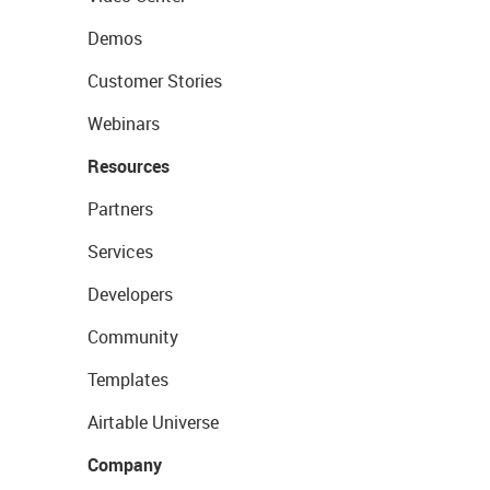
Demos
Customer Stories
Webinars
Resources
Partners
Services
Developers
Community
Templates
Airtable Universe
Company