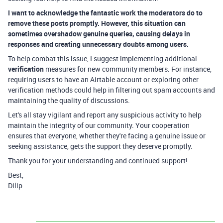
I want to acknowledge the fantastic work the moderators do to
remove these posts promptly. However, this situation can
sometimes overshadow genuine queries, causing delays in
responses and creating unnecessary doubts among users.
To help combat this issue, I suggest implementing additional
verification
measures for new community members. For instance,
requiring users to have an Airtable account or exploring other
verification methods could help in filtering out spam accounts and
maintaining the quality of discussions.
Let's all stay vigilant and report any suspicious activity to help
maintain the integrity of our community. Your cooperation
ensures that everyone, whether they're facing a genuine issue or
seeking assistance, gets the support they deserve promptly.
Thank you for your understanding and continued support!
Best,
Dilip