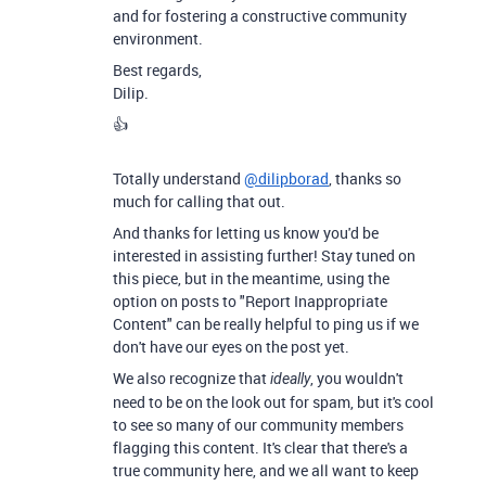
and for fostering a constructive community
environment.
Best regards,
Dilip.
👍
Totally understand
@dilipborad
, thanks so
much for calling that out.
And thanks for letting us know you'd be
interested in assisting further! Stay tuned on
this piece, but in the meantime, using the
option on posts to "Report Inappropriate
Content" can be really helpful to ping us if we
don't have our eyes on the post yet.
We also recognize that
, you wouldn't
ideally
need to be on the look out for spam, but it's cool
to see so many of our community members
flagging this content. It's clear that there's a
true community here, and we all want to keep