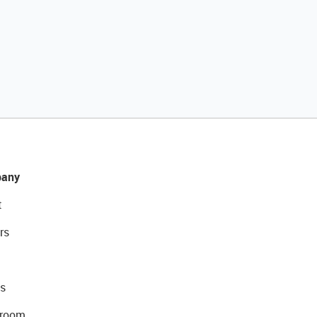
any
t
rs
s
room