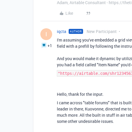
Adam, Airtable Consultant - https://th
Like
iqcta
New Participant
AUTHOR
I
I'm assuming you've embedded a grid vie
+1
field with a prefill by following the instr
And you would make it dynamic by utilizi
you had a field called "Item Name" you'd
"https://airtable.com/shr123456
Hello, thank for the input.
I came across "table forums" that is built
leader in there, Kuovonne, directed me to
much more. All the built in stuff in air tab
some other undesirable issues.