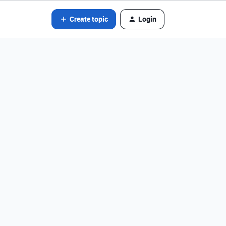
Create topic
Login