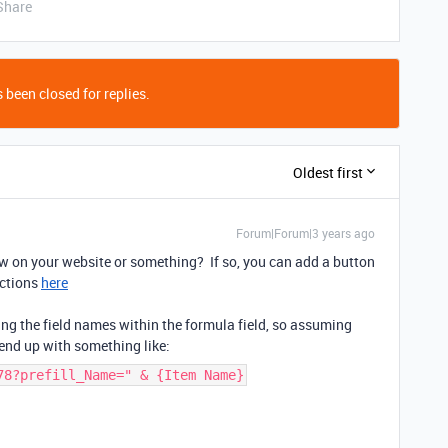
Share
 been closed for replies.
Oldest first
Forum|Forum|3 years ago
w on your website or something? If so, you can add a button
uctions
here
ng the field names within the formula field, so assuming
 end up with something like:
78?prefill_Name=" & {Item Name}