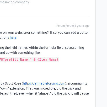
etimesaving.company
Forum|Forum|3 years ago
w on your website or something? If so, you can add a button
uctions
here
ng the field names within the formula field, so assuming
 end up with something like:
78?prefill_Name=" & {Item Name}
 by Scott Rose (
https://air.tableforums.com
), a community
 "own" extension. That was incredible, did the trick and
le, as I tried, even when it "almost" did the trick, it will cause