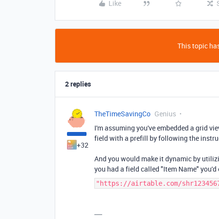
Like
This topic has
2 replies
TheTimeSavingCo
Genius
I'm assuming you've embedded a grid vie
field with a prefill by following the instr
+32
And you would make it dynamic by utilizi
you had a field called "Item Name" you'd
"https://airtable.com/shr123456