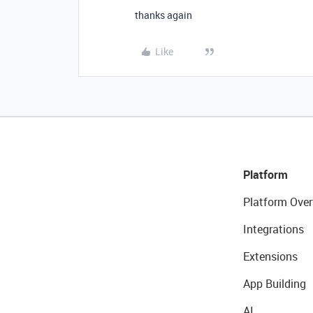
thanks again
Like
Platform
Platform Over
Integrations
Extensions
App Building
AI