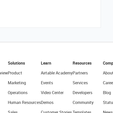
Solutions
Learn
Resources
Comp
view
Product
Airtable Academy
Partners
Abou
Marketing
Events
Services
Caree
Operations
Video Center
Developers
Blog
Human Resources
Demos
Community
Statu
Sales
Customer Stories
Templates
News