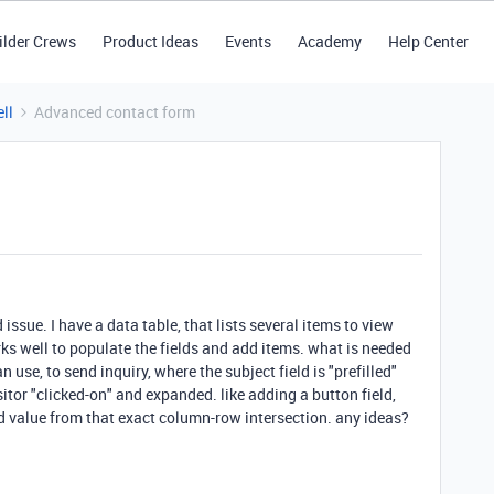
ilder Crews
Product Ideas
Events
Academy
Help Center
ll
Advanced contact form
issue. I have a data table, that lists several items to view
rks well to populate the fields and add items. what is needed
n use, to send inquiry, where the subject field is "prefilled"
sitor "clicked-on" and expanded. like adding a button field,
led value from that exact column-row intersection. any ideas?