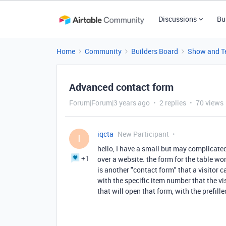
Discussions
Bu
Home
Community
Builders Board
Show and Te
Advanced contact form
Forum|Forum|3 years ago
2 replies
70 views
iqcta
New Participant
I
hello, I have a small but may complicated 
+1
over a website. the form for the table wo
is another "contact form" that a visitor ca
with the specific item number that the vi
that will open that form, with the prefil