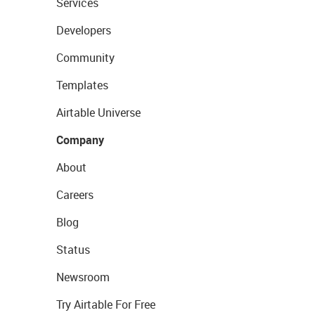
Services
Developers
Community
Templates
Airtable Universe
Company
About
Careers
Blog
Status
Newsroom
Try Airtable For Free