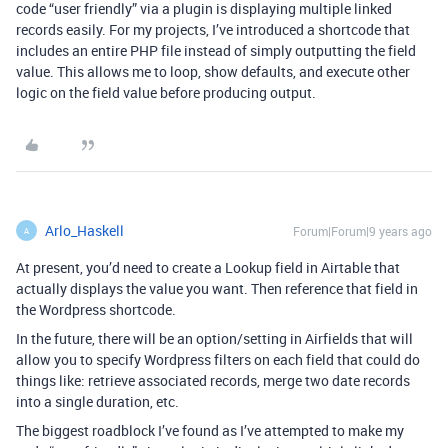
code “user friendly” via a plugin is displaying multiple linked
records easily. For my projects, I’ve introduced a shortcode that
includes an entire PHP file instead of simply outputting the field
value. This allows me to loop, show defaults, and execute other
logic on the field value before producing output.
Arlo_Haskell
Forum|Forum|9 years ago
A
At present, you’d need to create a Lookup field in Airtable that
actually displays the value you want. Then reference that field in
the Wordpress shortcode.
In the future, there will be an option/setting in Airfields that will
allow you to specify Wordpress filters on each field that could do
things like: retrieve associated records, merge two date records
into a single duration, etc.
The biggest roadblock I’ve found as I’ve attempted to make my