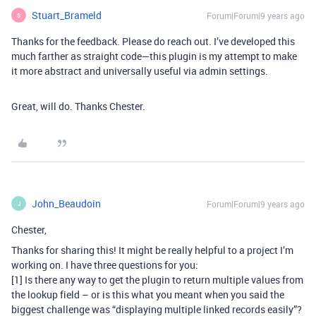
Stuart_Brameld
Forum|Forum|9 years ago
S
Thanks for the feedback. Please do reach out. I’ve developed this
much farther as straight code—this plugin is my attempt to make
it more abstract and universally useful via admin settings.
Great, will do. Thanks Chester.
John_Beaudoin
Forum|Forum|9 years ago
J
Chester,
Thanks for sharing this! It might be really helpful to a project I’m
working on. I have three questions for you:
[1] Is there any way to get the plugin to return multiple values from
the lookup field – or is this what you meant when you said the
biggest challenge was “displaying multiple linked records easily”?