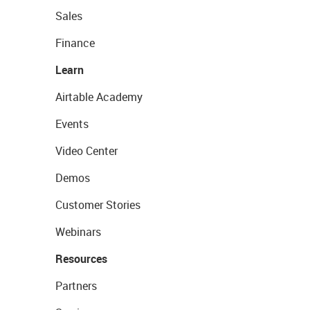
Sales
Finance
Learn
Airtable Academy
Events
Video Center
Demos
Customer Stories
Webinars
Resources
Partners