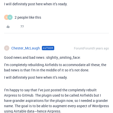
I will definitely post here when it’s ready.
2 people like this
G
H
Chester_McLaugh
Forum|Forum|9 years ago
AUTHOR
C
Good news and bad news :slightly_smiling_face:
I’m completely rebuilding Airfields to accommodate all these, the
bad news is that I’m in the middle of it so it’s not done.
I will definitely post here when it’s ready.
I’m happy to say that I’ve just posted the completely rebuilt
Airpress to GitHub. The plugin used to be called Airfields but I
have grander aspirations for the plugin now, so I needed a grander
name. The goal is to be able to augment every aspect of Wordpress
using Airtable data—hence Airpress.