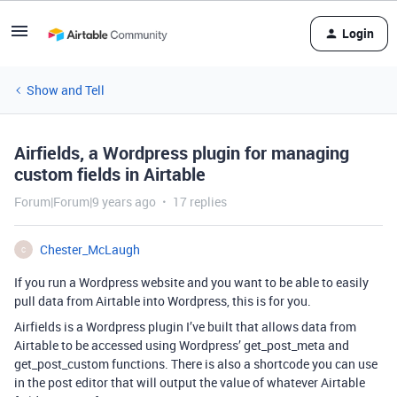
Login
Show and Tell
Airfields, a Wordpress plugin for managing
custom fields in Airtable
Forum|Forum|9 years ago
17 replies
Chester_McLaugh
C
If you run a Wordpress website and you want to be able to easily
pull data from Airtable into Wordpress, this is for you.
Airfields is a Wordpress plugin I’ve built that allows data from
Airtable to be accessed using Wordpress’ get_post_meta and
get_post_custom functions. There is also a shortcode you can use
in the post editor that will output the value of whatever Airtable