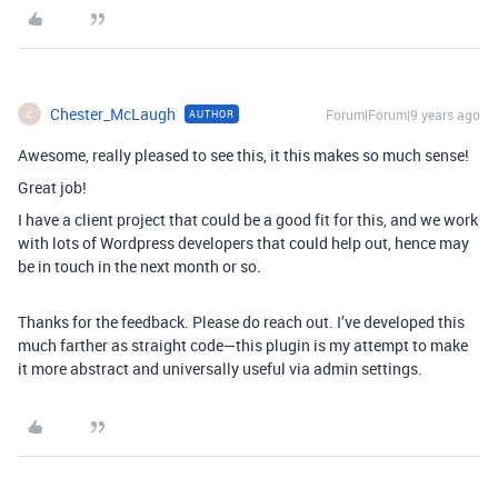
Chester_McLaugh
Forum|Forum|9 years ago
AUTHOR
C
Awesome, really pleased to see this, it this makes so much sense!
Great job!
I have a client project that could be a good fit for this, and we work
with lots of Wordpress developers that could help out, hence may
be in touch in the next month or so.
Thanks for the feedback. Please do reach out. I’ve developed this
much farther as straight code—this plugin is my attempt to make
it more abstract and universally useful via admin settings.