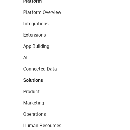
Platform
Platform Overview
Integrations
Extensions
App Building
AI
Connected Data
Solutions
Product
Marketing
Operations
Human Resources