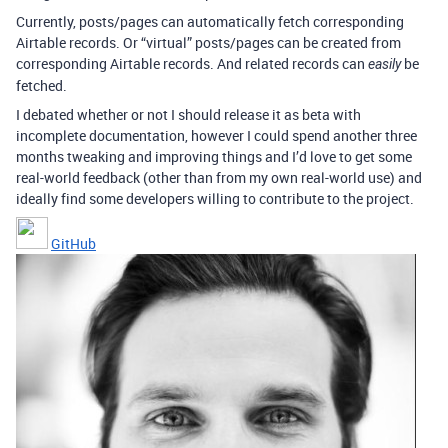
Currently, posts/pages can automatically fetch corresponding
Airtable records. Or “virtual” posts/pages can be created from
corresponding Airtable records. And related records can
be
easily
fetched.
I debated whether or not I should release it as beta with
incomplete documentation, however I could spend another three
months tweaking and improving things and I’d love to get some
real-world feedback (other than from my own real-world use) and
ideally find some developers willing to contribute to the project.
GitHub