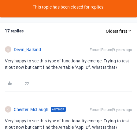
This topic has been closed for replies.
17 replies
Oldest first
Devin_Balkind
Forum|Forum|9 years ago
D
Very happy to see this type of functionality emerge. Trying to test
it out now but can’t find the Airtable “App ID”. What is that?
Chester_McLaugh
Forum|Forum|9 years ago
AUTHOR
C
Very happy to see this type of functionality emerge. Trying to test
it out now but can’t find the Airtable “App ID”. What is that?