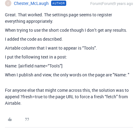
Chester_McLaugh
Forum|Forum|9 years ago
AUTHOR
C
Great. That worked. The settings page seems to register
everything appropriately.
When trying to use the short code though I don’t get any results.
I added the code as described.
Airtable column that I want to appear is “Tools”.
I put the following text in a post:
Name: [airfield name=“Tools”]
When I publish and view, the only words on the page are "Name: "
For anyone else that might come across this, the solution was to
append ?fresh=true to the page URL to force a fresh “fetch” from
Airtable.