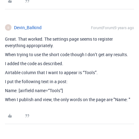
Devin_Balkind
Forum|Forum|9 years ago
D
Great. That worked. The settings page seems to register
everything appropriately.
When trying to use the short code though I don’t get any results.
I added the code as described.
Airtable column that I want to appear is “Tools”.
I put the following text in a post:
Name: [airfield name=“Tools”]
When I publish and view, the only words on the page are "Name: "