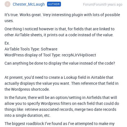
Chester_McLaugh
Forum|Forum|9 years ago
AUTHOR
C
It’s true. Works great. Very interesting plugin with lots of possible
uses.
One thing I noticed however is that, for fields that are linked to
other AirTable sheets, it prints out a code instead of the value.
Ex.
AirTable Tools Type: Software
WordPress display of Tool Type: recrpNJrVHp0ioect
Can anything be done to display the value instead of the code?
At present, you’d need to create a Lookup field in Airtable that
actually displays the value you want. Then reference that field in
the Wordpress shortcode.
In the future, there will be an option/setting in Airfields that will
allow you to specify Wordpress filters on each field that could do
things like: retrieve associated records, merge two date records
into a single duration, etc.
The biggest roadblock I’ve found as I’ve attempted to make my