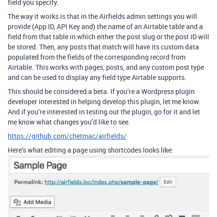
field you specify.
The way it works is that in the Airfields admin settings you will
provide (App ID, API Key and) the name of an Airtable table and a
field from that table in which either the post slug or the post ID will
be stored. Then, any posts that match will have its custom data
populated from the fields of the corresponding record from
Airtable. This works with pages, posts, and any custom post type
and can be used to display any field type Airtable supports.
This should be considered a beta. If you’re a Wordpress plugin
developer interested in helping develop this plugin, let me know.
And if you’re interested in testing out the plugin, go for it and let
me know what changes you’d like to see.
https://github.com/chetmac/airfields/
Here’s what editing a page using shortcodes looks like: