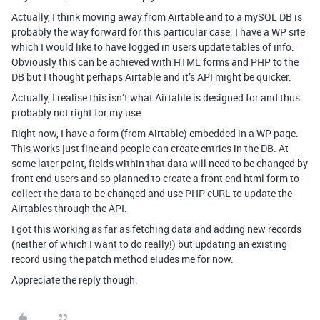
Actually, I think moving away from Airtable and to a mySQL DB is
probably the way forward for this particular case. I have a WP site
which I would like to have logged in users update tables of info.
Obviously this can be achieved with HTML forms and PHP to the
DB but I thought perhaps Airtable and it’s API might be quicker.
Actually, I realise this isn’t what Airtable is designed for and thus
probably not right for my use.
Right now, I have a form (from Airtable) embedded in a WP page.
This works just fine and people can create entries in the DB. At
some later point, fields within that data will need to be changed by
front end users and so planned to create a front end html form to
collect the data to be changed and use PHP cURL to update the
Airtables through the API.
I got this working as far as fetching data and adding new records
(neither of which I want to do really!) but updating an existing
record using the patch method eludes me for now.
Appreciate the reply though.