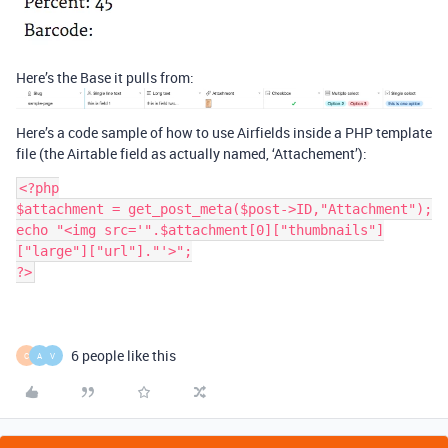
Here’s the Base it pulls from:
Here’s a code sample of how to use Airfields inside a PHP template
file (the Airtable field as actually named, ‘Attachement’):
<?php

$attachment = get_post_meta($post->ID,"Attachment");

echo "<img src='".$attachment[0]["thumbnails"]
["large"]["url"]."'>";

?>
6 people like this
C
A
V