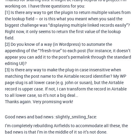
working on. I have three questions for you:
[1] Is there any way to get the plugin to return multiple values from
the lookup field – or is this what you meant when you said the
biggest challenge was “displaying multiple linked records easily”?
Right now, it only seems to return the first value of the lookup
field.
[2] Do you know of a way (in Wordpress) to automate the
appending of the “?fresh-true” to each post (for instance, it doesn’t
appear you can add it to the post’s permalink through the standard
editing UI)?
[3] Is there any way to make the plug-in case insensitive when
matching the post name to the Airtable record identifier? My WP
page slug is all lower case (e.g. john or susan), but the Airtable
record is upper case. If not, I can transform the record in Airtable
to all lower case, so it’s not a big deal…
Thanks again. Very promising work!
Good news and bad news :slightly_smiling_face:
I’m completely rebuilding Airfields to accommodate all these, the
bad news is that I’m in the middle of it so it’s not done.