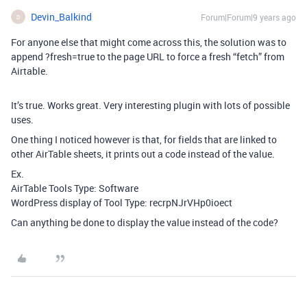
Devin_Balkind
Forum|Forum|9 years ago
D
For anyone else that might come across this, the solution was to
append ?fresh=true to the page URL to force a fresh “fetch” from
Airtable.
It’s true. Works great. Very interesting plugin with lots of possible
uses.
One thing I noticed however is that, for fields that are linked to
other AirTable sheets, it prints out a code instead of the value.
Ex.
AirTable Tools Type: Software
WordPress display of Tool Type: recrpNJrVHp0ioect
Can anything be done to display the value instead of the code?