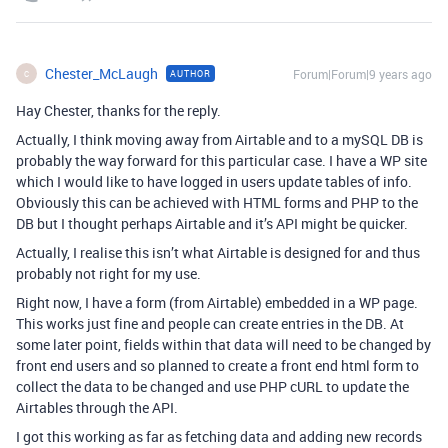
Chester_McLaugh
Forum|Forum|9 years ago
AUTHOR
C
Hay Chester, thanks for the reply.
Actually, I think moving away from Airtable and to a mySQL DB is
probably the way forward for this particular case. I have a WP site
which I would like to have logged in users update tables of info.
Obviously this can be achieved with HTML forms and PHP to the
DB but I thought perhaps Airtable and it’s API might be quicker.
Actually, I realise this isn’t what Airtable is designed for and thus
probably not right for my use.
Right now, I have a form (from Airtable) embedded in a WP page.
This works just fine and people can create entries in the DB. At
some later point, fields within that data will need to be changed by
front end users and so planned to create a front end html form to
collect the data to be changed and use PHP cURL to update the
Airtables through the API.
I got this working as far as fetching data and adding new records