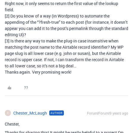
Right now, it only seems to return the first value of the lookup
field.
[2] Do you know of a way (in Wordpress) to automate the
appending of the “?fresh-true” to each post (for instance, it doesn’t
appear you can add it to the post’s permalink through the standard
editing UI)?
[3] Is there any way to make the plug-in case insensitive when
matching the post name to the Airtable record identifier? My WP
page slug is all lower case (e.g. john or susan), but the Airtable
record is upper case. If not, I can transform the record in Airtable
to all lower case, so it’s not a big deal…
Thanks again. Very promising work!
Chester_McLaugh
Forum|Forum|9 years ago
AUTHOR
C
Chester,
Thanks for sharing this! It might be really helpful to a project I’m