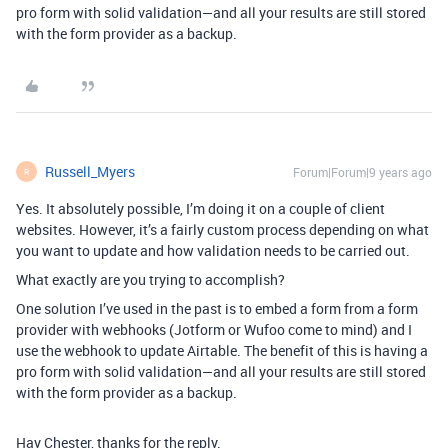
pro form with solid validation—and all your results are still stored
with the form provider as a backup.
Russell_Myers
Forum|Forum|9 years ago
R
Yes. It absolutely possible, I’m doing it on a couple of client
websites. However, it’s a fairly custom process depending on what
you want to update and how validation needs to be carried out.
What exactly are you trying to accomplish?
One solution I’ve used in the past is to embed a form from a form
provider with webhooks (Jotform or Wufoo come to mind) and I
use the webhook to update Airtable. The benefit of this is having a
pro form with solid validation—and all your results are still stored
with the form provider as a backup.
Hay Chester, thanks for the reply.