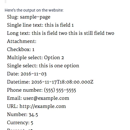
Here’s the output on the website: