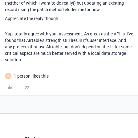
(neither of which I want to do really!) but updating an existing
record using the patch method eludes me for now.
Appreciate the reply though.
Yup, totally agree with your assessment. As great as the API is, I’ve
found that Airtable’s strength still lies in it’s user interface. And
any projects that use Airtable, but don’t depend on the UI for some
critical aspect are much better served with a local data storage
solution.
1 person likes this
R