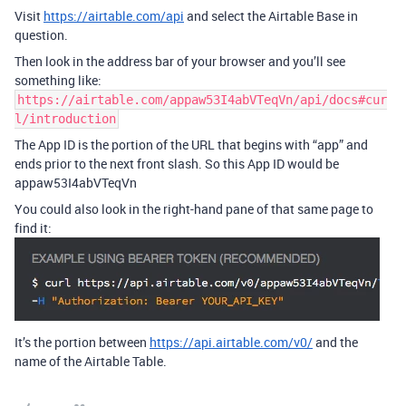
Visit
https://airtable.com/api
and select the Airtable Base in
question.
Then look in the address bar of your browser and you’ll see
something like:
https://airtable.com/appaw53I4abVTeqVn/api/docs#cur
l/introduction
The App ID is the portion of the URL that begins with “app” and
ends prior to the next front slash. So this App ID would be
appaw53I4abVTeqVn
You could also look in the right-hand pane of that same page to
find it:
It’s the portion between
https://api.airtable.com/v0/
and the
name of the Airtable Table.