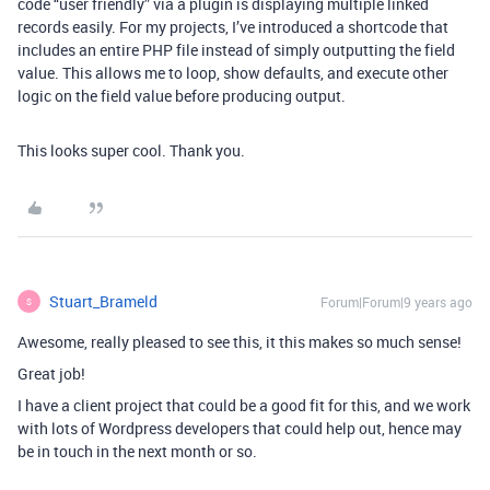
code “user friendly” via a plugin is displaying multiple linked
records easily. For my projects, I’ve introduced a shortcode that
includes an entire PHP file instead of simply outputting the field
value. This allows me to loop, show defaults, and execute other
logic on the field value before producing output.
This looks super cool. Thank you.
Stuart_Brameld
Forum|Forum|9 years ago
S
Awesome, really pleased to see this, it this makes so much sense!
Great job!
I have a client project that could be a good fit for this, and we work
with lots of Wordpress developers that could help out, hence may
be in touch in the next month or so.