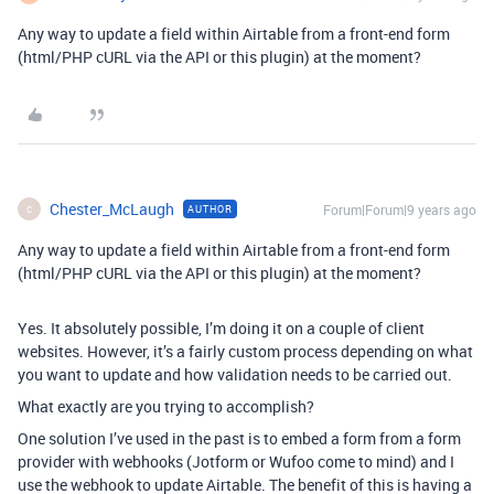
Any way to update a field within Airtable from a front-end form
(html/PHP cURL via the API or this plugin) at the moment?
Chester_McLaugh
Forum|Forum|9 years ago
AUTHOR
C
Any way to update a field within Airtable from a front-end form
(html/PHP cURL via the API or this plugin) at the moment?
Yes. It absolutely possible, I’m doing it on a couple of client
websites. However, it’s a fairly custom process depending on what
you want to update and how validation needs to be carried out.
What exactly are you trying to accomplish?
One solution I’ve used in the past is to embed a form from a form
provider with webhooks (Jotform or Wufoo come to mind) and I
use the webhook to update Airtable. The benefit of this is having a