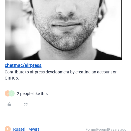
chetmac/airpress
Contribute to airpress development by creating an account on
GitHub.
2 people like this
G
H
Russell_Myers
Forum|Forum|9 years ago
R