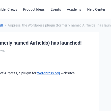
ilder Crews
Product Ideas
Events
Academy
Help Center
ll
Airpress, the Wordpress plugin (formerly named Airfields) has lau
rmerly named Airfields) has launched!
ews
of Airpress, a plugin for
Wordpress.org
websites!