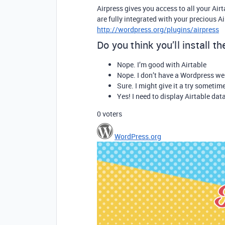
Airpress gives you access to all your Air
are fully integrated with your precious A
http://wordpress.org/plugins/airpress
Do you think you’ll install t
Nope. I’m good with Airtable
Nope. I don’t have a Wordpress we
Sure. I might give it a try sometim
Yes! I need to display Airtable dat
0
voters
WordPress.org