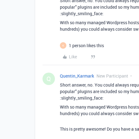
Short answer, no. You could always requ
popular” plugins are included so my humb
:slightly_smiling_face:
With so many managed Wordpress hosts 
hundreds) you could always consider sw
1 person likes this
K
Like
Quentin_Karmark
New Participant
Q
Short answer, no. You could always requ
popular” plugins are included so my humb
:slightly_smiling_face:
With so many managed Wordpress hosts 
hundreds) you could always consider sw
This is pretty awesome! Do you have a sa