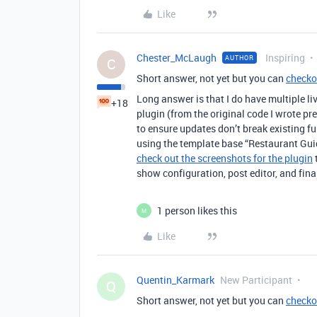
Like
Chester_McLaugh
Inspiring
AUTHOR
C
Short answer, not yet but you can
checko
Long answer is that I do have multiple liv
+18
plugin (from the original code I wrote pre
to ensure updates don’t break existing fun
using the template base “Restaurant Guid
check out the screenshots for the plugin
show configuration, post editor, and fina
1 person likes this
M
Like
Quentin_Karmark
New Participant
Q
Short answer, not yet but you can
checko