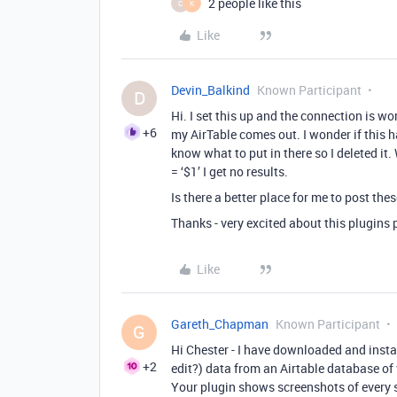
2 people like this
C
K
Like
Devin_Balkind
Known Participant
D
Hi. I set this up and the connection is wor
+6
my AirTable comes out. I wonder if this ha
know what to put in there so I deleted i
= ‘$1’ I get no results.
Is there a better place for me to post the
Thanks - very excited about this plugins 
Like
Gareth_Chapman
Known Participant
G
Hi Chester - I have downloaded and instal
+2
edit?) data from an Airtable database of 
Your plugin shows screenshots of every s