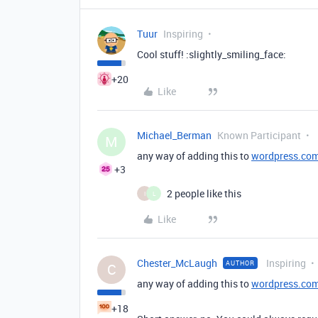
Tuur
Inspiring
Cool stuff! :slightly_smiling_face:
+20
Like
Michael_Berman
Known Participant
M
any way of adding this to
wordpress.co
+3
2 people like this
I
L
Like
Chester_McLaugh
Inspiring
AUTHOR
C
any way of adding this to
wordpress.co
+18