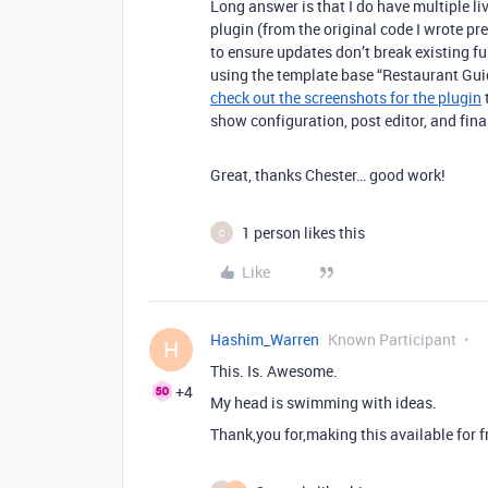
Long answer is that I do have multiple liv
plugin (from the original code I wrote pre
to ensure updates don’t break existing fun
using the template base “Restaurant Guid
check out the screenshots for the plugin
show configuration, post editor, and fina
Great, thanks Chester… good work!
1 person likes this
C
Like
Hashim_Warren
Known Participant
H
This. Is. Awesome.
+4
My head is swimming with ideas.
Thank,you for,making this available for f