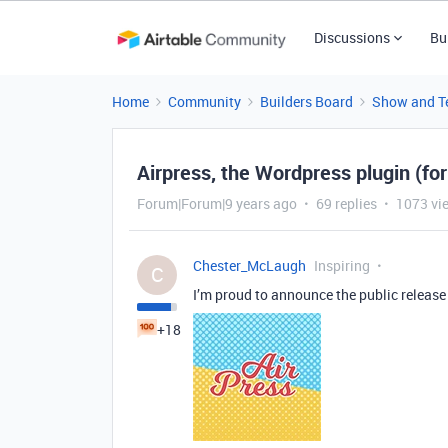
Discussions
Bu
Home
Community
Builders Board
Show and Te
Airpress, the Wordpress plugin (fo
Forum|Forum|9 years ago
69 replies
1073 vi
Chester_McLaugh
Inspiring
C
I’m proud to announce the public release 
+18