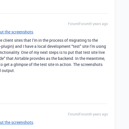
Forum|Forum|9 years ago
ut the screenshots
.
e client sites that I’m in the process of migrating to the
-plugin) and I have a local development “test” site I’m using
ctionality. One of my next steps is to put that test site live
e” that Airtable provides as the backend. In the meantime,
to get a glimpse of the test site in action. The screenshots
l output.
Forum|Forum|9 years ago
ut the screenshots
.