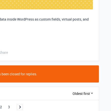
data inside WordPress as custom fields, virtual posts, and
Share
 been closed for replies.
Oldest first
2
3