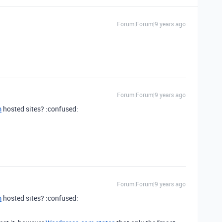
Forum|Forum|9 years ago
Forum|Forum|9 years ago
m
hosted sites? :confused:
Forum|Forum|9 years ago
m
hosted sites? :confused: