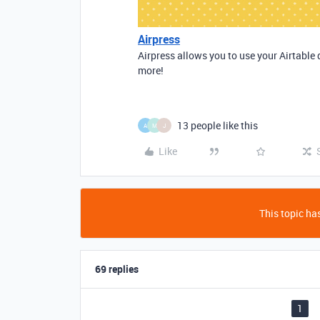
Airpress
Airpress allows you to use your Airtable 
more!
13 people like this
A
M
J
Like
This topic has
69 replies
1