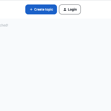
Create topic
Login
nched!