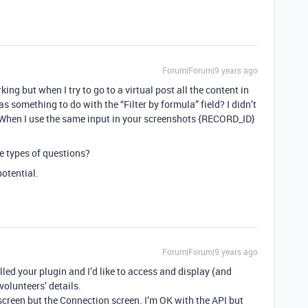
Forum|Forum|9 years ago
king but when I try to go to a virtual post all the content in
s something to do with the “Filter by formula” field? I didn’t
t. When I use the same input in your screenshots {RECORD_ID}
se types of questions?
potential.
Forum|Forum|9 years ago
led your plugin and I’d like to access and display (and
volunteers’ details.
creen but the Connection screen. I’m OK with the API but