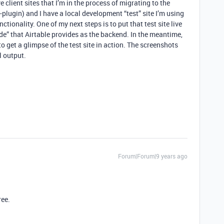
e client sites that I’m in the process of migrating to the
-plugin) and I have a local development “test” site I’m using
ctionality. One of my next steps is to put that test site live
e” that Airtable provides as the backend. In the meantime,
to get a glimpse of the test site in action. The screenshots
l output.
Forum|Forum|9 years ago
ree.