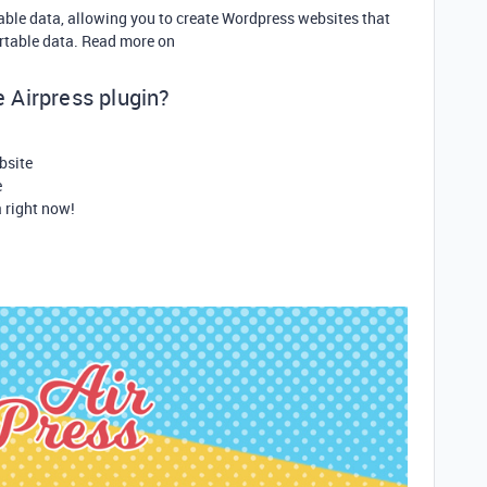
table data, allowing you to create Wordpress websites that
irtable data. Read more on
he Airpress plugin?
bsite
e
a right now!