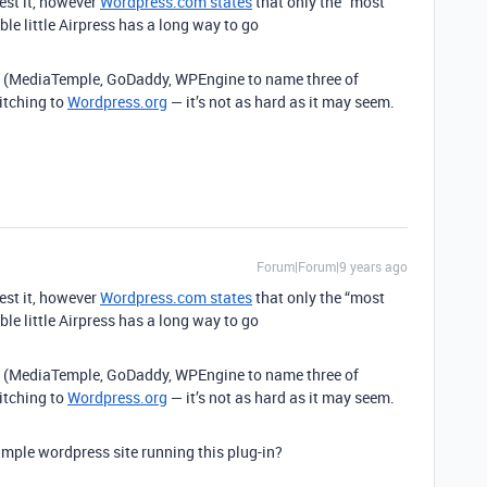
est it, however
Wordpress.com states
that only the “most
le little Airpress has a long way to go
(MediaTemple, GoDaddy, WPEngine to name three of
itching to
Wordpress.org
— it’s not as hard as it may seem.
Forum|Forum|9 years ago
est it, however
Wordpress.com states
that only the “most
le little Airpress has a long way to go
(MediaTemple, GoDaddy, WPEngine to name three of
itching to
Wordpress.org
— it’s not as hard as it may seem.
mple wordpress site running this plug-in?