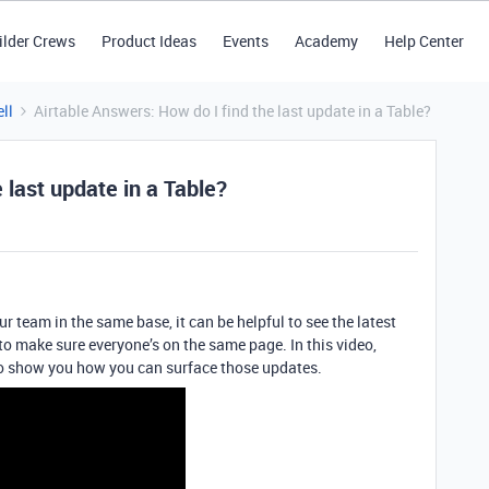
ilder Crews
Product Ideas
Events
Academy
Help Center
ll
Airtable Answers: How do I find the last update in a Table?
 last update in a Table?
ur team in the same base, it can be helpful to see the latest
o make sure everyone’s on the same page. In this video,
to show you how you can surface those updates.