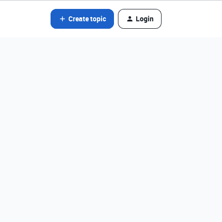
Create topic
Login