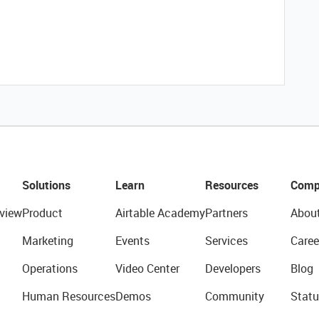
Solutions
Learn
Resources
Comp
view
Product
Airtable Academy
Partners
Abou
Marketing
Events
Services
Caree
Operations
Video Center
Developers
Blog
Human Resources
Demos
Community
Statu