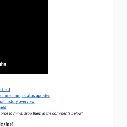
 field
to timestamp status updates
ion history overview
ield
t come to mind, drop them in the comments below!
e tips!