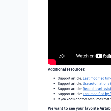
Additional resources:
Support article:
Last modified time
Support article:
Use automations 
Support article:
Record-level revis
Support article:
Last modified by f
If you know of other resources tha
We want to see your favorite Airtabl