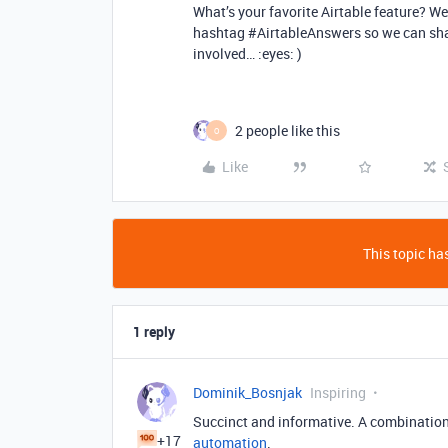
What’s your favorite Airtable feature? W
hashtag
#AirtableAnswers
so we can sha
involved… :eyes: )
2 people like this
O
Like
This topic has
1 reply
Dominik_Bosnjak
Inspiring
Succinct and informative. A combination
+17
automation
.