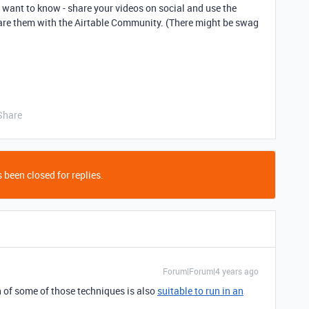
e want to know - share your videos on social and use the
re them with the Airtable Community. (There might be swag
Share
 been closed for replies.
Forum|Forum|4 years ago
 of some of those techniques is also
suitable to run in an