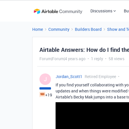
Discussions
Bu
Home
Community
Builders Board
Show and Te
Airtable Answers: How do I find the
Forum|Forum|4 years ago
1 reply
58 views
Jordan_Scott1
Retired Employee
J
If you find yourself collaborating with yo
updates and when things were modified t
+19
Airtable’s Becky Mak jumps into a base 