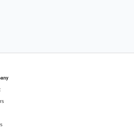
any
t
rs
s