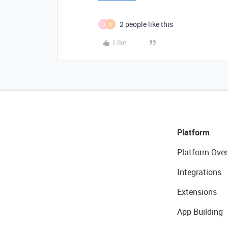
2 people like this
J
O
Like
Platform
Platform Over
Integrations
Extensions
App Building