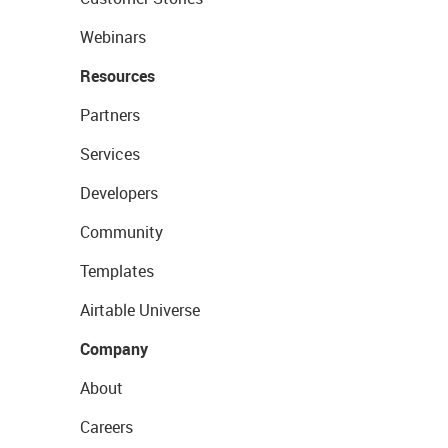
Webinars
Resources
Partners
Services
Developers
Community
Templates
Airtable Universe
Company
About
Careers