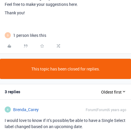
Feel free to make your suggestions here.
Thank you!
1 person likes this
D
This topic has been closed for replies.
3 replies
Oldest first
Brenda_Carey
Forum|Forum|6 years ago
B
I would love to know if it’s possible/be able to have a Single Select
label changed based on an upcoming date.