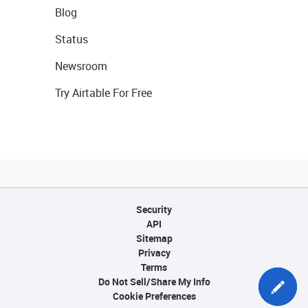
Blog
Status
Newsroom
Try Airtable For Free
Security
API
Sitemap
Privacy
Terms
Do Not Sell/Share My Info
Cookie Preferences