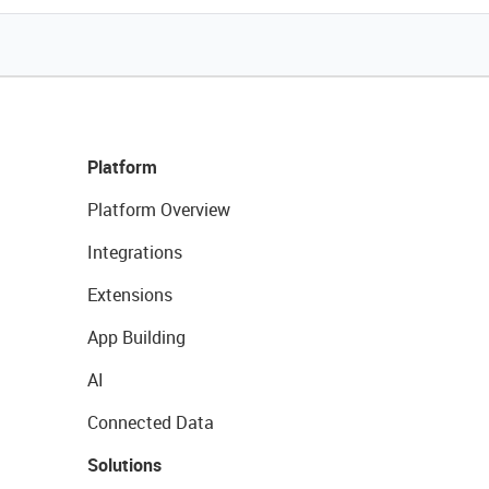
Platform
Platform Overview
Integrations
Extensions
App Building
AI
Connected Data
Solutions