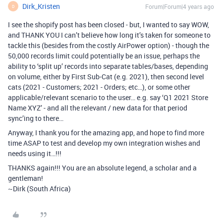
Dirk_Kristen
Forum|Forum|4 years ago
D
I see the shopify post has been closed - but, I wanted to say WOW,
and THANK YOU I can’t believe how long it’s taken for someone to
tackle this (besides from the costly AirPower option) - though the
50,000 records limit could potentially be an issue, perhaps the
ability to ‘split up’ records into separate tables/bases, depending
on volume, either by First Sub-Cat (e.g. 2021), then second level
cats (2021 - Customers; 2021 - Orders; etc…), or some other
applicable/relevant scenario to the user… e.g. say ‘Q1 2021 Store
Name XYZ’ - and all the relevant / new data for that period
sync’ing to there…
Anyway, I thank you for the amazing app, and hope to find more
time ASAP to test and develop my own integration wishes and
needs using it…!!!
THANKS again!!! You are an absolute legend, a scholar and a
gentleman!
~Dirk (South Africa)