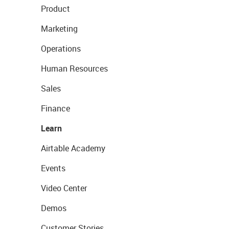
Product
Marketing
Operations
Human Resources
Sales
Finance
Learn
Airtable Academy
Events
Video Center
Demos
Customer Stories