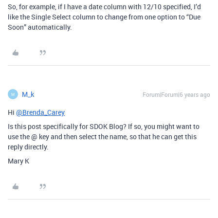
So, for example, if I have a date column with 12/10 specified, I’d
like the Single Select column to change from one option to “Due
Soon” automatically.
M_k
Forum|Forum|6 years ago
M
Hi
@Brenda_Carey
Is this post specifically for SDOK Blog? If so, you might want to
use the @ key and then select the name, so that he can get this
reply directly.
Mary K