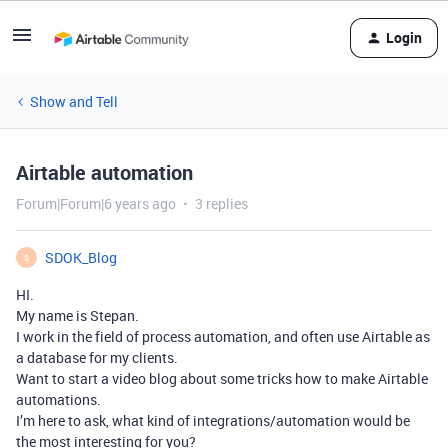
Login
Show and Tell
Airtable automation
Forum|Forum|6 years ago
3 replies
SDOK_Blog
S
HI.
My name is Stepan.
I work in the field of process automation, and often use Airtable as
a database for my clients.
Want to start a video blog about some tricks how to make Airtable
automations.
I’m here to ask, what kind of integrations/automation would be
the most interesting for you?