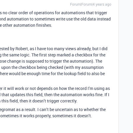
Forum|Forum|4 years ago
 no clear order of operations for automations that trigger
ond automation to sometimes write use the old data instead
he other automation finishes.
ested by Robert, as I have too many views already, but I did
 the same logic. The first step marked a checkbox for the
whose change is supposed to trigger the automation). The
l upon the checkbox being checked (with my assumption
here would be enough time for the lookup field to also be
r it will work or not depends on how the record I’m using as
d that updates this field, then the automation works fine. If I
his field, then it doesn’t trigger correctly.
egromat as a result. I can’t be uncertain as to whether the
Sometimes it works properly, sometimes it doesn’t.