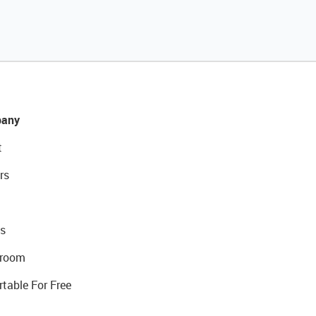
any
t
rs
s
room
rtable For Free