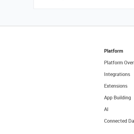
Platform
Platform Over
Integrations
Extensions
App Building
AI
Connected Da