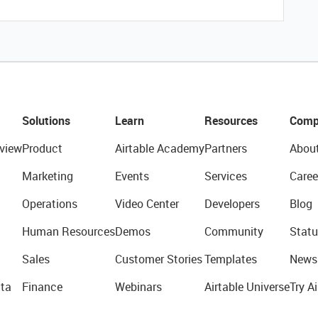
Solutions
Learn
Resources
Comp
view
Product
Airtable Academy
Partners
Abou
Marketing
Events
Services
Caree
Operations
Video Center
Developers
Blog
Human Resources
Demos
Community
Statu
Sales
Customer Stories
Templates
News
ta
Finance
Webinars
Airtable Universe
Try Ai