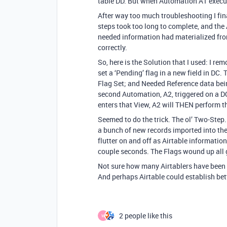
table DD. But when Automation A1 execute
After way too much troubleshooting I fin
steps took too long to complete, and the
needed information had materialized from
correctly.
So, here is the Solution that I used: I 
set a ‘Pending’ flag in a new field in DC. 
Flag Set; and Needed Reference data being
second Automation, A2, triggered on a DC
enters that View, A2 will THEN perform th
Seemed to do the trick. The ol’ Two-Step. 
a bunch of new records imported into the
flutter on and off as Airtable information
couple seconds. The Flags wound up all g
Not sure how many Airtablers have been b
And perhaps Airtable could establish b
2 people like this
W