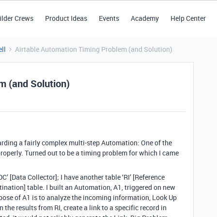
ilder Crews
Product Ideas
Events
Academy
Help Center
ll
Airtable Automation Timing Problem (and Solution)
m (and Solution)
egarding a fairly complex multi-step Automation: One of the
properly. Turned out to be a timing problem for which I came
‘DC’ [Data Collector]; I have another table ‘RI’ [Reference
tination] table. I built an Automation, A1, triggered on new
rpose of A1 is to analyze the incoming information, Look Up
 the results from RI, create a link to a specific record in