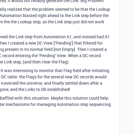
d, it would not reliably generate the Link. Big Problem.
ally realized that the problem seemed to be that the Lookup
 Automation blasted right ahead to the Link step before the
 the the Lookup step, so the Link step just did not work
removed the Link step from Automation A1, and instead had A1
Then I created a new DC View [‘Pending’] that filtered for:
 present in its normal field [not Empty]. Then I created a
 record entering the ‘Pending’ View. When a DC record
e Link step, (and then clear the Flag).
It was interesting to monitor that Flag field after initiating
 DC table: the Flags for the several new DC records would
 traversed the universe, and finally settled down after a
one, and the Links to DD established!
affled with this situation. Maybe this solution could help.
etter mechanisms for managing Automation step sequencing.