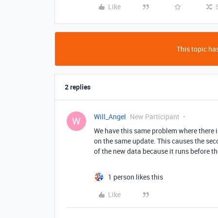
Like
This topic has
2 replies
Will_Angel
New Participant
W
We have this same problem where there is
on the same update. This causes the sec
of the new data because it runs before t
1 person likes this
Like