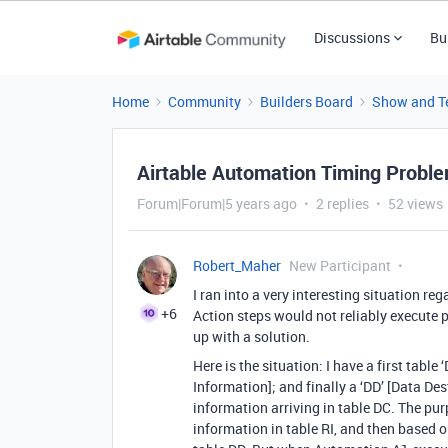
Discussions
Bu
Home
Community
Builders Board
Show and Te
Airtable Automation Timing Proble
Forum|Forum|5 years ago
2 replies
52 views
Robert_Maher
New Participant
I ran into a very interesting situation r
+6
Action steps would not reliably execute 
up with a solution.
Here is the situation: I have a first table 
Information]; and finally a ‘DD’ [Data Des
information arriving in table DC. The pu
information in table RI, and then based on