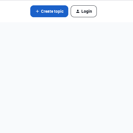
Create topic
Login