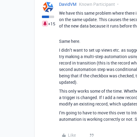
DavidVM
Known Participant
We have this same problem where there is
on the same update. This causes the sec
+15
of the new data because it runs before t
Same here.
I didn’t want to set up views etc. as sugg
try making a multi-step automation using
record in transition (this is the record 
second automation step was conditiona
being that if the checkbox was checked, t
updated).
This only works some of the time. Whethe
a trigger is changed. If I add a new recor
modify an existing record, which updates t
I’m going to have to move this over to Int
automation is working correctly or not. 
Like