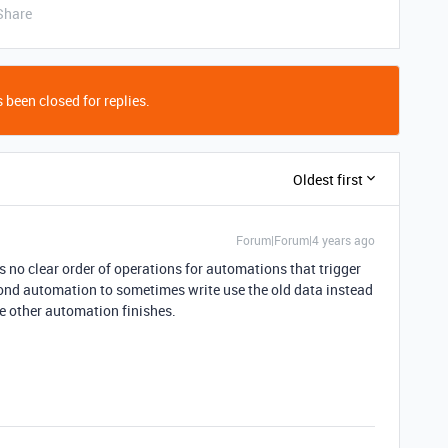
Share
 been closed for replies.
Oldest first
Forum|Forum|4 years ago
 no clear order of operations for automations that trigger
ond automation to sometimes write use the old data instead
he other automation finishes.