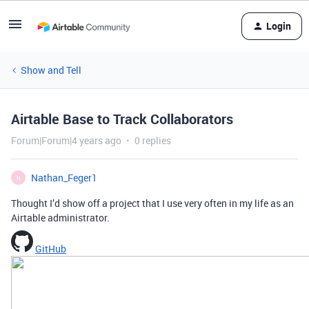
Login
Show and Tell
Airtable Base to Track Collaborators
Forum|Forum|4 years ago
0 replies
Nathan_Feger1
N
Thought I’d show off a project that I use very often in my life as an
Airtable administrator.
GitHub