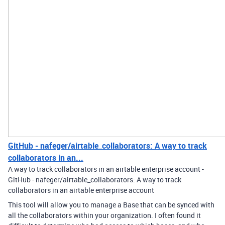
GitHub - nafeger/airtable_collaborators: A way to track
collaborators in an...
A way to track collaborators in an airtable enterprise account -
GitHub - nafeger/airtable_collaborators: A way to track
collaborators in an airtable enterprise account
This tool will allow you to manage a Base that can be synced with
all the collaborators within your organization. I often found it