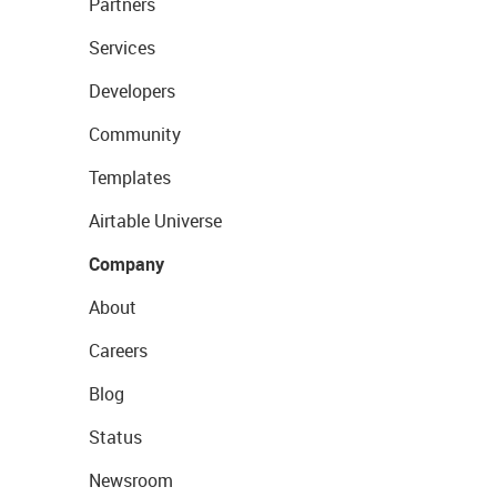
Partners
Services
Developers
Community
Templates
Airtable Universe
Company
About
Careers
Blog
Status
Newsroom