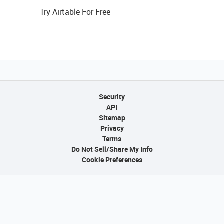
Try Airtable For Free
Security
API
Sitemap
Privacy
Terms
Do Not Sell/Share My Info
Cookie Preferences