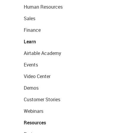
Human Resources
Sales
Finance
Learn
Airtable Academy
Events
Video Center
Demos
Customer Stories
Webinars
Resources