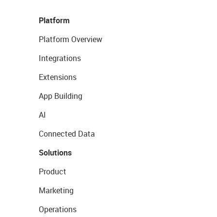
Platform
Platform Overview
Integrations
Extensions
App Building
AI
Connected Data
Solutions
Product
Marketing
Operations