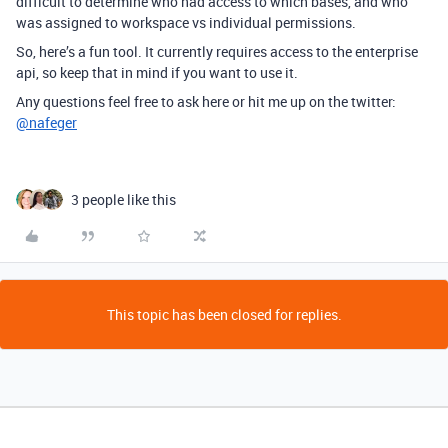
difficult to determine who had access to which bases, and who
was assigned to workspace vs individual permissions.
So, here’s a fun tool. It currently requires access to the enterprise
api, so keep that in mind if you want to use it.
Any questions feel free to ask here or hit me up on the twitter:
@nafeger
3 people like this
This topic has been closed for replies.