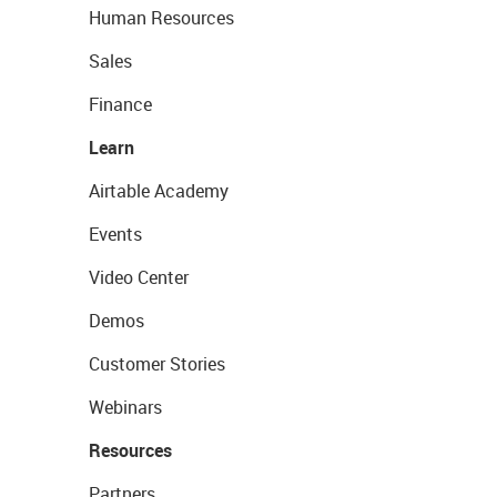
Human Resources
Sales
Finance
Learn
Airtable Academy
Events
Video Center
Demos
Customer Stories
Webinars
Resources
Partners