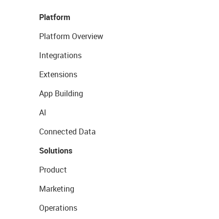
Platform
Platform Overview
Integrations
Extensions
App Building
AI
Connected Data
Solutions
Product
Marketing
Operations