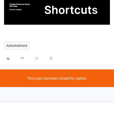
Automations
This topic has been closed for replies.