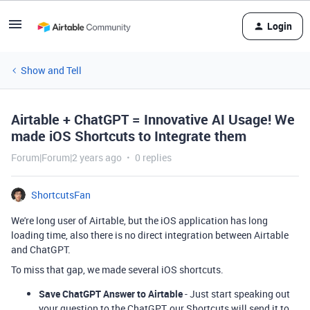
Login
Show and Tell
Airtable + ChatGPT = Innovative AI Usage! We
made iOS Shortcuts to Integrate them
Forum|Forum|2 years ago
0 replies
ShortcutsFan
We're long user of Airtable, but the iOS application has long
loading time, also there is no direct integration between Airtable
and ChatGPT.
To miss that gap, we made several iOS shortcuts.
Save ChatGPT Answer to Airtable
- Just start speaking out
your question to the ChatGPT, our Shortcuts will send it to