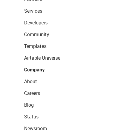
Services
Developers
Community
Templates
Airtable Universe
Company
About
Careers
Blog
Status
Newsroom