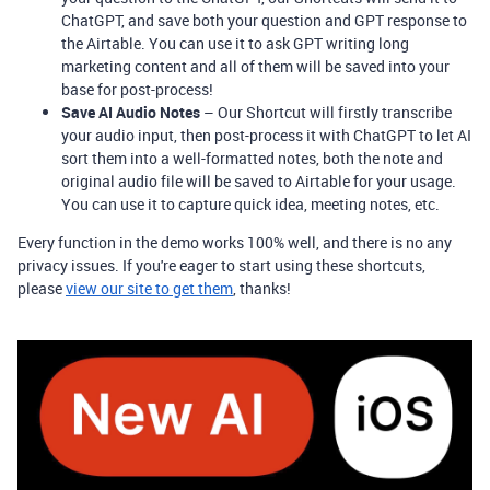
ChatGPT, and save both your question and GPT response to
the Airtable. You can use it to ask GPT writing long
marketing content and all of them will be saved into your
base for post-process!
Save AI Audio Notes
– Our Shortcut will firstly transcribe
your audio input, then post-process it with ChatGPT to let AI
sort them into a well-formatted notes, both the note and
original audio file will be saved to Airtable for your usage.
You can use it to capture quick idea, meeting notes, etc.
Every function in the demo works 100% well, and there is no any
privacy issues. If you're eager to start using these shortcuts,
please
view our site to get them
, thanks!