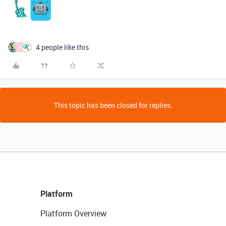
4 people like this
C
This topic has been closed for replies.
Platform
Platform Overview