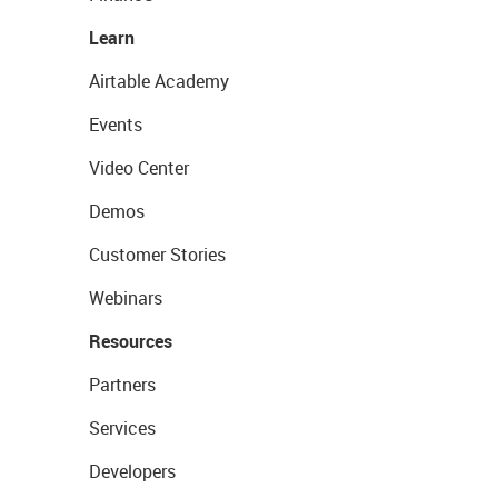
Learn
Airtable Academy
Events
Video Center
Demos
Customer Stories
Webinars
Resources
Partners
Services
Developers