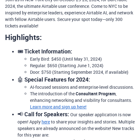
2024, the ultimate Airtable user conference.
Come to NYC to be
inspired by enterprise leaders, experience Airtable AI, and network
with fellow Airtable users.
Secure your spot today—only 300
tickets available!
Highlights:
🎟️
Ticket Information:
Early Bird: $450 (Until May 31, 2024)
Regular: $650 (Starting June 1, 2024)
Door: $750 (Starting September 2024, if available)
🤖
Special Features for 2024:
AI-focused sessions and enterprise-level discussions.
The introduction of the
Consultant Program
,
enhancing networking and visibility for consultants.
Learn more and sign up here!
📢
Call for Speakers:
Our speaker application is now
open! Apply
here
to share your insights and stories. Multiple
speakers are already announced on the website! New tracks
for this year are: