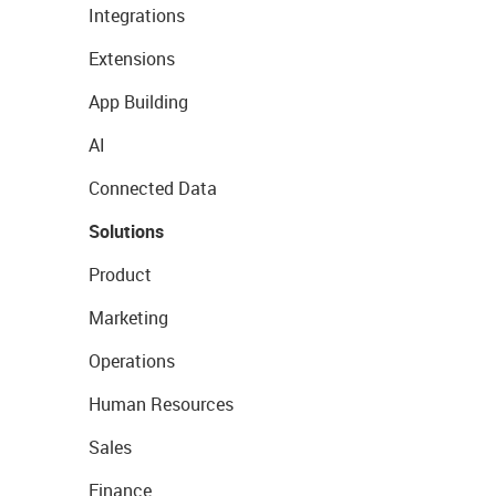
Integrations
Extensions
App Building
AI
Connected Data
Solutions
Product
Marketing
Operations
Human Resources
Sales
Finance