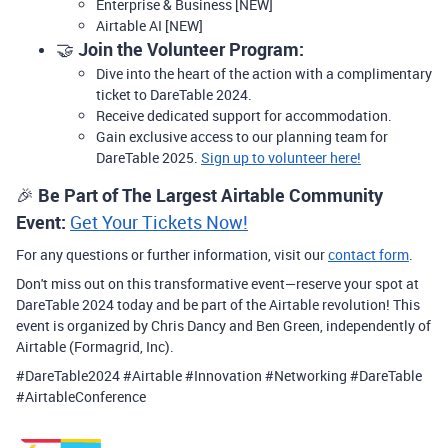
Enterprise & Business [NEW]
Airtable AI [NEW]
🤝
Join the Volunteer Program:
Dive into the heart of the action with a complimentary
ticket to DareTable 2024.
Receive dedicated support for accommodation.
Gain exclusive access to our planning team for
DareTable 2025.
Sign up to volunteer here!
🎉
Be Part of The Largest Airtable Community
Event:
Get Your Tickets Now!
For any questions or further information, visit our
contact form
.
Don't miss out on this transformative event—reserve your spot at
DareTable 2024 today and be part of the Airtable revolution! This
event is organized by Chris Dancy and Ben Green, independently of
Airtable (Formagrid, Inc).
#DareTable2024 #Airtable #Innovation #Networking #DareTable
#AirtableConference