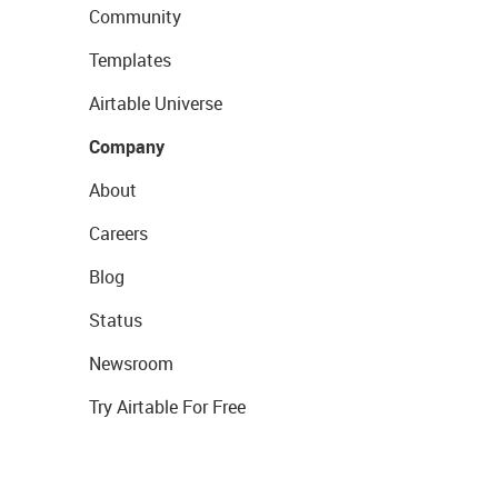
Community
Templates
Airtable Universe
Company
About
Careers
Blog
Status
Newsroom
Try Airtable For Free