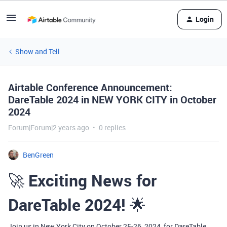
Login
Show and Tell
Airtable Conference Announcement:
DareTable 2024 in NEW YORK CITY in October
2024
Forum|Forum|2 years ago
0 replies
BenGreen
🚀
Exciting News for
DareTable 2024!
🌟
Join us in New York City on October 25-26, 2024, for DareTable