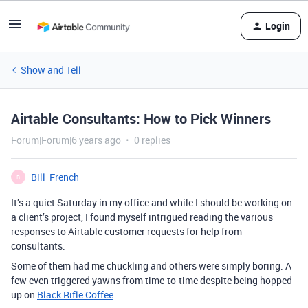
Login
Show and Tell
Airtable Consultants: How to Pick Winners
Forum|Forum|6 years ago
0 replies
Bill_French
B
It’s a quiet Saturday in my office and while I should be working on
a client’s project, I found myself intrigued reading the various
responses to Airtable customer requests for help from
consultants.
Some of them had me chuckling and others were simply boring. A
few even triggered yawns from time-to-time despite being hopped
up on
Black Rifle Coffee
.