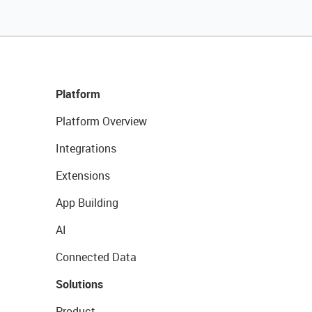
Platform
Platform Overview
Integrations
Extensions
App Building
AI
Connected Data
Solutions
Product