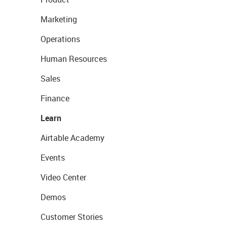
Marketing
Operations
Human Resources
Sales
Finance
Learn
Airtable Academy
Events
Video Center
Demos
Customer Stories