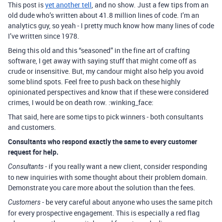
This post is
yet another tell
, and no show. Just a few tips from an
old dude who’s written about 41.8 million lines of code. I’m an
analytics guy, so yeah - I pretty much know how many lines of code
I’ve written since 1978.
Being this old and this “seasoned” in the fine art of crafting
software, I get away with saying stuff that might come off as
crude or insensitive. But, my candour might also help you avoid
some blind spots. Feel free to push back on these highly
opinionated perspectives and know that if these were considered
crimes, I would be on death row. :winking_face:
That said, here are some tips to pick winners - both consultants
and customers.
Consultants who respond exactly the same to every customer
request for help.
- if you really want a new client, consider responding
Consultants
to new inquiries with some thought about their problem domain.
Demonstrate you care more about the solution than the fees.
- be very careful about anyone who uses the same pitch
Customers
for every prospective engagement. This is especially a red flag