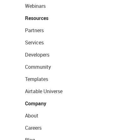
Webinars
Resources
Partners
Services
Developers
Community
Templates
Airtable Universe
Company
About
Careers