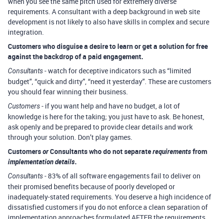
when you see the same pitch used for extremely diverse
requirements. A consultant with a deep background in web site
development is not likely to also have skills in complex and secure
integration.
Customers who disguise a desire to learn or get a solution for free
against the backdrop of a paid engagement.
- watch for deceptive indicators such as “limited
Consultants
budget”, “quick and dirty”, “need it yesterday”. These are customers
you should fear winning their business.
- if you want help and have no budget, a lot of
Customers
knowledge is here for the taking; you just have to ask. Be honest,
ask openly and be prepared to provide clear details and work
through your solution. Don’t play games.
Customers
or
Consultants who do not separate
requirements
from
implementation details
.
- 83% of all software engagements fail to deliver on
Consultants
their promised benefits because of poorly developed or
inadequately-stated requirements. You deserve a high incidence of
dissatisfied customers if you do not enforce a clean separation of
implementation approaches formulated AFTER the requirements