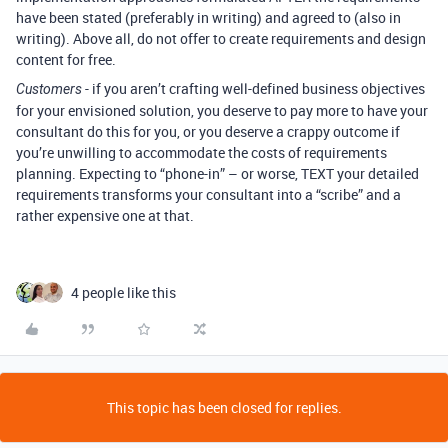
have been stated (preferably in writing) and agreed to (also in
writing). Above all, do not offer to create requirements and design
content for free.
- if you aren’t crafting well-defined business objectives
Customers
for your envisioned solution, you deserve to pay more to have your
consultant do this for you, or you deserve a crappy outcome if
you’re unwilling to accommodate the costs of requirements
planning. Expecting to “phone-in” – or worse, TEXT your detailed
requirements transforms your consultant into a “scribe” and a
rather expensive one at that.
4 people like this
This topic has been closed for replies.