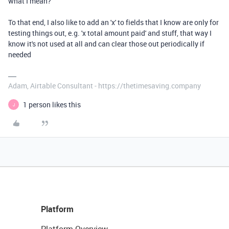
what I mean?
To that end, I also like to add an 'x' to fields that I know are only for
testing things out, e.g. 'x total amount paid' and stuff, that way I
know it's not used at all and can clear those out periodically if
needed
Adam, Airtable Consultant - https://thetimesaving.company
1 person likes this
J
Platform