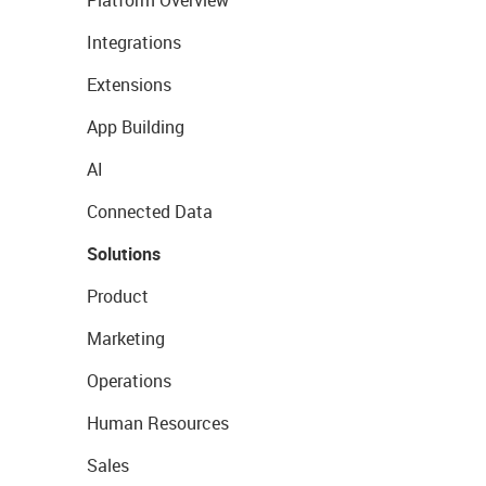
Platform Overview
Integrations
Extensions
App Building
AI
Connected Data
Solutions
Product
Marketing
Operations
Human Resources
Sales