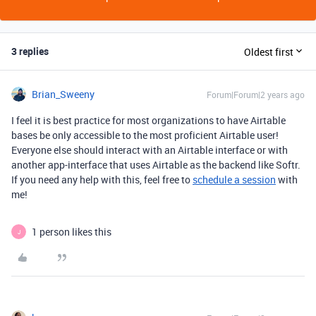
3 replies
Oldest first
Brian_Sweeny
Forum|Forum|2 years ago
I feel it is best practice for most organizations to have Airtable
bases be only accessible to the most proficient Airtable user!
Everyone else should interact with an Airtable interface or with
another app-interface that uses Airtable as the backend like Softr.
If you need any help with this, feel free to
schedule a session
with
me!
1 person likes this
J