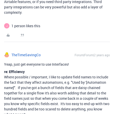
Airtable features, or if you need third party integrations. Third
party integrations can be very powerful but also add a layer of
complexity.
1 person likes this
J
TheTimeSavingCo
Forum|Forum|2 years ago
Yeap, just get everyone to use Interfaces!
re: Efficiency
Where possible / important, I like to update field names to include
the fact that they affect automations, e.g. "Used by '[Automation
name]". If you've got a bunch of fields that are daisy chained
together for a single flow it's also worth adding that detail to the
field names just so that when you come back in a couple of weeks
you know why specific fields exist. It's too easy to end up with two
hundred fields and be too scared to delete anything, you know