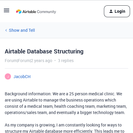
Login
Show and Tell
Airtable Database Structuring
Forum|Forum|2 years ago
3 replies
JacobCH
J
Background information: We are a 25 person medical clinic. We
are using Airtable to manage the business operations which
consist of a medical team, health coaching team, marketing team,
operations/sales team, and eventually a bigger technology team.
As my company is growing, I am constantly looking for ways to
structure my Airtable database more efficiently. This leads me to