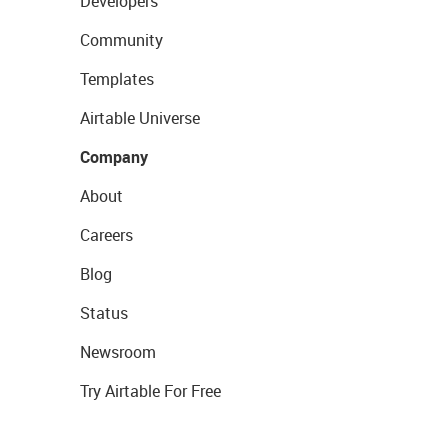
Developers
Community
Templates
Airtable Universe
Company
About
Careers
Blog
Status
Newsroom
Try Airtable For Free