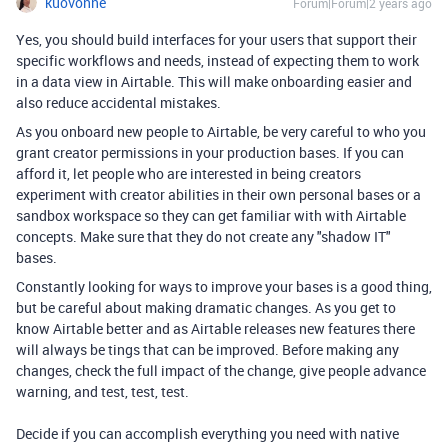
kuovonne
Forum|Forum|2 years ago
Yes, you should build interfaces for your users that support their
specific workflows and needs, instead of expecting them to work
in a data view in Airtable. This will make onboarding easier and
also reduce accidental mistakes.
As you onboard new people to Airtable, be very careful to who you
grant creator permissions in your production bases. If you can
afford it, let people who are interested in being creators
experiment with creator abilities in their own personal bases or a
sandbox workspace so they can get familiar with with Airtable
concepts. Make sure that they do not create any "shadow IT"
bases.
Constantly looking for ways to improve your bases is a good thing,
but be careful about making dramatic changes. As you get to
know Airtable better and as Airtable releases new features there
will always be tings that can be improved. Before making any
changes, check the full impact of the change, give people advance
warning, and test, test, test.
Decide if you can accomplish everything you need with native