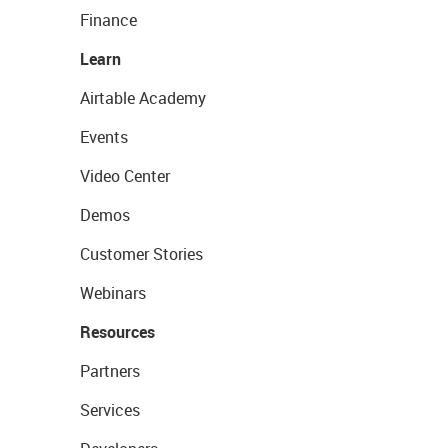
Finance
Learn
Airtable Academy
Events
Video Center
Demos
Customer Stories
Webinars
Resources
Partners
Services