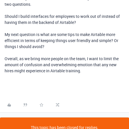
two questions.
Should I build interfaces for employees to work out of instead of
having them in the backend of Airtable?
My next question is what are some tips to make Airtable more
efficient in terms of keeping things user friendly and simple? Or
things I should avoid?
Overall, as we bring more people on the team, I want to limit the
amount of confusion and overwhelming emotion that any new
hires might experience in Airtable training.
This topic has been closed for replies.