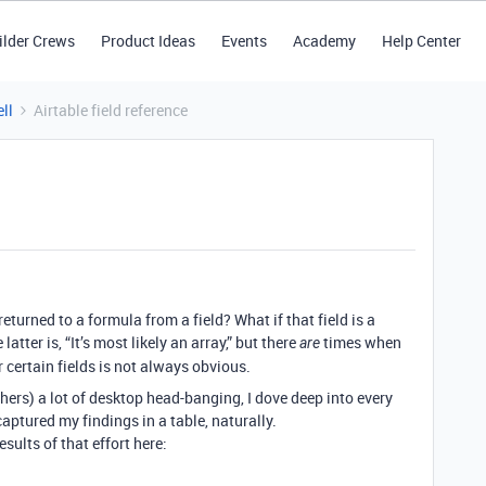
ilder Crews
Product Ideas
Events
Academy
Help Center
ll
Airtable field reference
turned to a formula from a field? What if that field is a
tter is, “It’s most likely an array,” but there
times when
are
or certain fields is not always obvious.
hers) a lot of desktop head-banging, I dove deep into every
captured my findings in a table, naturally.
sults of that effort here: