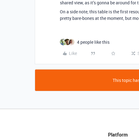
shared view, as it’s gonna be around for 
On a side note, this table is the first re
pretty bare-bones at the moment, but mor
4 people like this
Like
This topic has
Platform