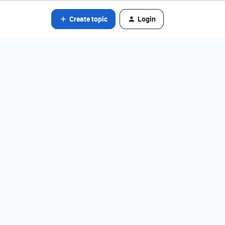
Create topic
Login