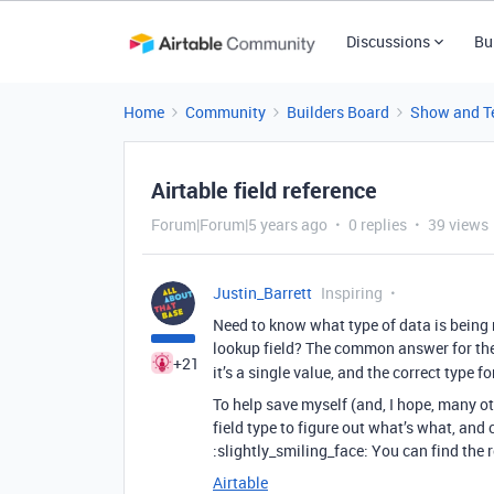
Discussions
Bu
Home
Community
Builders Board
Show and Te
Airtable field reference
Forum|Forum|5 years ago
0 replies
39 views
Justin_Barrett
Inspiring
Need to know what type of data is being re
lookup field? The common answer for the la
+21
it’s a single value, and the correct type f
To help save myself (and, I hope, many ot
field type to figure out what’s what, and 
:slightly_smiling_face: You can find the re
Airtable