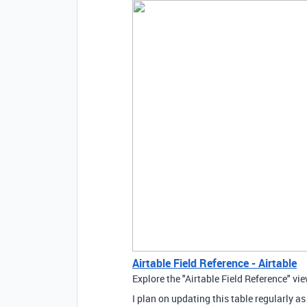
Airtable Field Reference - Airtable
Explore the "Airtable Field Reference" vie
I plan on updating this table regularly as