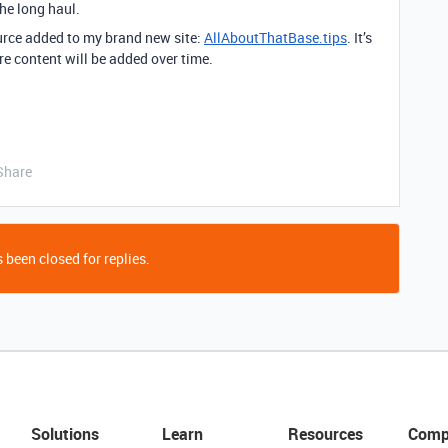
the long haul.
source added to my brand new site:
AllAboutThatBase.tips
. It’s
e content will be added over time.
Share
 been closed for replies.
Solutions
Learn
Resources
Comp