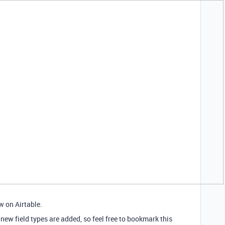
w on Airtable.
 new field types are added, so feel free to bookmark this