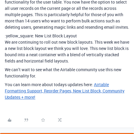
functionality for the user table. You now have the option to select
all user records on the current page or all the records across
multiple pages. This is particularly helpful for those of you with
more than 14 users who want to perform bulk actions such as
deleting users, generating magic links and resending email invites.
:yellow_square: New List Block Layout
We are continuing to roll out new block layouts. This week we have
a new list block layout we think you will love. This new list block is
bound into a neat container with a blend of vertically stacked
fields and horizontal field layouts.
We can’t wait to see what the Airtable community use this new
functionality for.
You can learn more about todays updates here:
Airtable
Formatting Support, Reorder Pages, New List Block, Community
Updates + more!