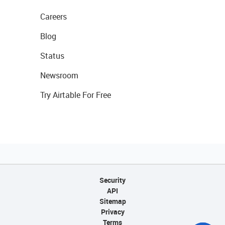
Careers
Blog
Status
Newsroom
Try Airtable For Free
Security
API
Sitemap
Privacy
Terms