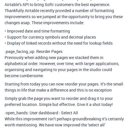
Airtable’s API to bring Softr customers the best experience.
Thankfully Airtable recently provided a number of formatting
improvements so we jumped at the opportunity to bring you these
changes asap. These improvements include:
• Improved date and time formatting
• Support for currency symbols and decimal places
• Display of linked records without the need for lookup fields
:page_facing_up: Reorder Pages
Previously when adding new pages we stacked them in
alphabetical order. However, over time, with larger applications,
organising and navigating to your pages in the studio could
become cumbersome.
Starting from today you can now reorder your pages. It’s the small
things in life that make a difference and this is no exception
Simply grab the page you want to reorder and drag it to your
preferred location. Simple but effective. Give it a shot today!
:open_hands: User dashboard - Select All
While this improvement isn’t perhaps groundbreaking it’s certainly
worth mentioning. We have now improved the ‘select all’