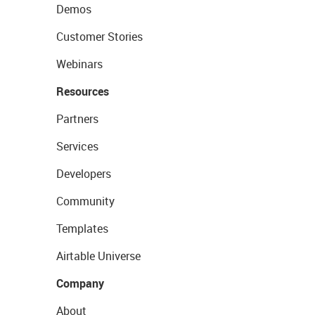
Demos
Customer Stories
Webinars
Resources
Partners
Services
Developers
Community
Templates
Airtable Universe
Company
About