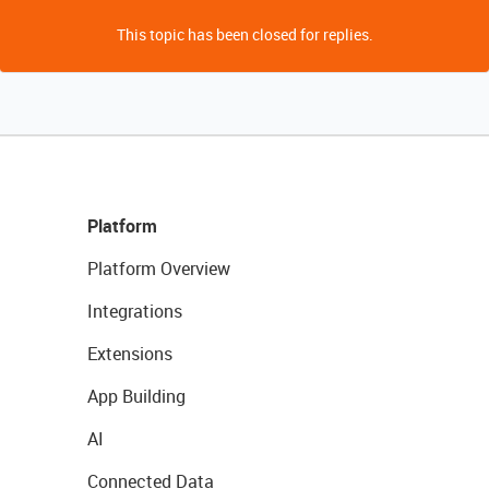
This topic has been closed for replies.
Platform
Platform Overview
Integrations
Extensions
App Building
AI
Connected Data