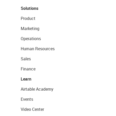
Solutions
Product
Marketing
Operations
Human Resources
Sales
Finance
Learn
Airtable Academy
Events
Video Center