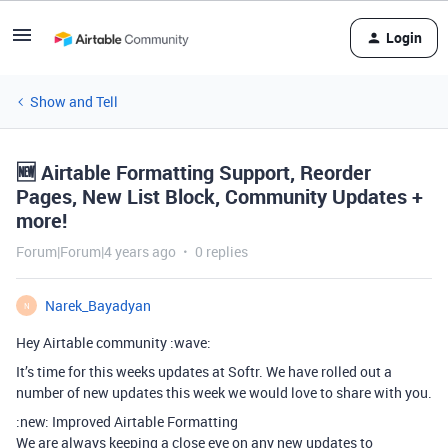
Login
Show and Tell
🆕 Airtable Formatting Support, Reorder
Pages, New List Block, Community Updates +
more!
Forum|Forum|4 years ago
0 replies
Narek_Bayadyan
N
Hey Airtable community :wave:
It’s time for this weeks updates at Softr. We have rolled out a
number of new updates this week we would love to share with you.
:new: Improved Airtable Formatting
We are always keeping a close eye on any new updates to