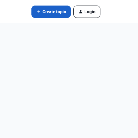
Create topic
Login