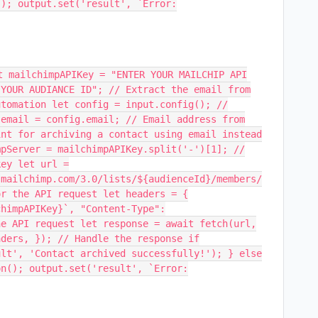
(); output.set('result', `Error:
t mailchimpAPIKey = "ENTER YOUR MAILCHIP API
 YOUR AUDIANCE ID"; // Extract the email from
utomation let config = input.config(); //
 email = config.email; // Email address from
int for archiving a contact using email instead
mpServer = mailchimpAPIKey.split('-')[1]; //
key let url =
.mailchimp.com/3.0/lists/${audienceId}/members/
or the API request let headers = {
chimpAPIKey}`, "Content-Type":
he API request let response = await fetch(url,
aders, }); // Handle the response if
ult', 'Contact archived successfully!'); } else
on(); output.set('result', `Error: