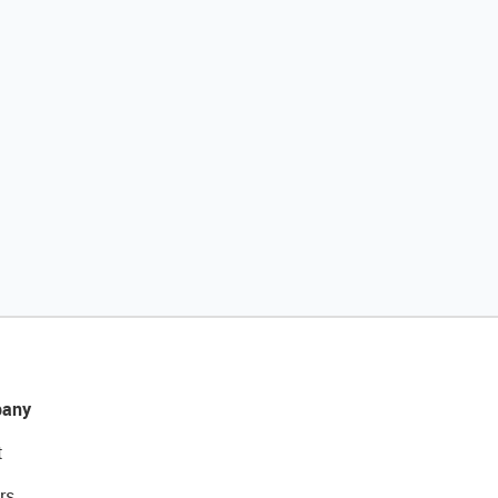
any
t
rs