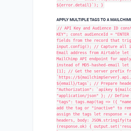
${error.detail}`); }
APPLY MULTIPLE TAGS TO A MAILCHI
// API Key and Audience ID cons
KEY"; const audienceId = "ENTER
fields from the record that tri
input.config(); // Capture all 
Email address from Airtable let
MailChimp API endpoint for appl
instead of MD5-hashed-email let
[1]; // Get the server prefix f
`https://${mailchimpServer}.api
${email}/tags`; // Prepare head
"Authorization": `apikey ${mail
"application/json" }; // Define
"tags": tags.map(tag => ({ "nam
add the tag or "inactive" to re
assign the tags let response = 
headers, body: JSON.stringify(t
(response.ok) { output.set('res