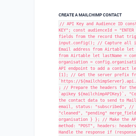
CREATE A MAILCHIMP CONTACT
// API Key and Audience ID cons
KEY"; const audienceId = "ENTER
fields from the record that tri
input.config(); // Capture all 
Email address from Airtable let
from Airtable let lastName = co
organisation = config.organisat
API endpoint to add a contact l
[1]; // Get the server prefix f
`https://${mailchimpServer}.api
; // Prepare the headers for th
`apikey ${mailchimpAPIKey}`, "C
the contact data to send to Mai
email, status: "subscribed", //
"cleaned", "pending" merge_fiel
organisation } }; // Make the A
method: "POST", headers: header
Handle the response if (respons