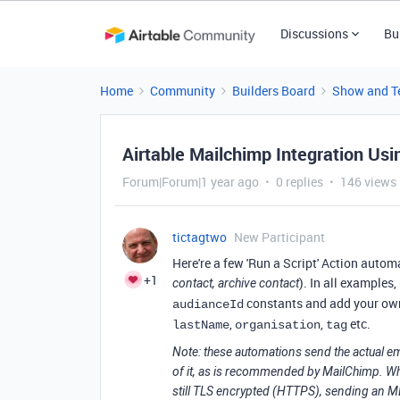
Discussions
Bu
Home
Community
Builders Board
Show and Te
Airtable Mailchimp Integration Us
Forum|Forum|1 year ago
0 replies
146 views
tictagtwo
New Participant
Here're a few 'Run a Script' Action autom
+1
). In all examples
contact, archive contact
constants and add your own
audianceId
,
,
etc.
lastName
organisation
tag
Note: these automations send the actual e
of it, as is recommended by MailChimp. Whil
still TLS encrypted (HTTPS), sending an MD