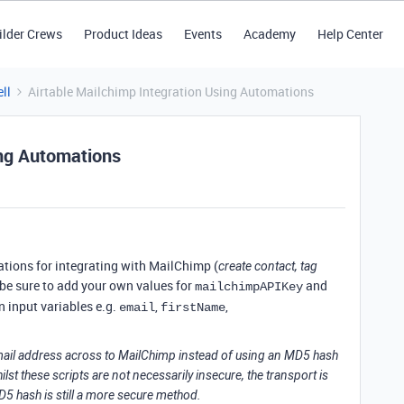
ilder Crews
Product Ideas
Events
Academy
Help Center
ll
Airtable Mailchimp Integration Using Automations
ing Automations
ations for integrating with MailChimp (
create contact, tag
, be sure to add your own values for
and
mailchimpAPIKey
 input variables e.g.
,
,
email
firstName
mail address across to MailChimp instead of using an MD5 hash
st these scripts are not necessarily insecure, the transport is
5 hash is still a more secure method.