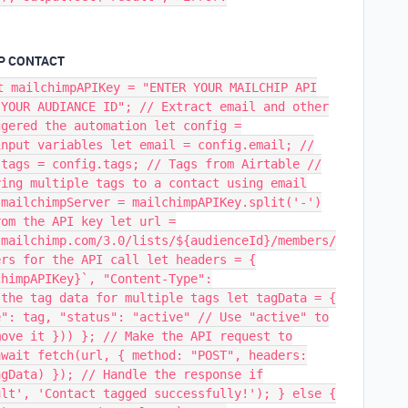
MP CONTACT
t mailchimpAPIKey = "ENTER YOUR MAILCHIP API
 YOUR AUDIANCE ID"; // Extract email and other
ggered the automation let config =
input variables let email = config.email; //
 tags = config.tags; // Tags from Airtable //
ying multiple tags to a contact using email
 mailchimpServer = mailchimpAPIKey.split('-')
rom the API key let url =
.mailchimp.com/3.0/lists/${audienceId}/members/
ers for the API call let headers = {
chimpAPIKey}`, "Content-Type":
 the tag data for multiple tags let tagData = {
e": tag, "status": "active" // Use "active" to
move it })) }; // Make the API request to
await fetch(url, { method: "POST", headers:
agData) }); // Handle the response if
ult', 'Contact tagged successfully!'); } else {