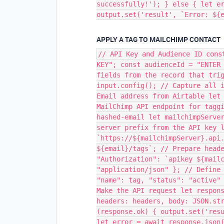
successfully!'); } else { let e
output.set('result', `Error: ${
APPLY A TAG TO MAILCHIMP CONTACT
// API Key and Audience ID cons
KEY"; const audienceId = "ENTER
fields from the record that tri
input.config(); // Capture all 
Email address from Airtable let
MailChimp API endpoint for tagg
hashed-email let mailchimpServe
server prefix from the API key 
`https://${mailchimpServer}.api
${email}/tags`; // Prepare head
"Authorization": `apikey ${mail
"application/json" }; // Define
"name": tag, "status": "active"
Make the API request let respon
headers: headers, body: JSON.st
(response.ok) { output.set('res
let error = await response.json