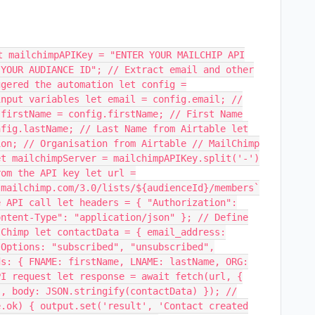
t mailchimpAPIKey = "ENTER YOUR MAILCHIP API
 YOUR AUDIANCE ID"; // Extract email and other
ggered the automation let config =
input variables let email = config.email; //
 firstName = config.firstName; // First Name
nfig.lastName; // Last Name from Airtable let
ion; // Organisation from Airtable // MailChimp
et mailchimpServer = mailchimpAPIKey.split('-')
rom the API key let url =
.mailchimp.com/3.0/lists/${audienceId}/members`
e API call let headers = { "Authorization":
ontent-Type": "application/json" }; // Define
lChimp let contactData = { email_address:
 Options: "subscribed", "unsubscribed",
ds: { FNAME: firstName, LNAME: lastName, ORG:
PI request let response = await fetch(url, {
s, body: JSON.stringify(contactData) }); //
e.ok) { output.set('result', 'Contact created