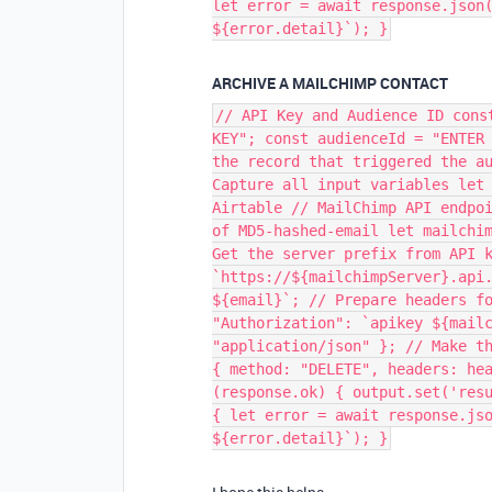
let error = await response.json
${error.detail}`); }
ARCHIVE A MAILCHIMP CONTACT
// API Key and Audience ID cons
KEY"; const audienceId = "ENTER
the record that triggered the a
Capture all input variables let
Airtable // MailChimp API endpo
of MD5-hashed-email let mailchi
Get the server prefix from API 
`https://${mailchimpServer}.api
${email}`; // Prepare headers f
"Authorization": `apikey ${mail
"application/json" }; // Make t
{ method: "DELETE", headers: he
(response.ok) { output.set('res
{ let error = await response.js
${error.detail}`); }