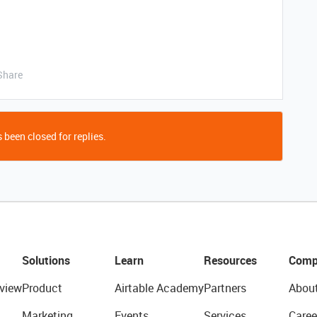
Share
 been closed for replies.
Solutions
Learn
Resources
Comp
view
Product
Airtable Academy
Partners
Abou
Marketing
Events
Services
Caree