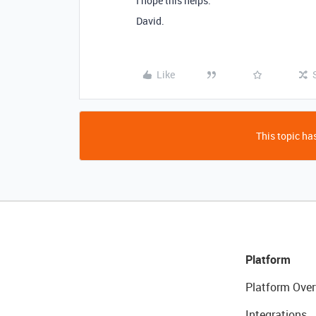
I hope this helps.
David.
Like
This topic has
Platform
Platform Over
Integrations