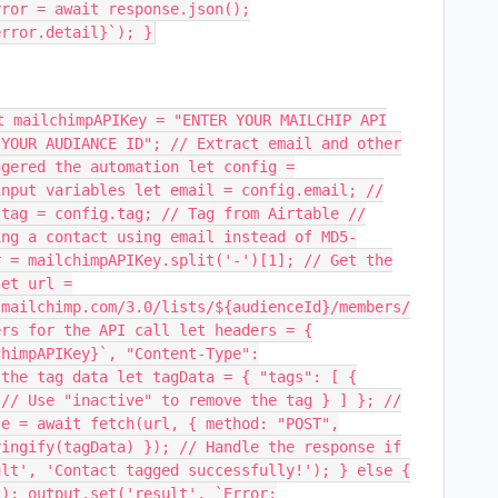
rror = await response.json();
error.detail}`); }
t mailchimpAPIKey = "ENTER YOUR MAILCHIP API
 YOUR AUDIANCE ID"; // Extract email and other
ggered the automation let config =
input variables let email = config.email; //
 tag = config.tag; // Tag from Airtable //
ing a contact using email instead of MD5-
r = mailchimpAPIKey.split('-')[1]; // Get the
let url =
.mailchimp.com/3.0/lists/${audienceId}/members/
ers for the API call let headers = {
chimpAPIKey}`, "Content-Type":
 the tag data let tagData = { "tags": [ {
 // Use "inactive" to remove the tag } ] }; //
se = await fetch(url, { method: "POST",
ringify(tagData) }); // Handle the response if
ult', 'Contact tagged successfully!'); } else {
(); output.set('result', `Error: