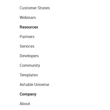
Customer Stories
Webinars
Resources
Partners
Services
Developers
Community
Templates
Airtable Universe
Company
About