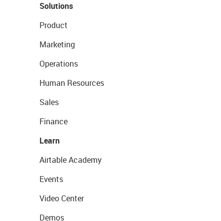
Solutions
Product
Marketing
Operations
Human Resources
Sales
Finance
Learn
Airtable Academy
Events
Video Center
Demos