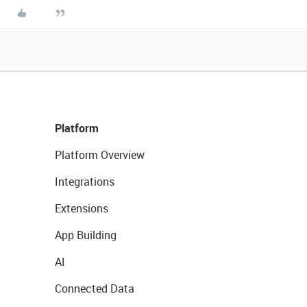
Platform
Platform Overview
Integrations
Extensions
App Building
AI
Connected Data