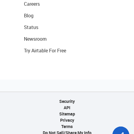
Careers
Blog
Status
Newsroom
Try Airtable For Free
Security
API
Sitemap
Privacy
Terms
Do Not Sell/Share My Info