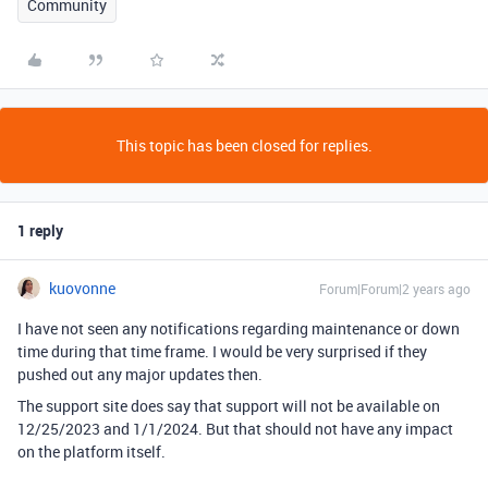
Community
This topic has been closed for replies.
1 reply
kuovonne
Forum|Forum|2 years ago
I have not seen any notifications regarding maintenance or down
time during that time frame. I would be very surprised if they
pushed out any major updates then.
The support site does say that support will not be available on
12/25/2023 and 1/1/2024. But that should not have any impact
on the platform itself.