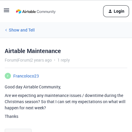
Login
Show and Tell
Airtable Maintenance
Forum|Forum|2 years ago
1 reply
Francoloco23
F
Good day Airtable Community,
Are we expecting any maintenance issues / downtime during the
Christmas season? So that I can set my expectations on what will
happen for next week?
Thanks