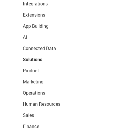
Integrations
Extensions
App Building
AI
Connected Data
Solutions
Product
Marketing
Operations
Human Resources
Sales
Finance