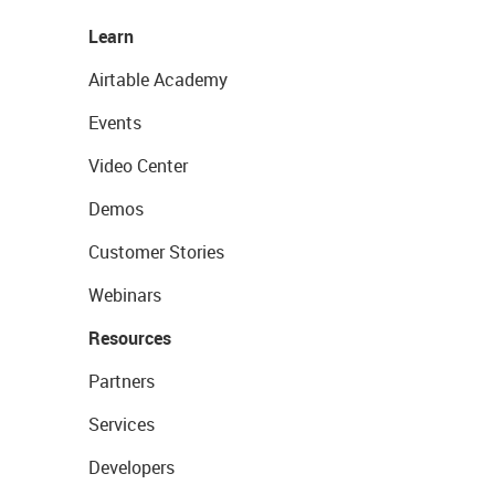
Learn
Airtable Academy
Events
Video Center
Demos
Customer Stories
Webinars
Resources
Partners
Services
Developers