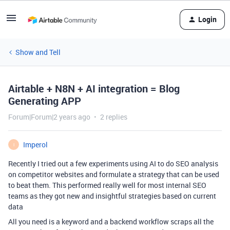
Login
Show and Tell
Airtable + N8N + AI integration = Blog
Generating APP
Forum|Forum|2 years ago
2 replies
Imperol
I
Recently I tried out a few experiments using AI to do SEO analysis
on competitor websites and formulate a strategy that can be used
to beat them. This performed really well for most internal SEO
teams as they got new and insightful strategies based on current
data
All you need is a keyword and a backend workflow scraps all the