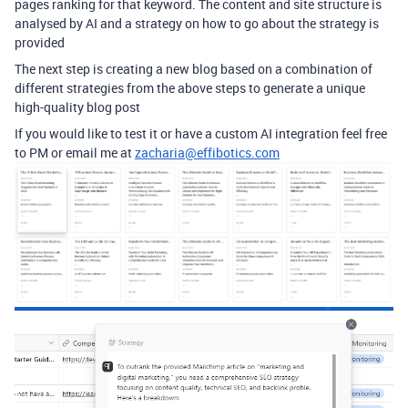
pages ranking for that keyword. The content and site structure is
analysed by AI and a strategy on how to go about the strategy is
provided
The next step is creating a new blog based on a combination of
different strategies from the above steps to generate a unique
high-quality blog post
If you would like to test it or have a custom AI integration feel free
to PM or email me at
zacharia@effibotics.com