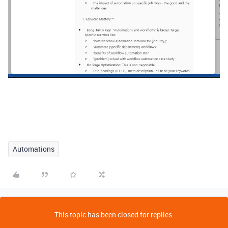
Automations
This topic has been closed for replies.