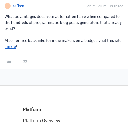
r4fken
Forum|Forum|1 year ago
R
What advantages does your automation have when compared to
the hundreds of programmatic blog posts generators that already
exist?
Also, for free backlinks for indie makers on a budget, visit this site:
Linkto
!
Platform
Platform Overview