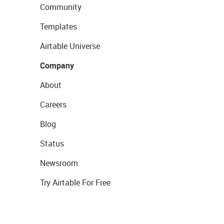
Community
Templates
Airtable Universe
Company
About
Careers
Blog
Status
Newsroom
Try Airtable For Free