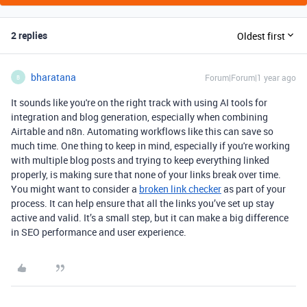
2 replies
Oldest first
bharatana
Forum|Forum|1 year ago
B
It sounds like you're on the right track with using AI tools for
integration and blog generation, especially when combining
Airtable and n8n. Automating workflows like this can save so
much time. One thing to keep in mind, especially if you're working
with multiple blog posts and trying to keep everything linked
properly, is making sure that none of your links break over time.
You might want to consider a
broken link checker
as part of your
process. It can help ensure that all the links you’ve set up stay
active and valid. It’s a small step, but it can make a big difference
in SEO performance and user experience.