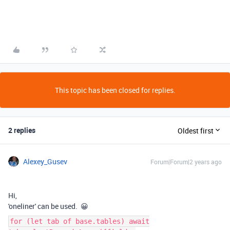
This topic has been closed for replies.
2 replies
Oldest first
Alexey_Gusev
Forum|Forum|2 years ago
Hi,
'oneliner' can be used. 😀
for (let tab of base.tables) await