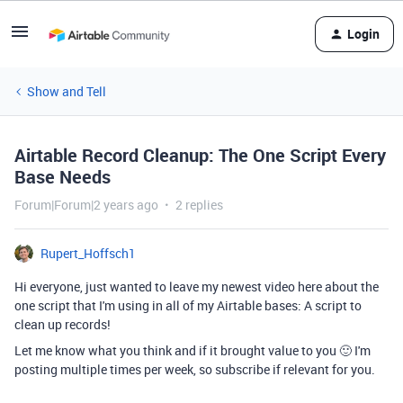
Login
Show and Tell
Airtable Record Cleanup: The One Script Every
Base Needs
Forum|Forum|2 years ago
2 replies
Rupert_Hoffsch1
Hi everyone, just wanted to leave my newest video here about the
one script that I'm using in all of my Airtable bases: A script to
clean up records!
Let me know what you think and if it brought value to you 🙂 I'm
posting multiple times per week, so subscribe if relevant for you.