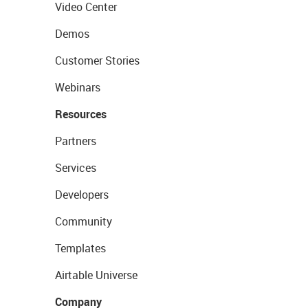
Video Center
Demos
Customer Stories
Webinars
Resources
Partners
Services
Developers
Community
Templates
Airtable Universe
Company