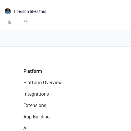
1 person likes this
Platform
Platform Overview
Integrations
Extensions
App Building
AI