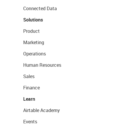
Connected Data
Solutions
Product
Marketing
Operations
Human Resources
Sales
Finance
Learn
Airtable Academy
Events