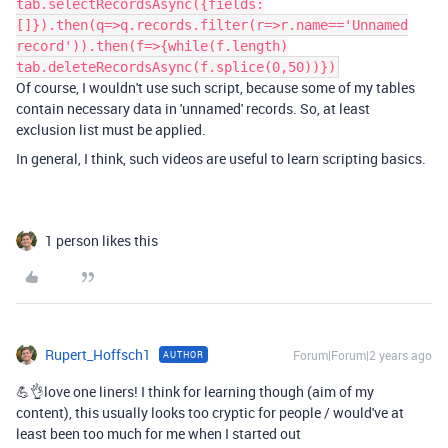
tab.selectRecordsAsync({fields:
[]}).then(q=>q.records.filter(r=>r.name=='Unnamed
record')).then(f=>{while(f.length)
tab.deleteRecordsAsync(f.splice(0,50))})
Of course, I wouldn't use such script, because some of my tables
contain necessary data in 'unnamed' records. So, at least
exclusion list must be applied.
In general, I think, such videos are useful to learn scripting basics.
1 person likes this
Rupert_Hoffsch1
Forum|Forum|2 years ago
AUTHOR
💪👌love one liners! I think for learning though (aim of my
content), this usually looks too cryptic for people / would've at
least been too much for me when I started out