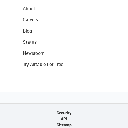
About
Careers
Blog
Status
Newsroom
Try Airtable For Free
Security
API
Sitemap