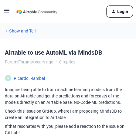
Login
Show and Tell
Airtable to use AutoML via MindsDB
Forum|Forum|4 years ago
0 replies
Ricardo_Rambal
R
Imagine being able to train machine learning models from the
data on Airtable and get the predictions and forecasts of the
models directly on an Airtable base. No-Code-ML predictions.
Check this issue on GitHub, where I am proposing MindsDB to
create an integration to Airtable.
If that resonates with you, please add a reaction to the issue on
GitHub!