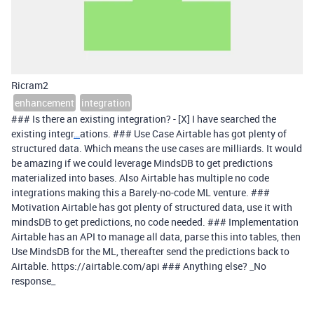
Ricram2
enhancement
integration
### Is there an existing integration? - [X] I have searched the
existing integr
…
ations. ### Use Case Airtable has got plenty of
structured data. Which means the use cases are milliards. It would
be amazing if we could leverage MindsDB to get predictions
materialized into bases. Also Airtable has multiple no code
integrations making this a Barely-no-code ML venture. ###
Motivation Airtable has got plenty of structured data, use it with
mindsDB to get predictions, no code needed. ### Implementation
Airtable has an API to manage all data, parse this into tables, then
Use MindsDB for the ML, thereafter send the predictions back to
Airtable. https://airtable.com/api ### Anything else? _No
response_