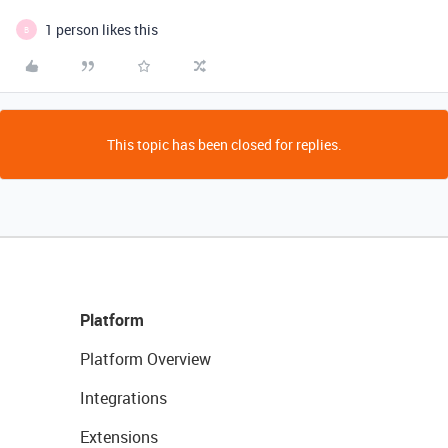
1 person likes this
B
This topic has been closed for replies.
Platform
Platform Overview
Integrations
Extensions