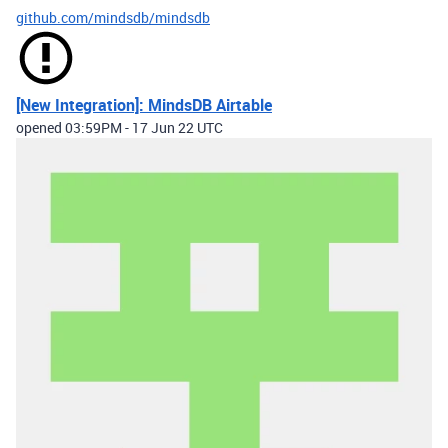
github.com/mindsdb/mindsdb
[New Integration]: MindsDB Airtable
opened
03:59PM - 17 Jun 22 UTC