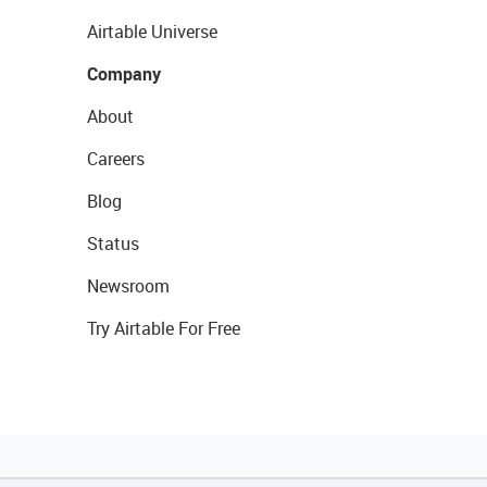
Airtable Universe
Company
About
Careers
Blog
Status
Newsroom
Try Airtable For Free