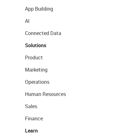
App Building
AI
Connected Data
Solutions
Product
Marketing
Operations
Human Resources
Sales
Finance
Learn