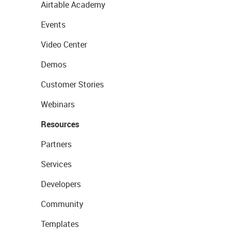
Airtable Academy
Events
Video Center
Demos
Customer Stories
Webinars
Resources
Partners
Services
Developers
Community
Templates