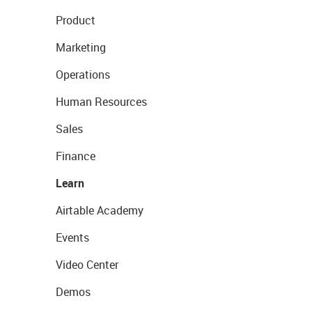
Product
Marketing
Operations
Human Resources
Sales
Finance
Learn
Airtable Academy
Events
Video Center
Demos