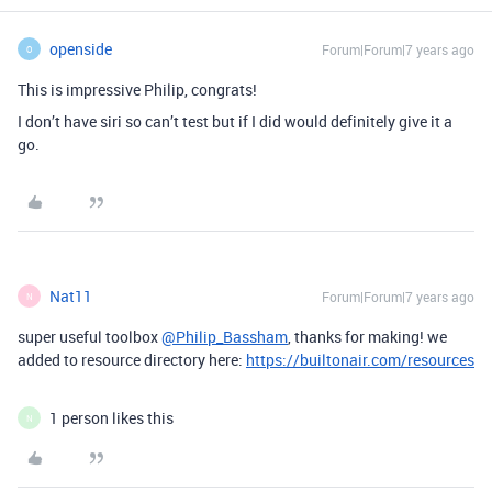
openside
Forum|Forum|7 years ago
O
This is impressive Philip, congrats!
I don’t have siri so can’t test but if I did would definitely give it a
go.
Nat11
Forum|Forum|7 years ago
N
super useful toolbox
@Philip_Bassham
, thanks for making! we
added to resource directory here:
https://builtonair.com/resources
1 person likes this
N