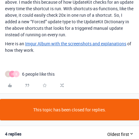
above. I made this because of how UpdateKit checks for an update
every time the shortcut is run. With shortcuts-as-functions, like the
above, it could easily check 20x in one run of a shortcut. So, I
added a new “Forced” update type to the UpdateKit Dictionary in
the above shortcuts that looks for a triggered manual update
instead of running on every run.
Here is an
Imgur Album with the screenshots and explanations
of
how they work.
6 people like this
S
C
B
This topic has been closed for replies.
4 replies
Oldest first