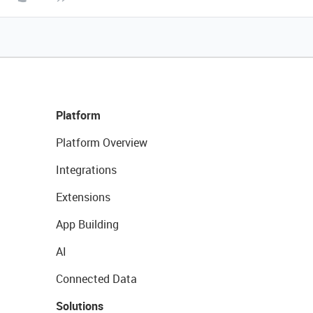
Platform
Platform Overview
Integrations
Extensions
App Building
AI
Connected Data
Solutions