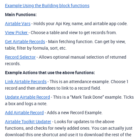
Example Using the Building block functions
Main Functions:
Airtable Vars
- Holds your Api Key, name, and airtable app code.
View Picker
- Choose a table and view to get records from.
Get Airtable Records
- Main fetching function. Can get by view,
table, filter by formula, sort, etc.
Record Selector
- Allows optional manual selection of returned
records.
Example Actions that use the above functions:
Link Airtable Records
- This is an attendance example. Choose 1
record and then attendees to link to a record field.
Update Airtable Record
- This is a “Mark Task Done” example. Ticks
a box and logs a note.
Add Airtable Record
- Adds a new Record Example.
Airtable Toolkit Updater
- Looks for updates to the above
functions, and checks for newly added ones. You can actually just
download this one shortcut and use it to download the rest of the