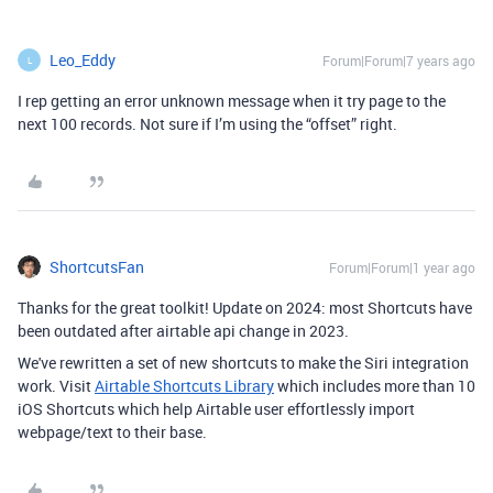
Leo_Eddy
Forum|Forum|7 years ago
L
I rep getting an error unknown message when it try page to the
next 100 records. Not sure if I’m using the “offset” right.
ShortcutsFan
Forum|Forum|1 year ago
Thanks for the great toolkit! Update on 2024: most Shortcuts have
been outdated after airtable api change in 2023.
We've rewritten a set of new shortcuts to make the Siri integration
work. Visit
Airtable Shortcuts Library
which includes more than 10
iOS Shortcuts which help Airtable user effortlessly import
webpage/text to their base.