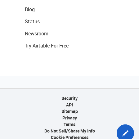
Blog
Status
Newsroom
Try Airtable For Free
Security
API
Sitemap
Privacy
Terms
Do Not Sell/Share My Info
Cookie Preferences