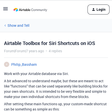
Login
Show and Tell
Airtable Toolbox for Siri Shortcuts on iOS
Forum|Forum|7 years ago
4 replies
Philip_Bassham
P
Work with your Airtable database via Siri.
A bit advanced to understand maybe, but these are meant to act
like “functions” that can be used separately like building blocks for
your own shortcuts. It is intended to be very flexible and simple to
make your own individual shortcuts from these blocks.
After setting these main functions up, your custom-made shortcut
can be something as simple as this: