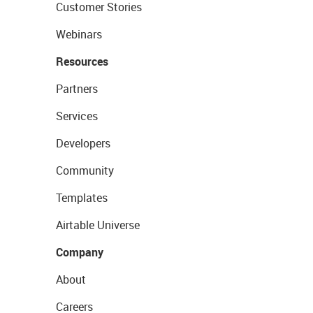
Customer Stories
Webinars
Resources
Partners
Services
Developers
Community
Templates
Airtable Universe
Company
About
Careers