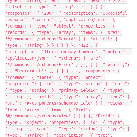
"type": "string", "enum": ["asc", "desc"] } } } },
"offset": { "type": "string" } } } } } },
"responses": { "200": { "description": "Successful
response", "content": { "application/json": {
"schema": { "type": "object", "properties": {
"records": { "type": "array", "items": { "$ref":
"#/components/schemas/Record" } }, "offset": {
"type": "string" } } } } } }, "422": {
"description": "Iteration may timeout", "content": {
"application/json": { "schema": { "$ref":
"#/components/schemas/Error" } } } } }, "security":
[ { "bearerAuth": [] } ] } } }, "components": {
"schemas": { "Table": { "type": "object",
"properties": { "id": { "type": "string" }, "name":
{ "type": "string" }, "primaryFieldId": { "type":
"string" }, "fields": { "type": "array", "items": {
"$ref": "#/components/schemas/Field" } }, "views": {
"type": "array", "items": { "$ref":
"#/components/schemas/View" } } } }, "Field": {
"type": "object", "properties": { "id": { "type":
"string" }, "name": { "type": "string" }, "type": {
"type": "string" }, "description": { "type":