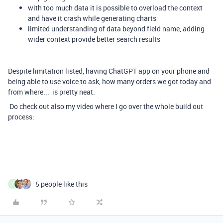
with too much data it is possible to overload the context
and have it crash while generating charts
limited understanding of data beyond field name, adding
wider context provide better search results
Despite limitation listed, having ChatGPT app on your phone and
being able to use voice to ask, how many orders we got today and
from where... is pretty neat.
Do check out also my video where I go over the whole build out
process:
5 people like this
S