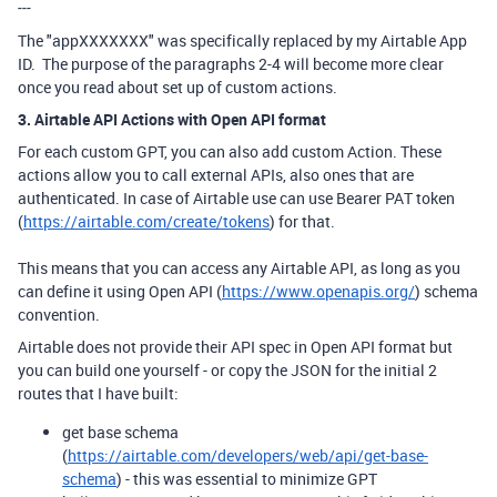
---
The "appXXXXXXX" was specifically replaced by my Airtable App
ID. The purpose of the paragraphs 2-4 will become more clear
once you read about set up of custom actions.
3. Airtable API Actions with Open API format
For each custom GPT, you can also add custom Action. These
actions allow you to call external APIs, also ones that are
authenticated. In case of Airtable use can use Bearer PAT token
(
https://airtable.com/create/tokens
) for that.
This means that you can access any Airtable API, as long as you
can define it using Open API (
https://www.openapis.org/
) schema
convention.
Airtable does not provide their API spec in Open API format but
you can build one yourself - or copy the JSON for the initial 2
routes that I have built:
get base schema
(
https://airtable.com/developers/web/api/get-base-
schema
) - this was essential to minimize GPT