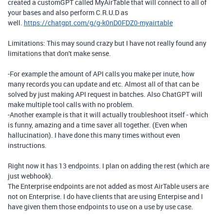
created a customGPT called MyAirTable that will connect to all of
your bases and also perform C.R.U.D as
well.
https://chatgpt.com/g/g-k0nD0FDZ0-myairtable
Limitations: This may sound crazy but I have not really found any
limitations that don't make sense.
-For example the amount of API calls you make per inute, how
many records you can update and etc. Almost all of that can be
solved by just making API request in batches. Also ChatGPT will
make multiple tool calls with no problem.
-Another example is that it will actually troubleshoot itself - which
is funny, amazing and a time saver all together. (Even when
hallucination). I have done this many times without even
instructions.
Right now it has 13 endpoints. I plan on adding the rest (which are
just webhook).
The Enterprise endpoints are not added as most AirTable users are
not on Enterprise. I do have clients that are using Enterpise and I
have given them those endpoints to use on a use by use case.