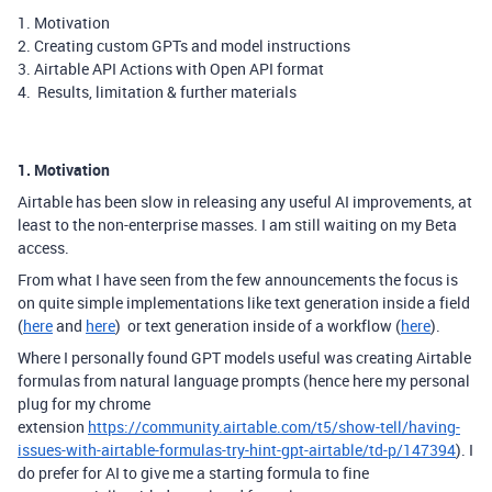
1. Motivation
2. Creating custom GPTs and model instructions
3. Airtable API Actions with Open API format
4. Results, limitation & further materials
1. Motivation
Airtable has been slow in releasing any useful AI improvements, at
least to the non-enterprise masses. I am still waiting on my Beta
access.
From what I have seen from the few announcements the focus
is
on quite simple implementations like text generation inside a field
(
here
and
here
) or text generation inside of a workflow (
here
).
Where I personally found GPT models useful was creating Airtable
formulas from natural language prompts (hence here my personal
plug for my chrome
extension
https://community.airtable.com/t5/show-tell/having-
issues-with-airtable-formulas-try-hint-gpt-airtable/td-p/147394
). I
do prefer for AI to give me a starting formula to fine