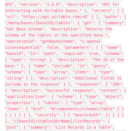
API", "version": "1.0.0", "description": "API for
interacting with Airtable bases." }, "servers": [ {
"url": "https://api.airtable.com/v0" } ], "paths": {
"/meta/bases/{baseId}/tables": { "get": { "summary":
"Get Base Schema", "description": "Returns the
schema of the tables in the specified base.",
"operationId": "getBaseSchema", "x-openai-
isConsequential": false, "parameters": [ { "name":
"baseId", "in": "path", "required": true, "schema":
{ "type": "string" }, "description": "The ID of the
base." }, { "name": "include", "in": "query",
"schema": { "type": "array", "items": { "type":
"string" } }, "description": "Additional fields to
include in the response" } ], "responses": { "200":
{ "description": "Successful response", "content": {
"application/json": { "schema": { "type": "object",
"properties": { "tables": { "type": "array",
"items": { "$ref": "#/components/schemas/Table" } }
} } } } } }, "security": [ { "bearerAuth": [] } ] }
}, "/{baseId}/{tableIdOrName}/listRecords": {
"post": { "summary": "List Records in a Table",