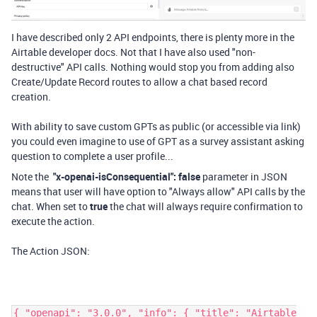
I have described only 2 API endpoints, there is plenty more in the
Airtable developer docs. Not that I have also used "non-
destructive" API calls. Nothing would stop you from adding also
Create/Update Record routes to allow a chat based record
creation.
With ability to save custom GPTs as public (or accessible via link)
you could even imagine to use of GPT as a survey assistant asking
question to complete a user profile...
Note the
"x-openai-isConsequential"
:
false
parameter in JSON
means that user will have option to "Always allow" API calls by the
chat. When set to
true
the chat will always require confirmation to
execute the action.
The Action JSON:
{ "openapi": "3.0.0", "info": { "title": "Airtable