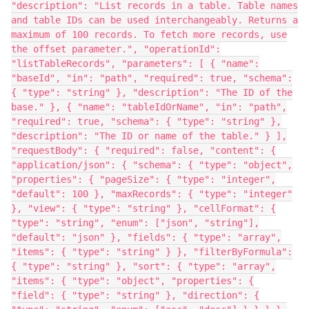
"description": "List records in a table. Table names
and table IDs can be used interchangeably. Returns a
maximum of 100 records. To fetch more records, use
the offset parameter.", "operationId":
"listTableRecords", "parameters": [ { "name":
"baseId", "in": "path", "required": true, "schema":
{ "type": "string" }, "description": "The ID of the
base." }, { "name": "tableIdOrName", "in": "path",
"required": true, "schema": { "type": "string" },
"description": "The ID or name of the table." } ],
"requestBody": { "required": false, "content": {
"application/json": { "schema": { "type": "object",
"properties": { "pageSize": { "type": "integer",
"default": 100 }, "maxRecords": { "type": "integer"
}, "view": { "type": "string" }, "cellFormat": {
"type": "string", "enum": ["json", "string"],
"default": "json" }, "fields": { "type": "array",
"items": { "type": "string" } }, "filterByFormula":
{ "type": "string" }, "sort": { "type": "array",
"items": { "type": "object", "properties": {
"field": { "type": "string" }, "direction": {