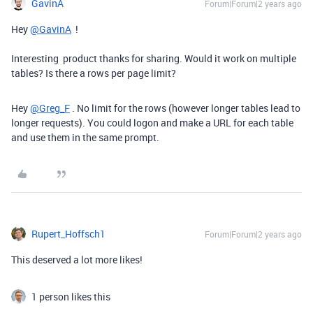
GavinA
Forum|Forum|2 years ago
Hey
@GavinA
!
Interesting product thanks for sharing. Would it work on multiple
tables? Is there a rows per page limit?
Hey
@Greg_F
. No limit for the rows (however longer tables lead to
longer requests). You could logon and make a URL for each table
and use them in the same prompt.
Rupert_Hoffsch1
Forum|Forum|2 years ago
This deserved a lot more likes!
1 person likes this