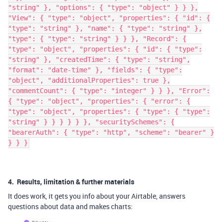
"string" }, "options": { "type": "object" } } },
"View": { "type": "object", "properties": { "id": {
"type": "string" }, "name": { "type": "string" },
"type": { "type": "string" } } }, "Record": {
"type": "object", "properties": { "id": { "type":
"string" }, "createdTime": { "type": "string",
"format": "date-time" }, "fields": { "type":
"object", "additionalProperties": true },
"commentCount": { "type": "integer" } } }, "Error":
{ "type": "object", "properties": { "error": {
"type": "object", "properties": { "type": { "type":
"string" } } } } } }, "securitySchemes": {
"bearerAuth": { "type": "http", "scheme": "bearer" }
} } }
4. Results, limitation & further materials
It does work, it gets you info about your Airtable, answers
questions about data and makes charts: