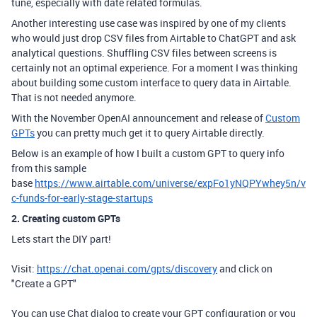
tune, especially with date related formulas.
Another interesting use case was inspired by one of my clients
who would just drop CSV files from Airtable to ChatGPT and ask
analytical questions. Shuffling CSV files between screens is
certainly not an optimal experience. For a moment I was thinking
about building some custom interface to query data in Airtable.
That is not needed anymore.
With the November OpenAI announcement and release of
Custom
GPTs
you can pretty much get it to query Airtable directly.
Below is an example of how I built a custom GPT to query info
from this sample
base
https://www.airtable.com/universe/expFo1yNQPYwhey5n/v
c-funds-for-early-stage-startups
2. Creating custom GPTs
Lets start the DIY part!
Visit:
https://chat.openai.com/gpts/discovery
and click on
"Create a GPT"
You can use Chat dialog to create your GPT configuration or you