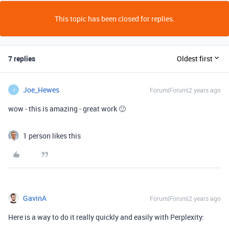
This topic has been closed for replies.
7 replies
Oldest first
Joe_Hewes
Forum|Forum|2 years ago
J
wow - this is amazing - great work 🙂
1 person likes this
GavinA
Forum|Forum|2 years ago
Here is a way to do it really quickly and easily with Perplexity: