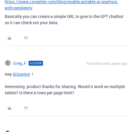
https://www.csvgetter.com/blog/enable-airtable-ai-analysis-
with-perplexity
Basically you can create a simple URL to give to the GPT chatbot
so it can check out your data.
Greg_F
Forum|Forum|2 years ago
AUTHOR
Hey
@GavinA
!
Interesting product thanks for sharing. Would it work on multiple
tables? Is there a rows per page limit?