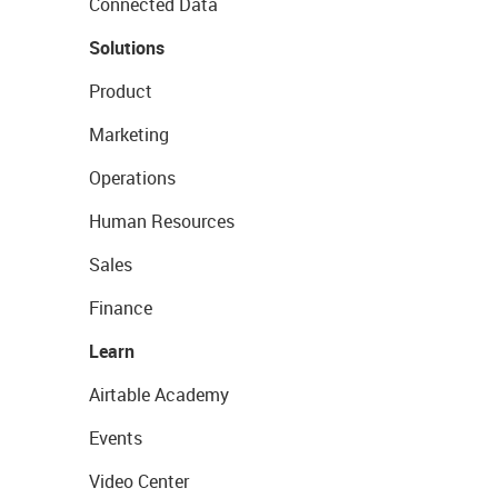
Connected Data
Solutions
Product
Marketing
Operations
Human Resources
Sales
Finance
Learn
Airtable Academy
Events
Video Center