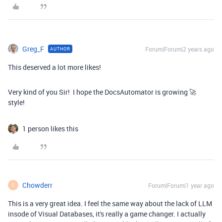
Greg_F
Forum|Forum|2 years ago
AUTHOR
This deserved a lot more likes!
Very kind of you Sir! I hope the DocsAutomator is growing 🚀
style!
1 person likes this
Chowderr
Forum|Forum|1 year ago
C
This is a very great idea. I feel the same way about the lack of LLM
insode of Visual Databases, it's really a game changer. I actually