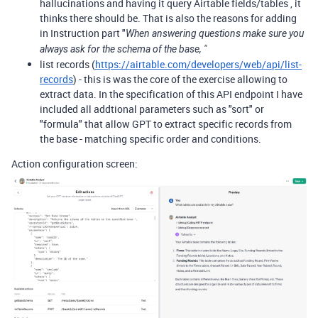
hallucinations and having it query Airtable fields/tables , it
thinks there should be. That is also the reasons for adding
in Instruction part "
When answering questions make sure you
always ask for the schema of the base, "
list records (
https://airtable.com/developers/web/api/list-
records
) - this is was the core of the exercise allowing to
extract data. In the specification of this API endpoint I have
included all addtional parameters such as "sort" or
"formula" that allow GPT to extract specific records from
the base - matching specific order and conditions.
Action configuration screen: