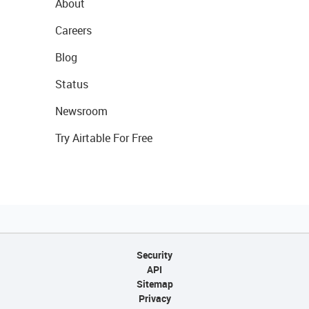
About
Careers
Blog
Status
Newsroom
Try Airtable For Free
Security
API
Sitemap
Privacy