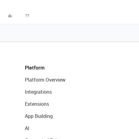
Platform
Platform Overview
Integrations
Extensions
App Building
AI