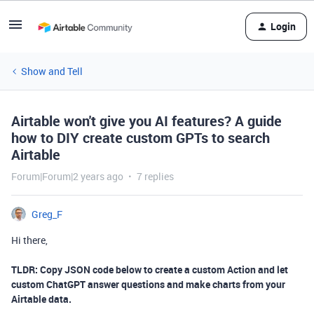
Login
Show and Tell
Airtable won't give you AI features? A guide
how to DIY create custom GPTs to search
Airtable
Forum|Forum|2 years ago
7 replies
Greg_F
Hi there,
TLDR: Copy JSON code below to create a custom Action and let
custom ChatGPT answer questions and make charts from your
Airtable data.