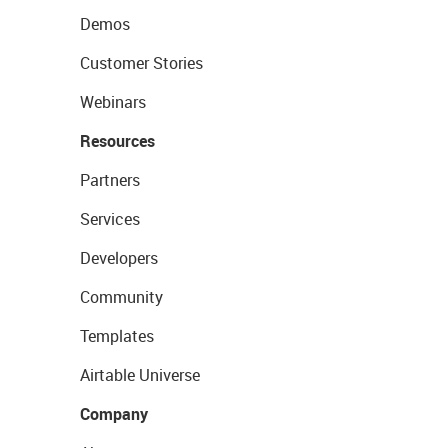
Demos
Customer Stories
Webinars
Resources
Partners
Services
Developers
Community
Templates
Airtable Universe
Company