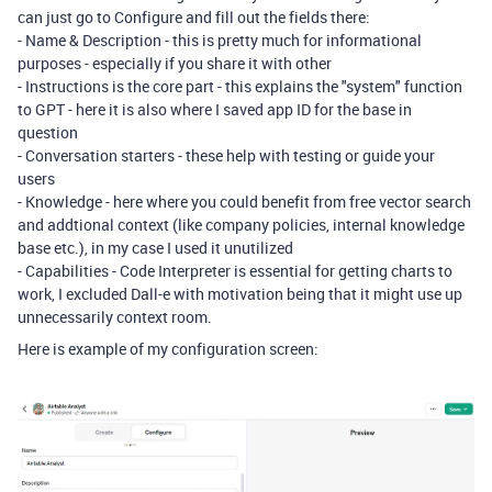
can just go to Configure and fill out the fields there:
- Name & Description - this is pretty much for informational
purposes - especially if you share it with other
- Instructions is the core part - this explains the "system" function
to GPT - here it is also where I saved app ID for the base in
question
- Conversation starters - these help with testing or guide your
users
- Knowledge - here where you could benefit from free vector search
and addtional context (like company policies, internal knowledge
base etc.), in my case I used it unutilized
- Capabilities - Code Interpreter is essential for getting charts to
work, I excluded Dall-e with motivation being that it might use up
unnecessarily context room.
Here is example of my configuration screen: