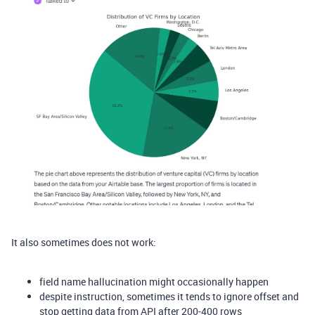
It also sometimes does not work:
field name hallucination might occasionally happen
despite instruction, sometimes it tends to ignore offset and
stop getting data from API after 200-400 rows