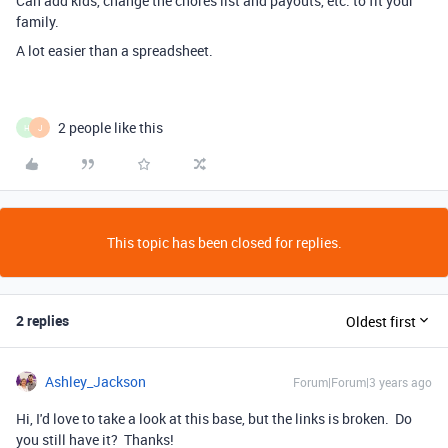
Can add kids, change the chores list and payouts, etc. to fit your
family.
A lot easier than a spreadsheet.
2 people like this
H
J
This topic has been closed for replies.
2 replies
Oldest first
Ashley_Jackson
Forum|Forum|3 years ago
Hi, I'd love to take a look at this base, but the links is broken. Do
you still have it? Thanks!