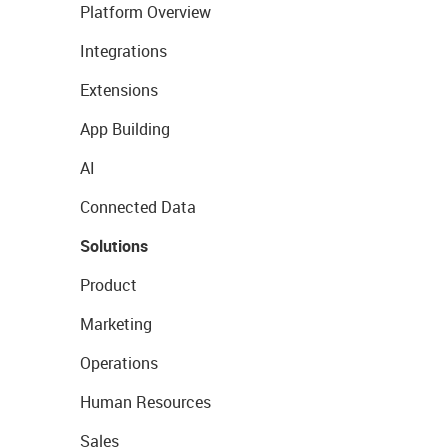
Platform Overview
Integrations
Extensions
App Building
AI
Connected Data
Solutions
Product
Marketing
Operations
Human Resources
Sales