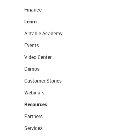
Finance
Learn
Airtable Academy
Events
Video Center
Demos
Customer Stories
Webinars
Resources
Partners
Services