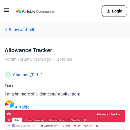
Login
Show and Tell
Allowance Tracker
Forum|Forum|8 years ago
2 replies
Shannon_Tefft-1
S
Fixed!
For a bit more of a ‘domestic’ application:
Airtable