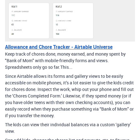
Allowance and Chore Tracker - Airtable Universe
Keep track of chores done, money earned, and money spent by
"Bank of Mom" with mobile-friendly forms and views. ​
Spreadsheets only go so far. ​ This...
Since Airtable allows its forms and gallery views to be easily
accessible on mobile phones, it’s a lot easier to give the kids credit
for chores done. Inspect the work, whip out your phone and fill out
the ‘Chores Completed Form.’ Likewise, if they spend money (or if
you have older teens with their own checking accounts), you can
easily record when they purchase something via “Bank of Mom” or
if you transfer the money.
The kids can view their individual balances via a custom ‘gallery’
view.