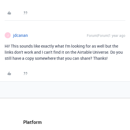
jdcanan
Forum|Forum|1 year ago
J
Hi! This sounds like exactly what I'm looking for as well but the
links don't work and I can't find it on the Airtable Universe. Do you
still have a copy somewhere that you can share? Thanks!
Platform