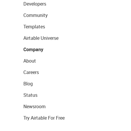
Developers
Community
Templates
Airtable Universe
Company
About
Careers
Blog
Status
Newsroom
Try Airtable For Free