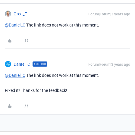
Greg_F
Forum|Forum|3 years ago
@Daniel_C
The link does not work at this moment.
Daniel_C
Forum|Forum|3 years ago
AUTHOR
@Daniel_C
The link does not work at this moment.
Fixed it! Thanks for the feedback!