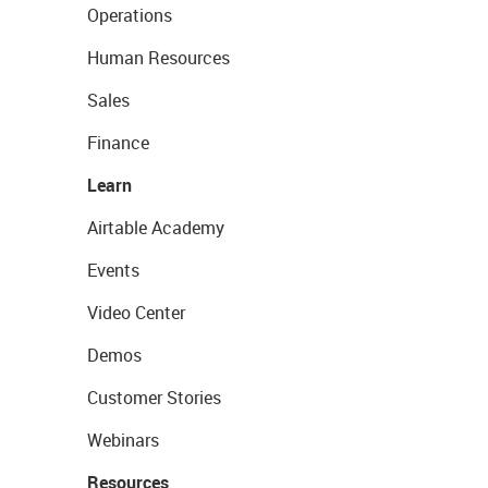
Operations
Human Resources
Sales
Finance
Learn
Airtable Academy
Events
Video Center
Demos
Customer Stories
Webinars
Resources