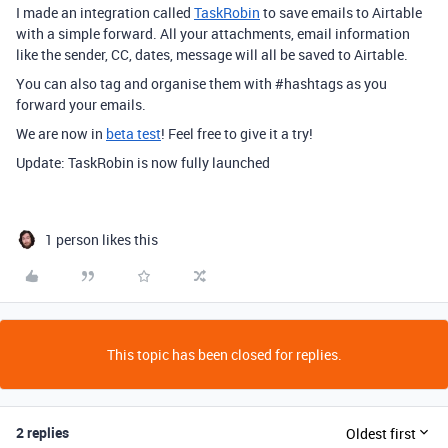
I made an integration called
TaskRobin
to save emails to Airtable
with a simple forward. All your attachments, email information
like the sender, CC, dates, message will all be saved to Airtable.
You can also tag and organise them with
#hashtags
as you
forward your emails.
We are now in
beta test
! Feel free to give it a try!
Update: TaskRobin is now fully launched
1 person likes this
This topic has been closed for replies.
2 replies
Oldest first