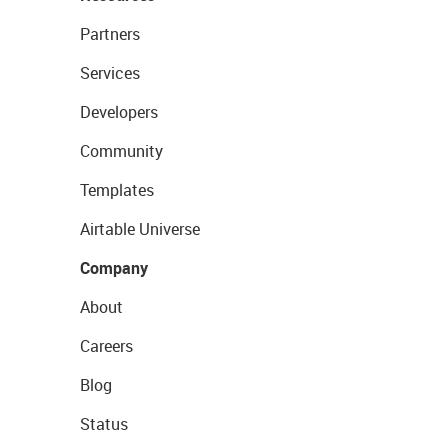
Partners
Services
Developers
Community
Templates
Airtable Universe
Company
About
Careers
Blog
Status