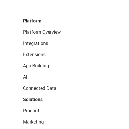
Platform
Platform Overview
Integrations
Extensions
App Building
AI
Connected Data
Solutions
Product
Marketing