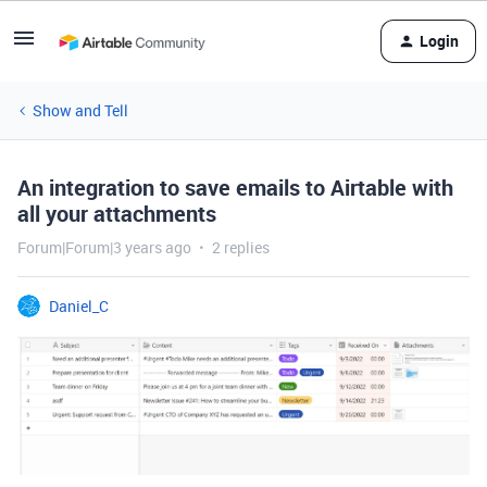
Login
Show and Tell
An integration to save emails to Airtable with
all your attachments
Forum|Forum|3 years ago
2 replies
Daniel_C