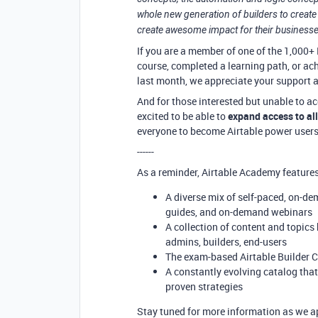
whole new generation of builders to create 
create awesome impact for their businesse
If you are a member of one of the 1,000+ 
course, completed a learning path, or ach
last month, we appreciate your support 
And for those interested but unable to
excited to be able to
expand access to all
everyone to become Airtable power users
------
As a reminder, Airtable Academy features
A diverse mix of self-paced, on-de
guides, and on-demand webinars
A collection of content and topics
admins, builders, end-users
The exam-based Airtable Builder Ce
A constantly evolving catalog that
proven strategies
Stay tuned for more information as we ap