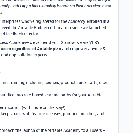
really useful apps that ultimately transform their operations and
s."
Enterprises who’ve registered for the Academy, enrolled in a
ieved the Airtable Builder certification since we launched
and feedback thus far.
 access Academy—we've heard you. So now, we are VERY
 users regardless of Airtable plan
and empower anyone &
 and app building experts.
:
mand training, including courses, product quickstarts, user
 bundled into role-based learning paths for your Airtable
rtification (with more on the way!)
 keeps pace with feature releases, product launches, and
proach the launch of the Airtable Academy to all users –