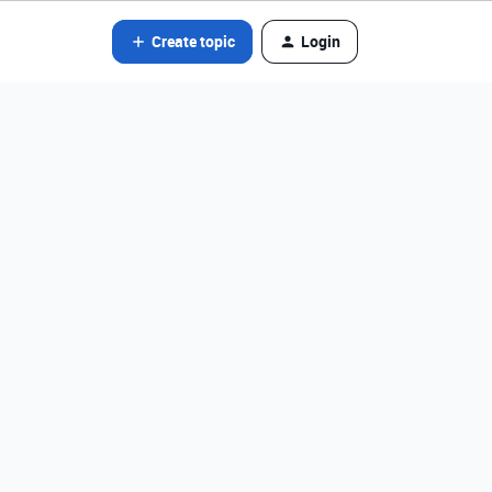
Create topic
Login