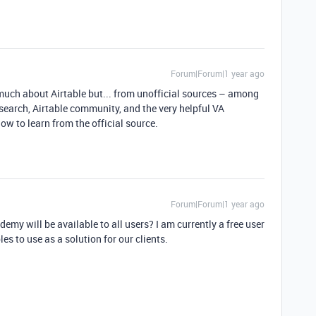
Forum|Forum|1 year ago
o much about Airtable but... from unofficial sources – among
esearch, Airtable community, and the very helpful VA
ow to learn from the official source.
Forum|Forum|1 year ago
emy will be available to all users? I am currently a free user
es to use as a solution for our clients.