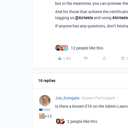
but in the meantime, you can preview the
And for those that achieve the certificat
tagging us
@Airtable
and using
#Airtab
If anyone has any questions, don’t hesita
12 people like this
Like
16 replies
Joe_Svingala
Known Participant
Is there a known ETA on the Admin Lear
+13
2 people like this