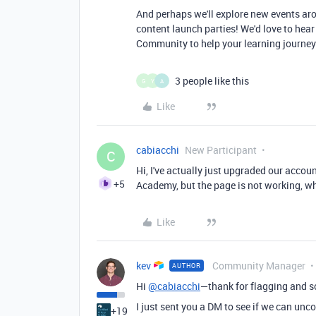
And perhaps we'll explore new events aro
content launch parties! We'd love to hear
Community to help your learning journey.
3 people like this
G
Y
A
Like
cabiacchi
New Participant
C
Hi, I've actually just upgraded our accoun
+5
Academy, but the page is not working, w
Like
kev
Community Manager
AUTHOR
Hi
@cabiacchi
—thank for flagging and s
I just sent you a DM to see if we can unc
+19