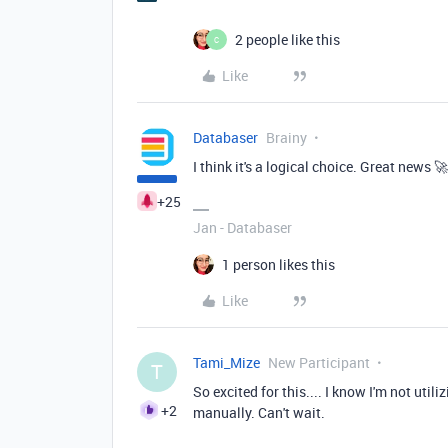
2 people like this
C
Like
Databaser
Brainy
I think it's a logical choice. Great news 🚀
+25
Jan - Databaser
1 person likes this
Like
Tami_Mize
New Participant
T
So excited for this.... I know I'm not util
+2
manually. Can't wait.