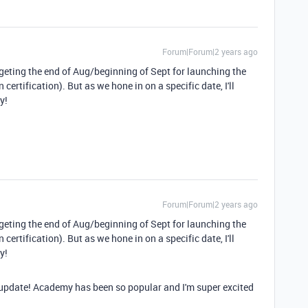
Forum|Forum|2 years ago
rgeting the end of Aug/beginning of Sept for launching the
ertification). But as we hone in on a specific date, I'll
y!
Forum|Forum|2 years ago
rgeting the end of Aug/beginning of Sept for launching the
ertification). But as we hone in on a specific date, I'll
y!
e update! Academy has been so popular and I'm super excited