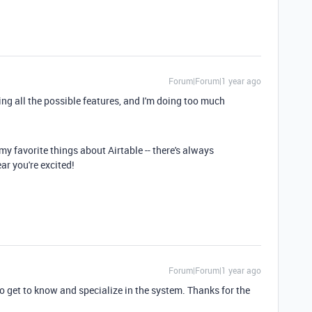
Forum|Forum|1 year ago
izing all the possible features, and I'm doing too much
my favorite things about Airtable -- there's always
ar you're excited!
Forum|Forum|1 year ago
to get to know and specialize in the system. Thanks for the