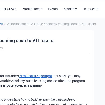
ilder Crews
Product Ideas
Events
Academy
Help Center
ll
Announcement: Airtable Academy coming soon to ALL users
coming soon to ALL users
ws
for Airtable’s
New Feature spotlight
last week, you may
rtable Academy, our e-learning and certification program,
 out to EVERYONE this October.
ce to understand how to build an app—the data modeling
ts, the interfaces—and to further our mission of empowering a