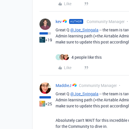
Like
kev
Community Manager
AUTHOR
Great Q
@Joe_Svingala
-- the team is ta
Admin learning path (+the Airtable Admin c
+19
make sure to update this post accordingl
4 people like this
T
Like
MaddieJ
Community Manager
Great Q
@Joe_Svingala
-- the team is ta
Admin learning path (+the Airtable Admin c
+25
make sure to update this post accordingl
Absolutely can't WAIT for this incredibl
for the Community to dive in.