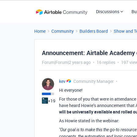
Discussions
Bu
Home
Community
Builders Board
Show and Te
Announcement: Airtable Academy 
Forum|Forum|2 years ago
16 replies
197 vie
kev
Community Manager
Hi everyone!
For those of you that were in attendance 
+19
have heard Howie’s announcement that Ai
will be universally available and rolled
As Howie stated in the webinar:
"Our goal is to make this the go-to resour
concepts, the automation and logic concep