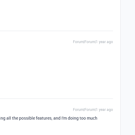
Forum|Forum|1 year ago
Forum|Forum|1 year ago
izing all the possible features, and I'm doing too much