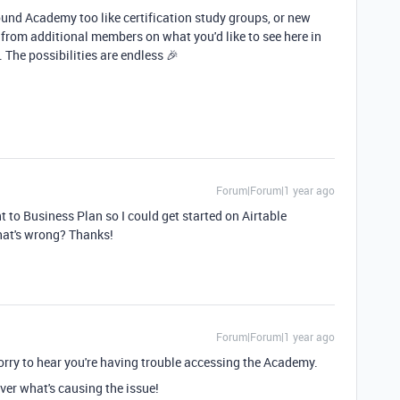
und Academy too like certification study groups, or new
 from additional members on what you'd like to see here in
 The possibilities are endless 🎉
Forum|Forum|1 year ago
t to Business Plan so I could get started on Airtable
hat's wrong? Thanks!
Forum|Forum|1 year ago
orry to hear you're having trouble accessing the Academy.
over what's causing the issue!