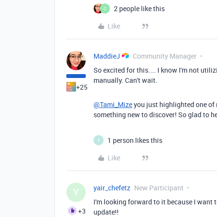
2 people like this
C
Like
MaddieJ
Community Manager
So excited for this.... I know I'm not util
manually. Can't wait.
+25
@Tami_Mize
you just highlighted one of 
something new to discover! So glad to he
1 person likes this
T
Like
yair_chefetz
New Participant
Y
I'm looking forward to it because I want 
+3
update!!