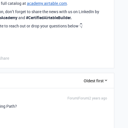
 full catalog at
academy.airtable.com
.
ion, don’t forget to share the news with us on LinkedIn by
leAcademy
and
#CertifiedAirtableBuilder.
te to reach out or drop your questions below 👇
Share
Oldest first
Forum|Forum|2 years ago
ning Path?