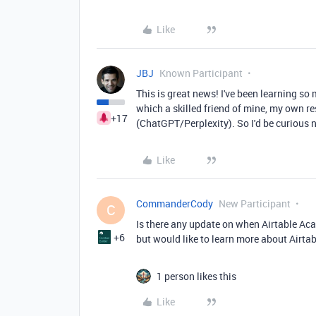
Like
JBJ
Known Participant
This is great news! I've been learning s
which a skilled friend of mine, my own r
+17
(ChatGPT/Perplexity). So I'd be curious n
Like
CommanderCody
New Participant
C
Is there any update on when Airtable Acad
+6
but would like to learn more about Airtabl
1 person likes this
Like