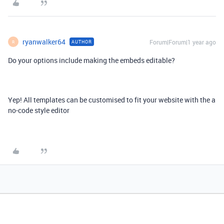
ryanwalker64
Forum|Forum|1 year ago
AUTHOR
R
Do your options include making the embeds editable?
Yep! All templates can be customised to fit your website with the a
no-code style editor