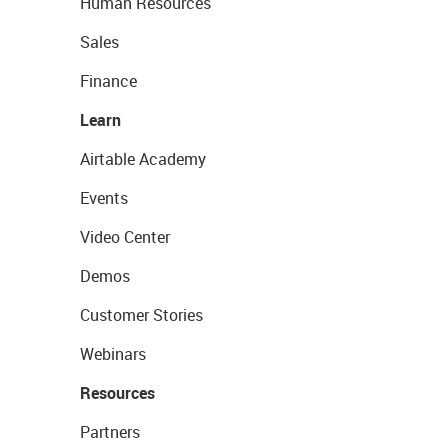
Human Resources
Sales
Finance
Learn
Airtable Academy
Events
Video Center
Demos
Customer Stories
Webinars
Resources
Partners