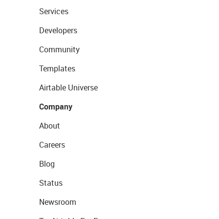
Services
Developers
Community
Templates
Airtable Universe
Company
About
Careers
Blog
Status
Newsroom