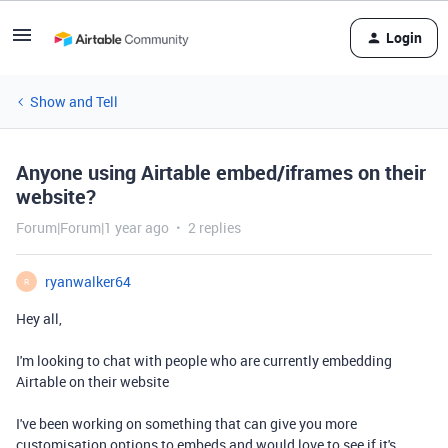
Login
Show and Tell
Anyone using Airtable embed/iframes on their
website?
Forum|Forum|1 year ago
2 replies
ryanwalker64
R
Hey all,
I'm looking to chat with people who are currently embedding
Airtable on their website
I've been working on something that can give you more
customisation options to embeds and would love to see if it's