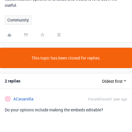
useful.
Community
This topic has been closed for replies.
2 replies
Oldest first
ACasarella
Forum|Forum|1 year ago
A
Do your options include making the embeds editable?