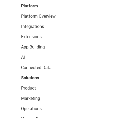
Platform
Platform Overview
Integrations
Extensions
App Building
AI
Connected Data
Solutions
Product
Marketing
Operations