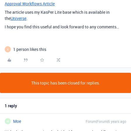
Approval Workflows Article
The article uses my KasPer Lite base which is available in
the
Universe
.
I hope you find this useful and look forward to any comments…
1 person likes this
A
This topic has been closed for replies.
1 reply
Moe
Forum|Forum|6 years ago
M