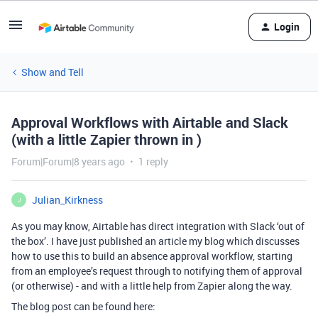
Login
Show and Tell
Approval Workflows with Airtable and Slack
(with a little Zapier thrown in )
Forum|Forum|8 years ago
1 reply
Julian_Kirkness
J
As you may know, Airtable has direct integration with Slack ‘out of
the box’. I have just published an article my blog which discusses
how to use this to build an absence approval workflow, starting
from an employee’s request through to notifying them of approval
(or otherwise) - and with a little help from Zapier along the way.
The blog post can be found here: