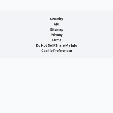
Security
API
Sitemap
Privacy
Terms
Do Not Sell/Share My Info
Cookie Preferences