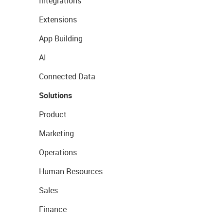
Integrations
Extensions
App Building
AI
Connected Data
Solutions
Product
Marketing
Operations
Human Resources
Sales
Finance