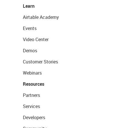
Learn
Airtable Academy
Events
Video Center
Demos
Customer Stories
Webinars
Resources
Partners
Services
Developers