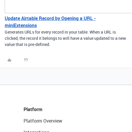
Update Airtable Record by Opening a URL -
miniExtensions
Generates URLs for every record in your table. When a URL is
clicked, the record it belongs to will have a value updated to a new
value that is pre-defined.
Platform
Platform Overview