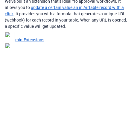
We’ve built an extension that’s ideal fro approval workflows. It
allows you to
update a certain value an in Airtable record with a
click
. It provides you with a formula that generates a unique URL
(webhook) for each record in your table. When any URL is opened,
a specific value will get updated.
miniExtensions