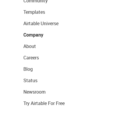
Community
Templates
Airtable Universe
Company
About
Careers
Blog
Status
Newsroom
Try Airtable For Free