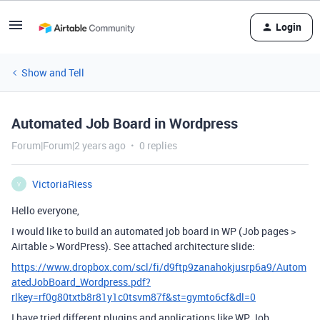
Login
Show and Tell
Automated Job Board in Wordpress
Forum|Forum|2 years ago
0 replies
VictoriaRiess
V
Hello everyone,
I would like to build an automated job board in WP (Job pages >
Airtable > WordPress). See attached architecture slide:
https://www.dropbox.com/scl/fi/d9ftp9zanahokjusrp6a9/Autom
atedJobBoard_Wordpress.pdf?
rlkey=rf0g80txtb8r81y1c0tsvm87f&st=gymto6cf&dl=0
I have tried different plugins and applications like WP Job