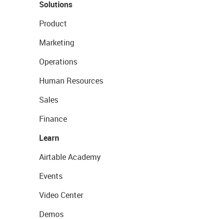
Solutions
Product
Marketing
Operations
Human Resources
Sales
Finance
Learn
Airtable Academy
Events
Video Center
Demos