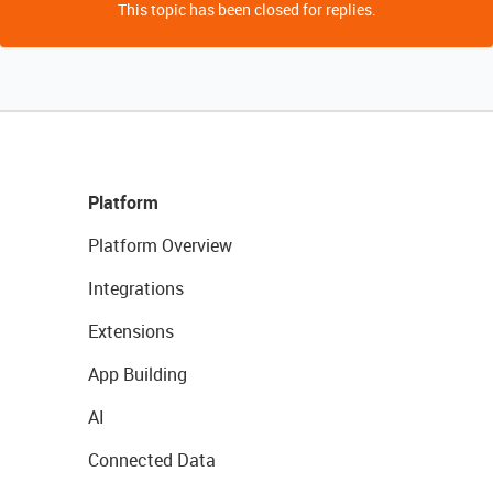
This topic has been closed for replies.
Platform
Platform Overview
Integrations
Extensions
App Building
AI
Connected Data