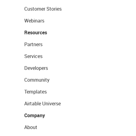
Customer Stories
Webinars
Resources
Partners
Services
Developers
Community
Templates
Airtable Universe
Company
About