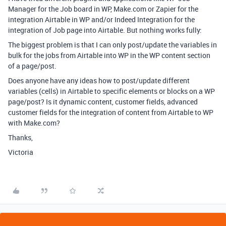
Manager for the Job board in WP, Make.com or Zapier for the
integration Airtable in WP and/or Indeed Integration for the
integration of Job page into Airtable. But nothing works fully:
The biggest problem is that I can only post/update the variables in
bulk for the jobs from Airtable into WP in the WP content section
of a page/post.
Does anyone have any ideas how to post/update different
variables (cells) in Airtable to specific elements or blocks on a WP
page/post? Is it dynamic content, customer fields, advanced
customer fields for the integration of content from Airtable to WP
with Make.com?
Thanks,
Victoria