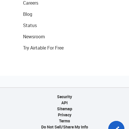
Careers
Blog
Status
Newsroom
Try Airtable For Free
Security
API
Sitemap
Privacy
Terms
Do Not Sell/Share My Info