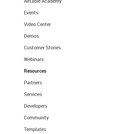
Airtable Academy
Events
Video Center
Demos
Customer Stories
Webinars
Resources
Partners
Services
Developers
Community
Templates