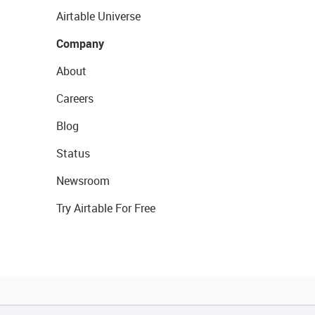
Airtable Universe
Company
About
Careers
Blog
Status
Newsroom
Try Airtable For Free