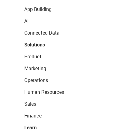
App Building
AI
Connected Data
Solutions
Product
Marketing
Operations
Human Resources
Sales
Finance
Learn