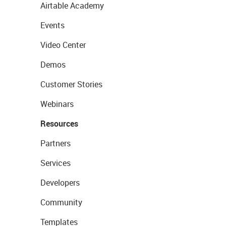
Airtable Academy
Events
Video Center
Demos
Customer Stories
Webinars
Resources
Partners
Services
Developers
Community
Templates