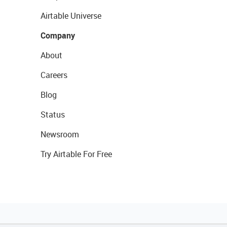
Airtable Universe
Company
About
Careers
Blog
Status
Newsroom
Try Airtable For Free