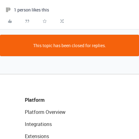
1 person likes this
This topic has been closed for replies.
Platform
Platform Overview
Integrations
Extensions