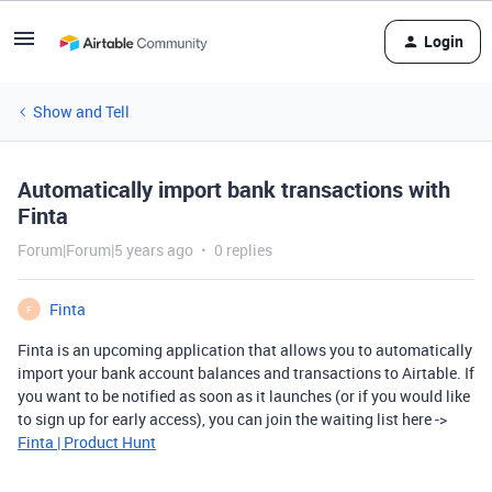
Login
Show and Tell
Automatically import bank transactions with
Finta
Forum|Forum|5 years ago
0 replies
Finta
F
Finta is an upcoming application that allows you to automatically
import your bank account balances and transactions to Airtable. If
you want to be notified as soon as it launches (or if you would like
to sign up for early access), you can join the waiting list here ->
Finta | Product Hunt