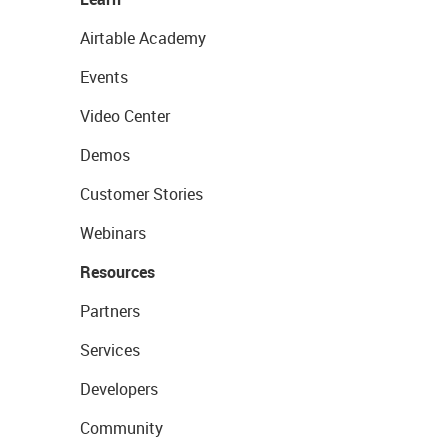
Airtable Academy
Events
Video Center
Demos
Customer Stories
Webinars
Resources
Partners
Services
Developers
Community