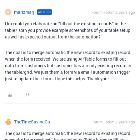
marizmarj
Forum|Forum|2 years ago
AUTHOR
M
Hm could you elaborate on "fill out the existing records" in the
table? Can you provide example screenshots of your table setup
as well as expected output from the automation?
The goal is to merge automatic the new record to existing record
when the form received. We are using AirTable forms to fill out
data from customers but customer has already existing record in
the table/grid. We just them a form via email automation trigger
just to update their form. Hope this helps. Thank you!
TheTimeSavingCo
Forum|Forum|2 years ago
The goal is to merge automatic the new record to existing record
when the form received. We are using AirTable forms to fill out