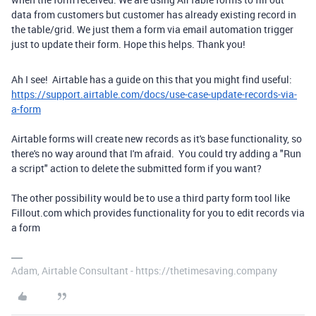
data from customers but customer has already existing record in
the table/grid. We just them a form via email automation trigger
just to update their form. Hope this helps. Thank you!
Ah I see! Airtable has a guide on this that you might find useful:
https://support.airtable.com/docs/use-case-update-records-via-
a-form
Airtable forms will create new records as it's base functionality, so
there's no way around that I'm afraid. You could try adding a "Run
a script" action to delete the submitted form if you want?
The other possibility would be to use a third party form tool like
Fillout.com which provides functionality for you to edit records via
a form
Adam, Airtable Consultant - https://thetimesaving.company