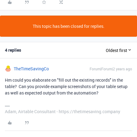
This topic has been closed for replies.
4 replies
Oldest first
TheTimeSavingCo
Forum|Forum|2 years ago
Hm could you elaborate on "fill out the existing records" in the
table? Can you provide example screenshots of your table setup
as well as expected output from the automation?
Adam, Airtable Consultant - https://thetimesaving.company