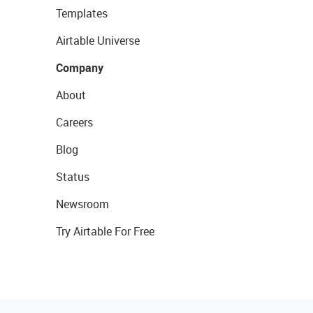
Templates
Airtable Universe
Company
About
Careers
Blog
Status
Newsroom
Try Airtable For Free