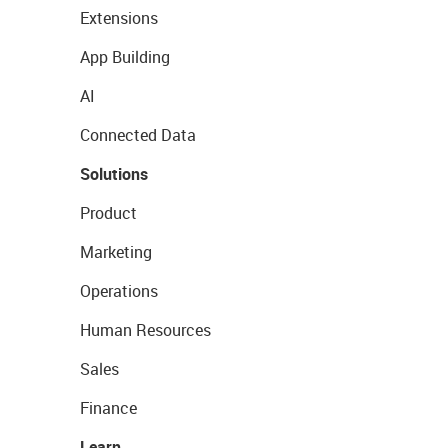
Extensions
App Building
AI
Connected Data
Solutions
Product
Marketing
Operations
Human Resources
Sales
Finance
Learn