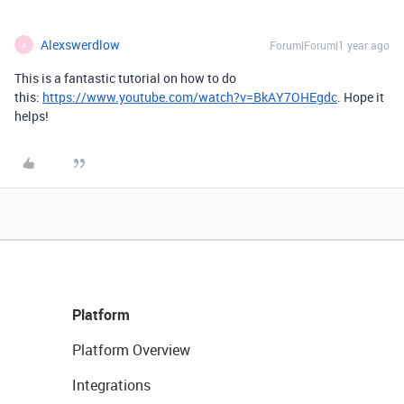
Alexswerdlow
Forum|Forum|1 year ago
A
This is a fantastic tutorial on how to do
this:
https://www.youtube.com/watch?v=BkAY7OHEgdc
. Hope it
helps!
Platform
Platform Overview
Integrations