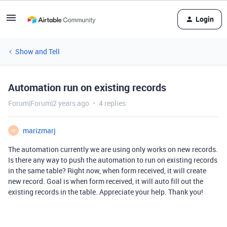
Login
Show and Tell
Automation run on existing records
Forum|Forum|2 years ago
4 replies
marizmarj
M
The automation currently we are using only works on new records.
Is there any way to push the automation to run on existing records
in the same table? Right now, when form received, it will create
new record. Goal is when form received, it will auto fill out the
existing records in the table. Appreciate your help. Thank you!