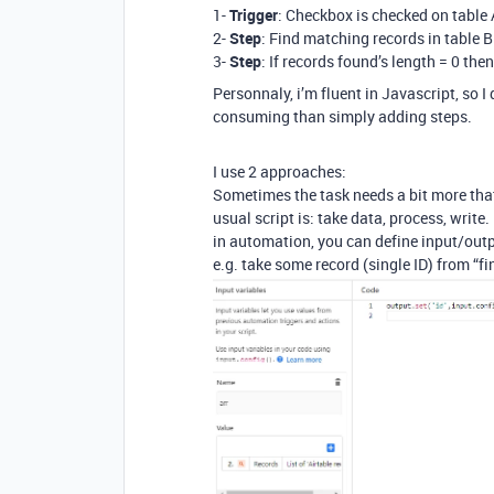
1-
Trigger
: Checkbox is checked on table 
2-
Step
: Find matching records in table B
3-
Step
: If records found’s length = 0 the
Personnaly, i’m fluent in Javascript, so I 
consuming than simply adding steps.
I use 2 approaches:
Sometimes the task needs a bit more tha
usual script is: take data, process, write.
in automation, you can define input/outp
e.g. take some record (single ID) from “fin