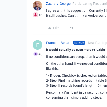
Zachary_George
Participating Frequent
I agree with this suggestion. Currently, I
+6
it still pushes. Can’t think a work-around 
Like
Francois_Bedard
New Partici
AUTHOR
F
It would actually be even more valuable
+6
If no conditions are setup, then it would
On the other hand, if we needed condition
like this:
1-
Trigger
: Checkbox is checked on table 
2-
Step
: Find matching records in table B
3-
Step
: If records found’s length = 0 the
Personnaly, i’m fluent in Javascript, so I 
consuming than simply adding steps.