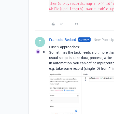
then(q=>q.records.map(r=>({'id':
Like
Francois_Bedard
New Partici
AUTHOR
F
I use 2 approaches:
+6
Sometimes the task needs a bit more tha
usual script is: take data, process, write.
in automation, you can define input/outp
e.g. take some record (single ID) from “fin