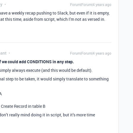
ly
Forum|Forum|4 years ago
 have a weekly recap pushing to Slack, but even if it is empty,
at this time, aside from script, which I’m not as versed in.
pant
Forum|Forum|4 years ago
 if we could add CONDITIONS in any step.
 simply always execute (and this would be default).
al step to be taken, it would simply translate to something
A
n Create Record in table B
don’t really mind doing it in script, but it’s more time