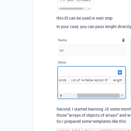
this ID can be used in next step
In your case, you can pass lenght directl
Second, I started learning JS some mont
those “arrays of objects of arrays” and 
So i prepared some templates like this