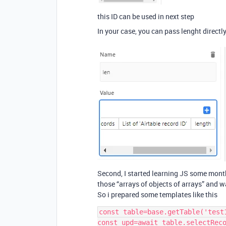
this ID can be used in next step
In your case, you can pass lenght directl
Second, I started learning JS some mont
those “arrays of objects of arrays” and 
So i prepared some templates like this
const table=base.getTable('test1
const upd=await table.selectReco