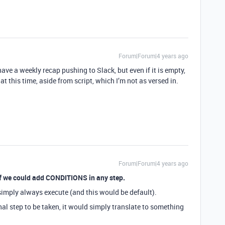
Forum|Forum|4 years ago
 have a weekly recap pushing to Slack, but even if it is empty,
at this time, aside from script, which I’m not as versed in.
Forum|Forum|4 years ago
 if we could add CONDITIONS in any step.
 simply always execute (and this would be default).
al step to be taken, it would simply translate to something