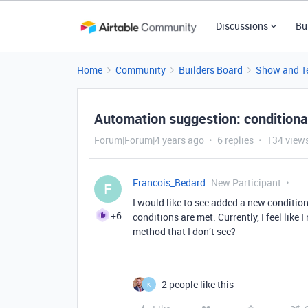
Discussions
Bu
Home
Community
Builders Board
Show and Te
Automation suggestion: conditiona
Forum|Forum|4 years ago
6 replies
134 view
Francois_Bedard
New Participant
F
I would like to see added a new condition
+6
conditions are met. Currently, I feel like 
method that I don’t see?
2 people like this
K