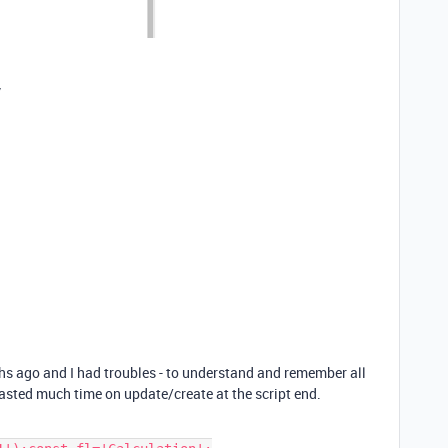
y
hs ago and I had troubles - to understand and remember all
wasted much time on update/create at the script end.