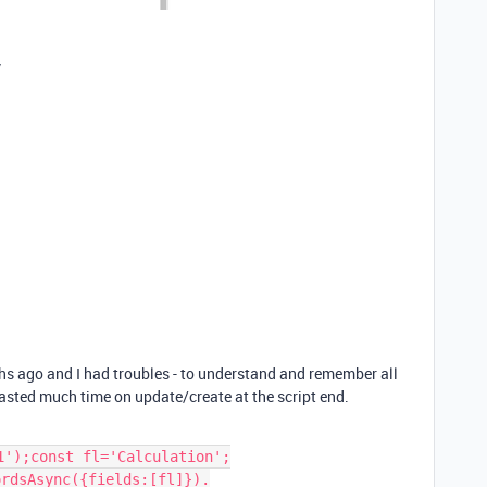
y
hs ago and I had troubles - to understand and remember all
wasted much time on update/create at the script end.
');const fl='Calculation';

rdsAsync({fields:[fl]}).
