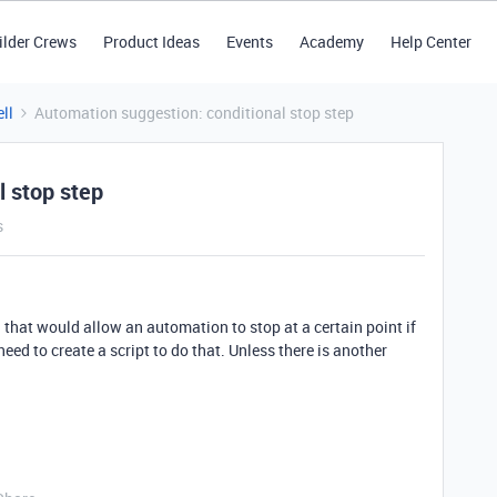
ilder Crews
Product Ideas
Events
Academy
Help Center
ll
Automation suggestion: conditional stop step
l stop step
s
 that would allow an automation to stop at a certain point if
I need to create a script to do that. Unless there is another