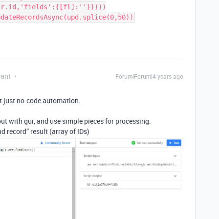
r.id,'fields':{[fl]:''}})))

pant
Forum|Forum|4 years ago
t just no-code automation.
ut with gui, and use simple pieces for processing.
d record” result (array of IDs)