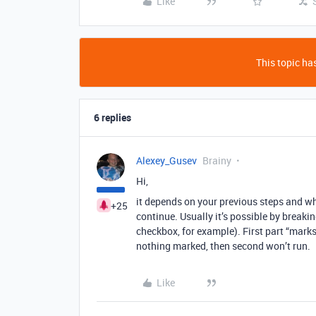
Like
This topic has
6 replies
Alexey_Gusev
Brainy
Hi,
it depends on your previous steps and whi
+25
continue. Usually it’s possible by breaki
checkbox, for example). First part “mark
nothing marked, then second won’t run.
Like