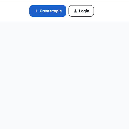
Create topic
Login