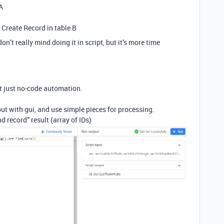
A
n Create Record in table B
don’t really mind doing it in script, but it’s more time
t just no-code automation.
ut with gui, and use simple pieces for processing.
d record” result (array of IDs)