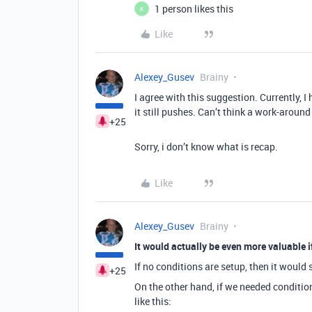
1 person likes this
K
Like
Alexey_Gusev
Brainy
I agree with this suggestion. Currently, I
it still pushes. Can’t think a work-around 
+25
Sorry, i don’t know what is recap.
Like
Alexey_Gusev
Brainy
It would actually be even more valuable
If no conditions are setup, then it would
+25
On the other hand, if we needed condition
like this: