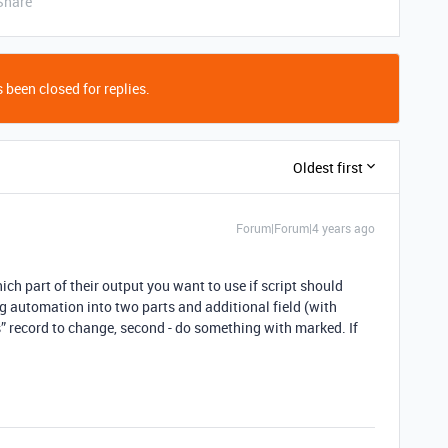
Share
 been closed for replies.
Oldest first
Forum|Forum|4 years ago
ch part of their output you want to use if script should
ng automation into two parts and additional field (with
s” record to change, second - do something with marked. If