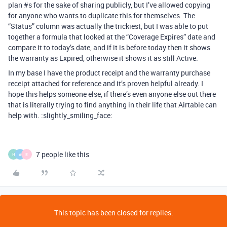
plan
#s
for the sake of sharing publicly, but I’ve allowed copying
for anyone who wants to duplicate this for themselves. The
“Status” column was actually the trickiest, but I was able to put
together a formula that looked at the “Coverage Expires” date and
compare it to today’s date, and if it is before today then it shows
the warranty as Expired, otherwise it shows it as still Active.
In my base I have the product receipt and the warranty purchase
receipt attached for reference and it’s proven helpful already. I
hope this helps someone else, if there’s even anyone else out there
that is literally trying to find anything in their life that Airtable can
help with. :slightly_smiling_face:
7 people like this
H
A
E
This topic has been closed for replies.