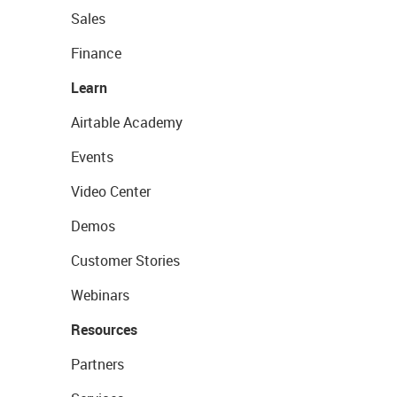
Sales
Finance
Learn
Airtable Academy
Events
Video Center
Demos
Customer Stories
Webinars
Resources
Partners