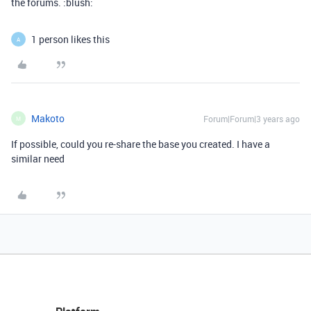
the forums. :blush:
1 person likes this
A
Makoto
Forum|Forum|3 years ago
M
If possible, could you re-share the base you created. I have a
similar need