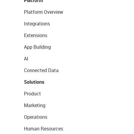
Platform
Platform Overview
Integrations
Extensions
App Building
AI
Connected Data
Solutions
Product
Marketing
Operations
Human Resources