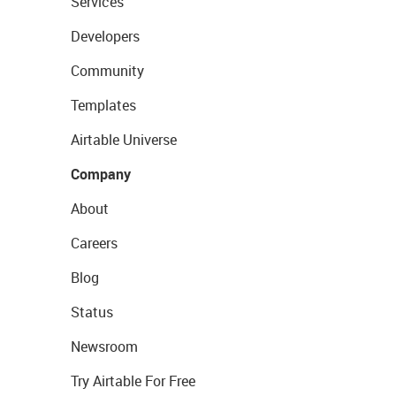
Services
Developers
Community
Templates
Airtable Universe
Company
About
Careers
Blog
Status
Newsroom
Try Airtable For Free