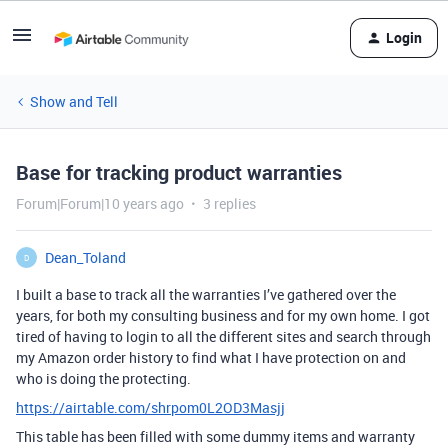
Login
Show and Tell
Base for tracking product warranties
Forum|Forum|10 years ago
3 replies
Dean_Toland
D
I built a base to track all the warranties I’ve gathered over the
years, for both my consulting business and for my own home. I got
tired of having to login to all the different sites and search through
my Amazon order history to find what I have protection on and
who is doing the protecting.
https://airtable.com/shrpom0L2OD3Masjj
This table has been filled with some dummy items and warranty