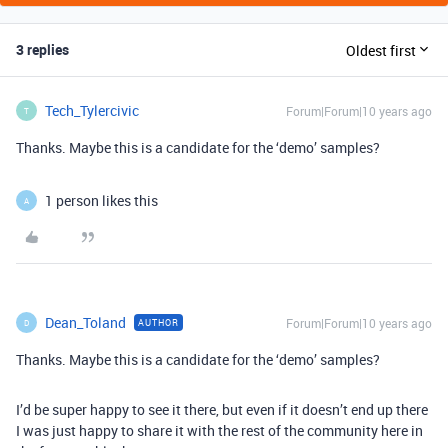
3 replies
Oldest first
Tech_Tylercivic
Forum|Forum|10 years ago
T
Thanks. Maybe this is a candidate for the ‘demo’ samples?
1 person likes this
A
Dean_Toland
Forum|Forum|10 years ago
AUTHOR
D
Thanks. Maybe this is a candidate for the ‘demo’ samples?
I’d be super happy to see it there, but even if it doesn’t end up there
I was just happy to share it with the rest of the community here in