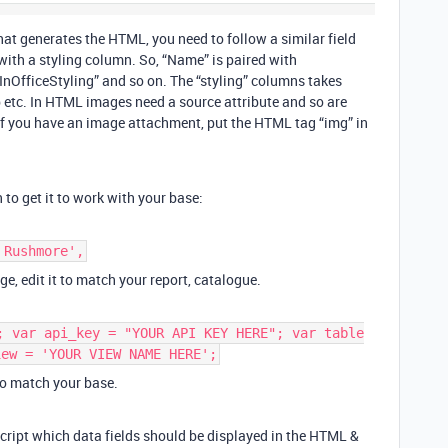
hat generates the HTML, you need to follow a similar field
with a styling column. So, “Name” is paired with
“InOfficeStyling” and so on. The “styling” columns takes
p etc. In HTML images need a source attribute and so are
ut if you have an image attachment, put the HTML tag “img” in
o get it to work with your base:
 Rushmore',
ge, edit it to match your report, catalogue.
; var api_key = "YOUR API KEY HERE"; var table
iew = 'YOUR VIEW NAME HERE';
to match your base.
 script which data fields should be displayed in the HTML &