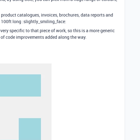
e product catalogues, invoices, brochures, data reports and
 100ft long :slightly_smiling_face:
ery specific to that piece of work, so this is a more generic
er of code improvements added along the way.