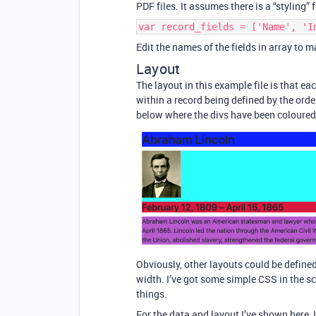
PDF files. It assumes there is a “styling” 
var record_fields = ['Name', 'I
Edit the names of the fields in array to 
Layout
The layout in this example file is that eac
within a record being defined by the orde
below where the divs have been coloured t
Obviously, other layouts could be defined
width. I’ve got some simple CSS in the sc
things.
For the data and layout I’ve shown here, 