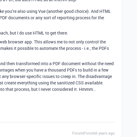
 like you’re also using Vue (another good choice). And HTML
 PDF documents or any sort of reporting process for the
roach, but I do use HTML to get there.
a web browser app. This allows me to not only control the
 makes it possible to automate the process - i.e., the PDFs
 and then transformed into a PDF document without the need
antages when you have a thousand PDFs to build in a few
 any browser-specific issues to creep in. The disadvantage
must create everything using the sanitized CSS available.
nto that process, but I never considered it. Hmmm…
Forum|Forum|6 years ago