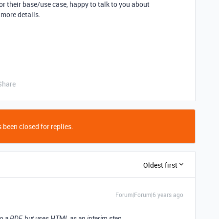
or their base/use case, happy to talk to you about
 more details.
Share
 been closed for replies.
Oldest first
Forum|Forum|6 years ago
nto a PDF, but uses HTML as an interim step.