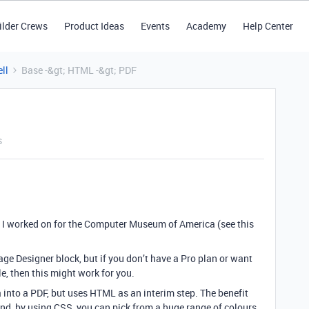
ilder Crews
Product Ideas
Events
Academy
Help Center
ll
Base -&gt; HTML -&gt; PDF
s
ct I worked on for the Computer Museum of America (see this
ge Designer block, but if you don’t have a Pro plan or want
e, then this might work for you.
a into a PDF, but uses HTML as an interim step. The benefit
nd, by using CSS, you can pick from a huge range of colours,