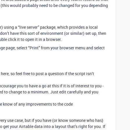
DF (this would probably need to be changed for you depending
r) using a “live server” package, which provides a local
on’t have this sort of environment (or similar) set up, then
uble click it to open it in a browser.
ge page, select “Print” from your browser menu and select
ere, so feel free to post a question if the script isn’t
encourage you to have a go at this if it is of interest to you -
need to change to a minimum. Just edit carefully and you
t me know of any improvements to the code
 every use case, but if you have (or know someone who has)
get your Airtable data into a layout that’s right for you. If