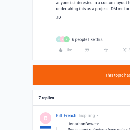
anyone is interested in a custom layout f
undertaking this as a project - DM me for
JB
6 people like this
E
B
R
Like
This topic has
7 replies
Bill_French
Inspiring
B
JonathanBowen:
this is about outputting base data i