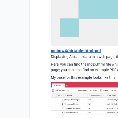
jonbow4/airtable-html-pdf
Displaying Airtable data in a web page, 
Here, you can find the index.html file whi
page; you can also find an example PDF o
My base for this example looks like this: