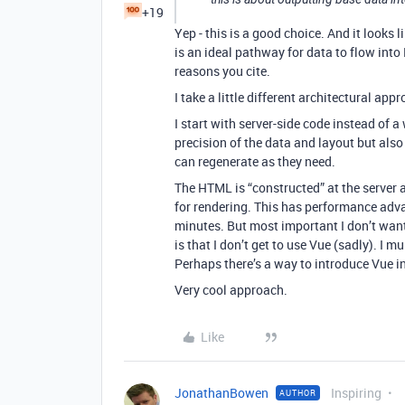
+19
Yep - this is a good choice. And it looks
is an ideal pathway for data to flow into
reasons you cite.
I take a little different architectural app
I start with server-side code instead of 
precision of the data and layout but also
can regenerate as they need.
The HTML is “constructed” at the server
for rendering. This has performance adv
minutes. But most important I don’t want
is that I don’t get to use Vue (sadly). I 
Perhaps there’s a way to introduce Vue i
Very cool approach.
Like
JonathanBowen
Inspiring
AUTHOR