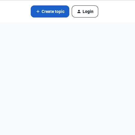
Create topic
Login