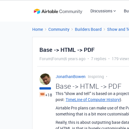
Discussions
Bu
Home
Community
Builders Board
Show and Te
Base -> HTML -> PDF
Forum|Forum|6 years ago
7 replies
179 view
JonathanBowen
Inspiring
Base -> HTML -> PDF
This “show and tell” is based on a proje
+18
post:
TimeLine of Computer History
).
Airtable Pro plans can make use of the Pa
something that is a bit more customisabl
Really, this is about outputting base dat
of HTML is that is hugely customisable a