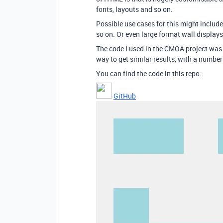
fonts, layouts and so on.
Possible use cases for this might includ
so on. Or even large format wall displays
The code I used in the CMOA project was v
way to get similar results, with a numb
You can find the code in this repo:
GitHub