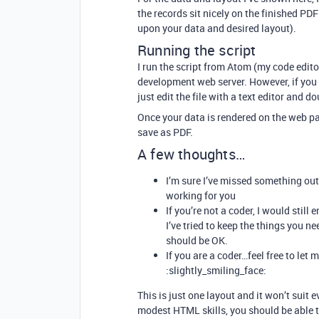
the records sit nicely on the finished P
upon your data and desired layout).
Running the script
I run the script from Atom (my code edito
development web server. However, if you d
just edit the file with a text editor and do
Once your data is rendered on the web pa
save as PDF.
A few thoughts…
I’m sure I’ve missed something out h
working for you
If you’re not a coder, I would still 
I’ve tried to keep the things you 
should be OK.
If you are a coder…feel free to le
:slightly_smiling_face:
This is just one layout and it won’t suit
modest HTML skills, you should be able to 