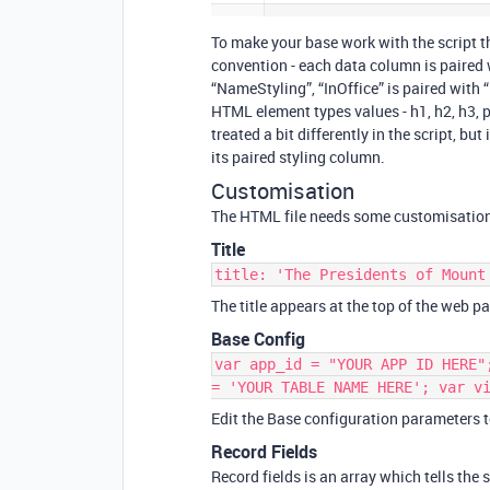
To make your base work with the script t
convention - each data column is paired 
“NameStyling”, “InOffice” is paired with 
HTML element types values - h1, h2, h3, 
treated a bit differently in the script, b
its paired styling column.
Customisation
The HTML file needs some customisation t
Title
title: 'The Presidents of Mount
The title appears at the top of the web pa
Base Config
var app_id = "YOUR APP ID HERE"
= 'YOUR TABLE NAME HERE'; var v
Edit the Base configuration parameters 
Record Fields
Record fields is an array which tells the