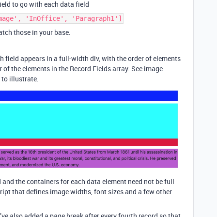
field to go with each data field
mage', 'InOffice', 'Paragraph1']
match those in your base.
h field appears in a full-width div, with the order of elements
r of the elements in the Record Fields array. See image
o illustrate.
 and the containers for each data element need not be full
ript that defines image widths, font sizes and a few other
I’ve also added a page break after every fourth record so that