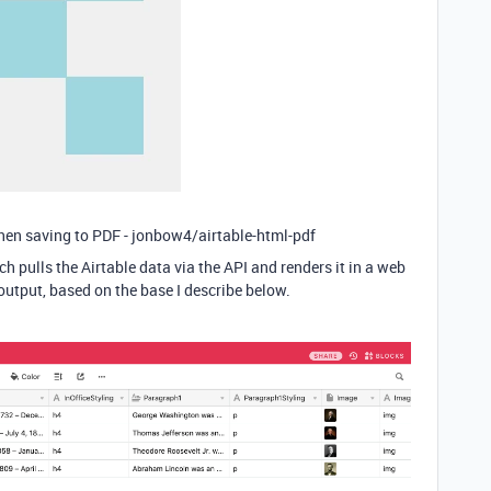
then saving to PDF - jonbow4/airtable-html-pdf
ch pulls the Airtable data via the API and renders it in a web
utput, based on the base I describe below.