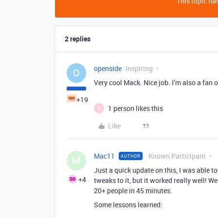
This topic has
2 replies
openside
Inspiring
O
Very cool Mack. Nice job. I’m also a fan 
+19
1 person likes this
B
Like
Mac11
Known Participant
AUTHOR
M
Just a quick update on this, I was able to
+4
tweaks to it, but it worked really well! 
20+ people in 45 minutes.
Some lessons learned: