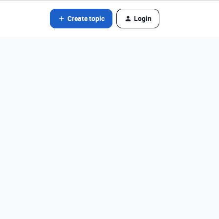
Create topic
Login