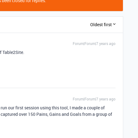
 been closed for replies.
Oldest first
Forum|Forum|7 years ago
of Table2Site.
Forum|Forum|7 years ago
 run our first session using this tool, I made a couple of
We captured over 150 Pains, Gains and Goals from a group of