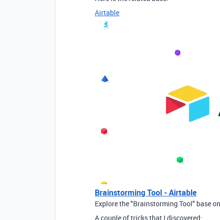
Airtable
Brainstorming Tool - Airtable
Explore the "Brainstorming Tool" base on
A couple of tricks that I discovered: