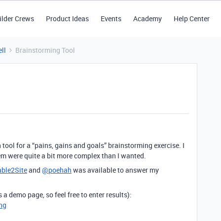
ilder Crews
Product Ideas
Events
Academy
Help Center
ll
Brainstorming Tool
 tool for a “pains, gains and goals” brainstorming exercise. I
hem were quite a bit more complex than I wanted.
able2Site
and
@poehah
was available to answer my
is a demo page, so feel free to enter results):
ng