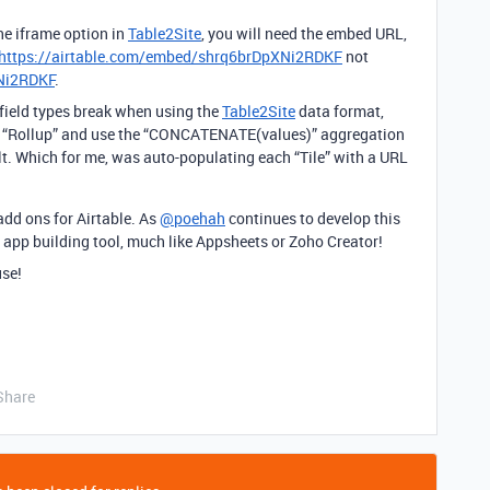
he iframe option in
Table2Site
, you will need the embed URL,
https://airtable.com/embed/shrq6brDpXNi2RDKF
not
XNi2RDKF
.
field types break when using the
Table2Site
data format,
to “Rollup” and use the “CONCATENATE(values)” aggregation
lt. Which for me, was auto-populating each “Tile” with a URL
 add ons for Airtable. As
@poehah
continues to develop this
n app building tool, much like Appsheets or Zoho Creator!
use!
Share