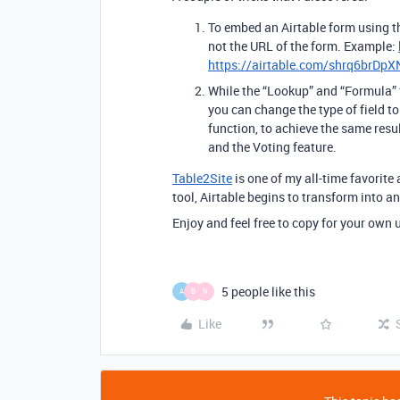
To embed an Airtable form using t
not the URL of the form. Example:
https://airtable.com/shrq6brDp
While the “Lookup” and “Formula” 
you can change the type of field 
function, to achieve the same resu
and the Voting feature.
Table2Site
is one of my all-time favorite
tool, Airtable begins to transform into a
Enjoy and feel free to copy for your own 
5 people like this
A
B
N
Like