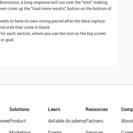
bmissions, a long response will run over the “tiles” making
n cover up the “load more results” button on the bottom of
eeds to have its own voting period after the data capture.
ll records that come in blank
 for each section, where you use the tool on the big screen
 or goal.
Solutions
Learn
Resources
Comp
view
Product
Airtable Academy
Partners
Abou
Marketing
Events
Services
Caree