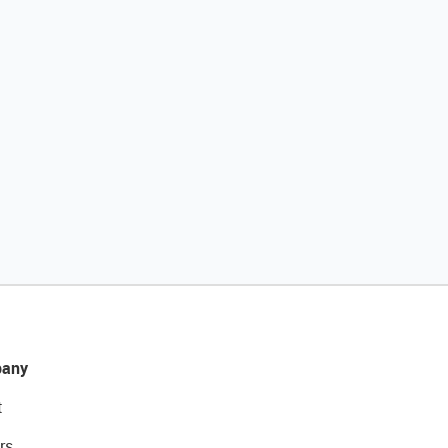
any
t
rs