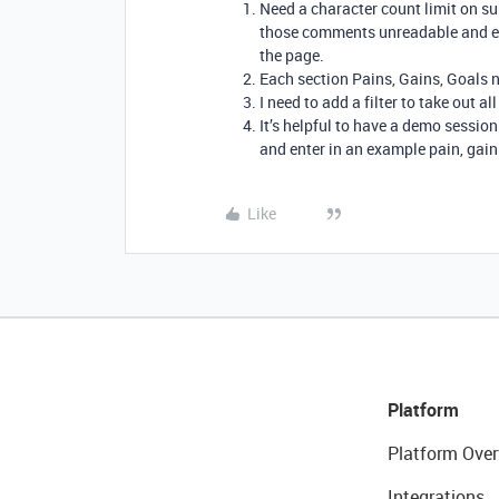
Need a character count limit on su
those comments unreadable and eve
the page.
Each section Pains, Gains, Goals n
I need to add a filter to take out a
It’s helpful to have a demo session
and enter in an example pain, gain
Like
Platform
Platform Over
Integrations