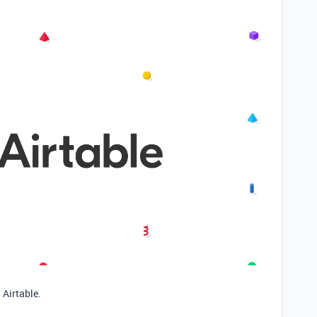
 Airtable.