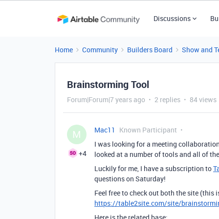
Discussions
Bu
Home
Community
Builders Board
Show and Te
Brainstorming Tool
Forum|Forum|7 years ago
2 replies
84 views
Mac11
Known Participant
M
I was looking for a meeting collaboration
+4
looked at a number of tools and all of t
Luckily for me, I have a subscription to
T
questions on Saturday!
Feel free to check out both the site (this 
https://table2site.com/site/brainstormi
Here is the related base: