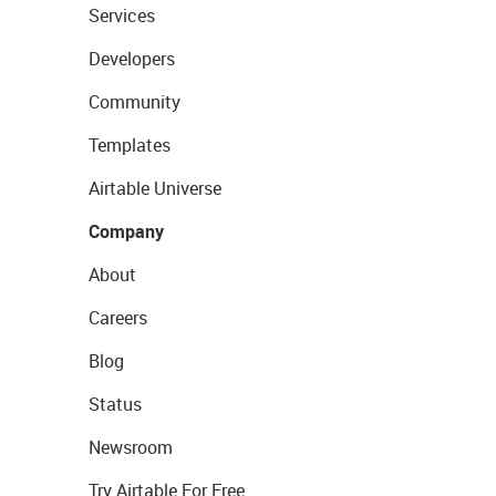
Services
Developers
Community
Templates
Airtable Universe
Company
About
Careers
Blog
Status
Newsroom
Try Airtable For Free