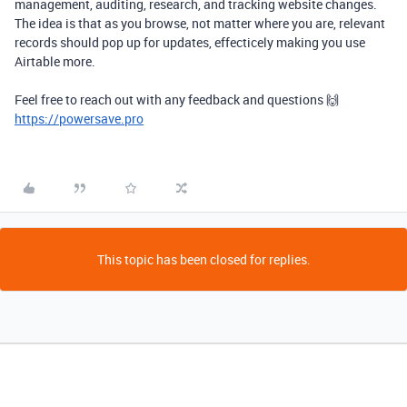
management, auditing, research, and tracking website changes.
The idea is that as you browse, not matter where you are, relevant
records should pop up for updates, effecticely making you use
Airtable more.
Feel free to reach out with any feedback and questions 🙌
https://powersave.pro
This topic has been closed for replies.