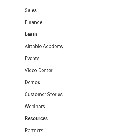
Sales
Finance
Learn
Airtable Academy
Events
Video Center
Demos
Customer Stories
Webinars
Resources
Partners