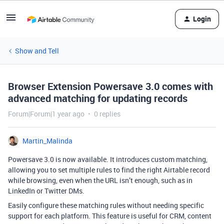
Login
Show and Tell
Browser Extension Powersave 3.0 comes with
advanced matching for updating records
Forum|Forum|1 year ago
0 replies
Martin_Malinda
Powersave 3.0 is now available. It introduces custom matching,
allowing you to set multiple rules to find the right Airtable record
while browsing, even when the URL isn’t enough, such as in
LinkedIn or Twitter DMs.
Easily configure these matching rules without needing specific
support for each platform. This feature is useful for CRM, content