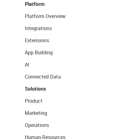
Platform
Platform Overview
Integrations
Extensions
App Building
AI
Connected Data
Solutions
Product
Marketing
Operations
Human Resources