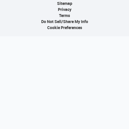
Sitemap
Privacy
Terms
Do Not Sell/Share My Info
Cookie Preferences