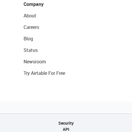
Company
About
Careers
Blog
Status
Newsroom
Try Airtable For Free
Security
API