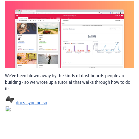
We’ve been blown away by the kinds of dashboards people are
building - so we wrote up a tutorial that walks through how to do
it:
docs.syncinc.so