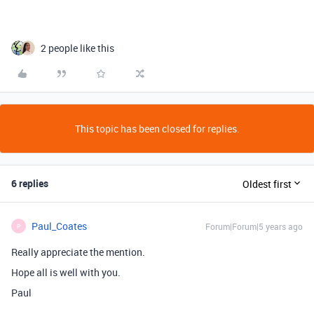
2 people like this
This topic has been closed for replies.
6 replies
Oldest first
Paul_Coates
Forum|Forum|5 years ago
P
Really appreciate the mention.
Hope all is well with you.
Paul