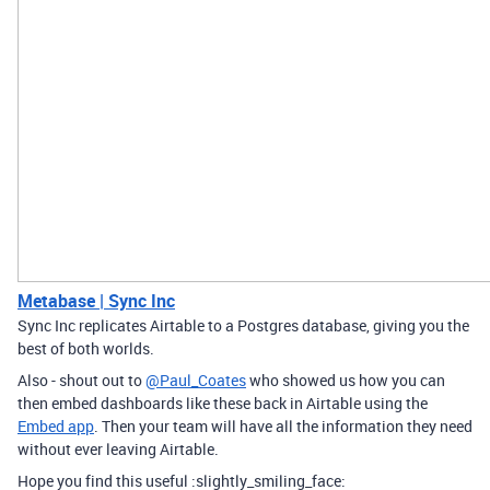
Metabase | Sync Inc
Sync Inc replicates Airtable to a Postgres database, giving you the
best of both worlds.
Also - shout out to
@Paul_Coates
who showed us how you can
then embed dashboards like these back in Airtable using the
Embed app
. Then your team will have all the information they need
without ever leaving Airtable.
Hope you find this useful :slightly_smiling_face: