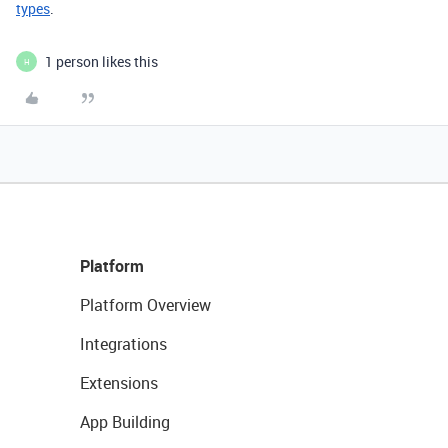
types
.
1 person likes this
H
Platform
Platform Overview
Integrations
Extensions
App Building