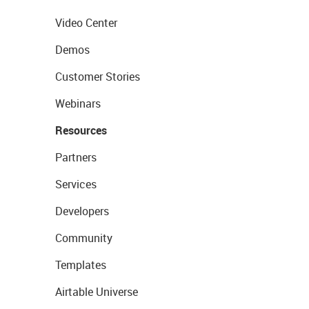
Video Center
Demos
Customer Stories
Webinars
Resources
Partners
Services
Developers
Community
Templates
Airtable Universe