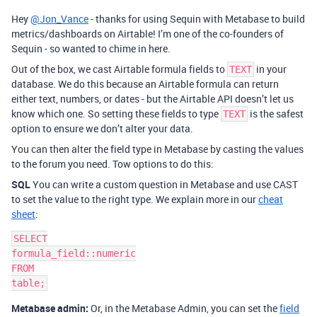
Hey
@Jon_Vance
- thanks for using Sequin with Metabase to build
metrics/dashboards on Airtable! I’m one of the co-founders of
Sequin - so wanted to chime in here.
Out of the box, we cast Airtable formula fields to
in your
TEXT
database. We do this because an Airtable formula can return
either text, numbers, or dates - but the Airtable API doesn’t let us
know which one. So setting these fields to type
is the safest
TEXT
option to ensure we don’t alter your data.
You can then alter the field type in Metabase by casting the values
to the forum you need. Tow options to do this:
SQL
You can write a custom question in Metabase and use CAST
to set the value to the right type. We explain more in our
cheat
sheet
:
SELECT

formula_field::numeric

FROM

Metabase admin:
Or, in the Metabase Admin, you can set the
field