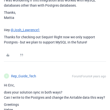
I was wondering if this integration also worked with MySQL
databases other than with Postgres databases.
Thanks,
Mattia
Hey
@Josh_Lawrence1
Thanks for checking out Sequin! Right now we only support
Postgres - but we plan to support MySQL in the future!
Rep_Guide_Tech
Forum|Forum|4 years ago
R
Hi Eric,
does your solution sync in both ways?
Can I write to the Postgres and change the Airtable data this way?
Greetings
Helge