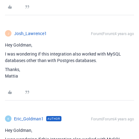
Josh_Lawrence1
Forum|Forum|4 years ago
J
Hey Goldman,
I was wondering if this integration also worked with MySQL
databases other than with Postgres databases.
Thanks,
Mattia
Eric_Goldman1
Forum|Forum|4 years ago
AUTHOR
E
Hey Goldman,