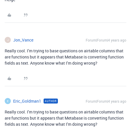
Jon_Vance
Forum|Forum|4 years ago
J
Really cool. I’m trying to base questions on airtable columns that
are functions but it appears that Metabase is converting function
fields as text. Anyone know what I’m doing wrong?
Eric_Goldman1
Forum|Forum|4 years ago
AUTHOR
E
Really cool. I’m trying to base questions on airtable columns that
are functions but it appears that Metabase is converting function
fields as text. Anyone know what I’m doing wrong?