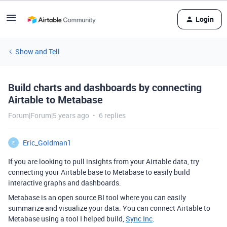
Login
Show and Tell
Build charts and dashboards by connecting
Airtable to Metabase
Forum|Forum|5 years ago
6 replies
Eric_Goldman1
E
If you are looking to pull insights from your Airtable data, try
connecting your Airtable base to Metabase to easily build
interactive graphs and dashboards.
Metabase is an open source BI tool where you can easily
summarize and visualize your data. You can connect Airtable to
Metabase using a tool I helped build,
Sync Inc
.