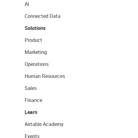
AI
Connected Data
Solutions
Product
Marketing
Operations
Human Resources
Sales
Finance
Learn
Airtable Academy
Events