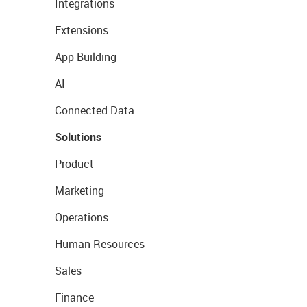
Integrations
Extensions
App Building
AI
Connected Data
Solutions
Product
Marketing
Operations
Human Resources
Sales
Finance