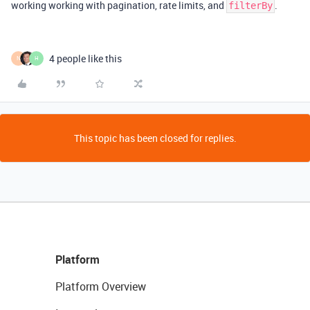
working working with pagination, rate limits, and
.
filterBy
4 people like this
N
H
This topic has been closed for replies.
Platform
Platform Overview