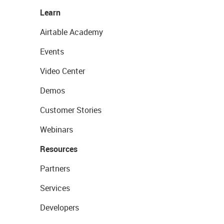
Learn
Airtable Academy
Events
Video Center
Demos
Customer Stories
Webinars
Resources
Partners
Services
Developers