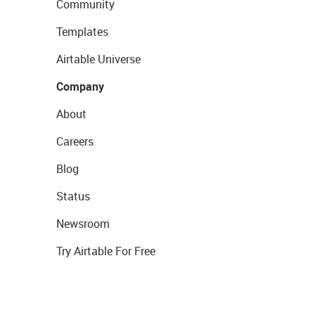
Community
Templates
Airtable Universe
Company
About
Careers
Blog
Status
Newsroom
Try Airtable For Free