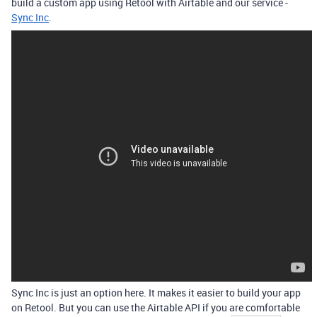
build a custom app using Retool with Airtable and our service -
Sync Inc
.
Sync Inc is just an option here. It makes it easier to build your app
on Retool. But you can use the Airtable API if you are comfortable