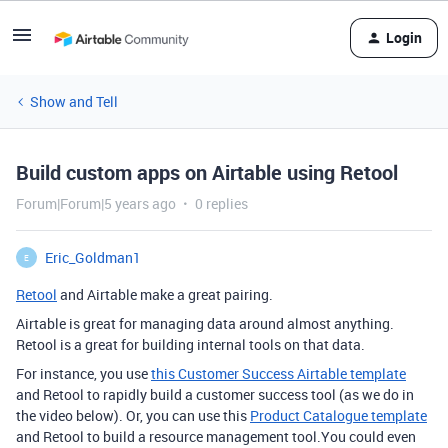
Login
Show and Tell
Build custom apps on Airtable using Retool
Forum|Forum|5 years ago
0 replies
Eric_Goldman1
E
Retool
and Airtable make a great pairing.
Airtable is great for managing data around almost anything.
Retool is a great for building internal tools on that data.
For instance, you use
this Customer Success Airtable template
and Retool to rapidly build a customer success tool (as we do in
the video below). Or, you can use this
Product Catalogue template
and Retool to build a resource management tool.You could even