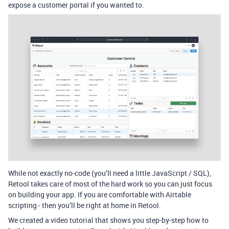
expose a customer portal if you wanted to.
While not exactly no-code (you’ll need a little JavaScript / SQL),
Retool takes care of most of the hard work so you can just focus
on building your app. If you are comfortable with Airtable
scripting - then you’ll be right at home in Retool.
We created a video tutorial that shows you step-by-step how to