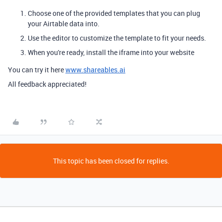
Choose one of the provided templates that you can plug
your Airtable data into.
Use the editor to customize the template to fit your needs.
When you're ready, install the iframe into your website
You can try it here
www.shareables.ai
All feedback appreciated!
This topic has been closed for replies.