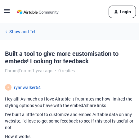
Login
Show and Tell
Built a tool to give more customisation to
embeds! Looking for feedback
Forum|Forum|1 year ago
0 replies
ryanwalker64
R
Hey all! As much as I love Airtable it frustrates me how limited the
styling options you have with the embed/share links.
I've built a little tool to customize and embed Airtable data on any
website. I'd love to get some feedback to see if this tool is useful or
not.
How it works