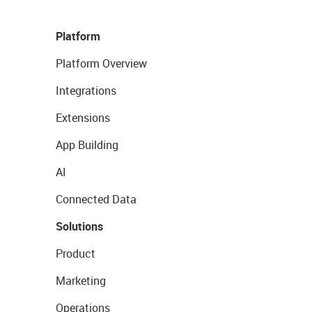
Platform
Platform Overview
Integrations
Extensions
App Building
AI
Connected Data
Solutions
Product
Marketing
Operations