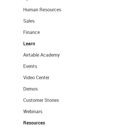
Human Resources
Sales
Finance
Learn
Airtable Academy
Events
Video Center
Demos
Customer Stories
Webinars
Resources