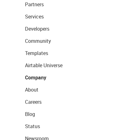
Partners
Services
Developers
Community
Templates
Airtable Universe
Company
About
Careers
Blog
Status
Newsroom