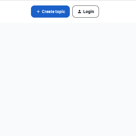
Create topic
Login