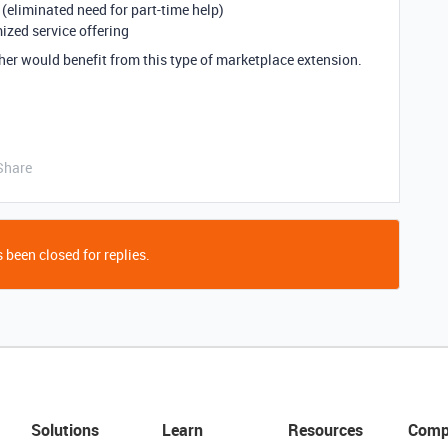
eliminated need for part-time help)
ized service offering
her would benefit from this type of marketplace extension.
Share
 been closed for replies.
Solutions
Learn
Resources
Comp