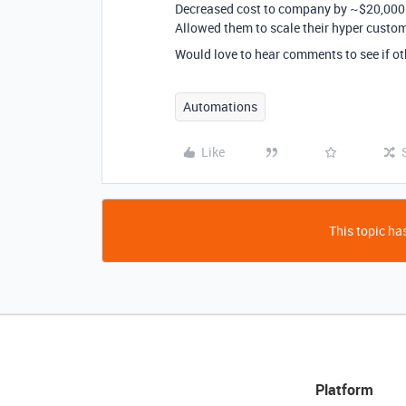
Decreased cost to company by ~$20,000 (
Allowed them to scale their hyper custom
Would love to hear comments to see if ot
Automations
Like
This topic has
Platform