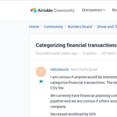
Discussions
Bu
Home
Community
Builders Board
Show and Te
Categorizing financial transactions
Forum|Forum|2 years ago
0 replies
38 views
tsbickmore
New Participant
T
I am curious if anyone would be interest
categorize financial transactions. The d
CSV file.
We currently have financial planning com
pipeline and we are curious if others wou
company:
Decreased workload by 50%