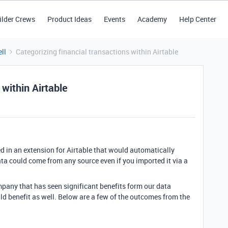
ilder Crews
Product Ideas
Events
Academy
Help Center
ll
Categorizing financial transactions within Airtable
 within Airtable
ed in an extension for Airtable that would automatically
ata could come from any source even if you imported it via a
pany that has seen significant benefits form our data
ld benefit as well. Below are a few of the outcomes from the